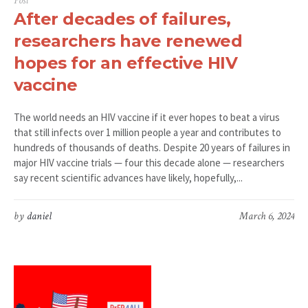
Post
After decades of failures,
researchers have renewed
hopes for an effective HIV
vaccine
The world needs an HIV vaccine if it ever hopes to beat a virus
that still infects over 1 million people a year and contributes to
hundreds of thousands of deaths. Despite 20 years of failures in
major HIV vaccine trials — four this decade alone — researchers
say recent scientific advances have likely, hopefully,...
by
daniel
March 6, 2024