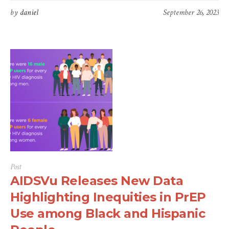
by
daniel
September 26, 2023
Post
AIDSVu Releases New Data
Highlighting Inequities in PrEP
Use among Black and Hispanic