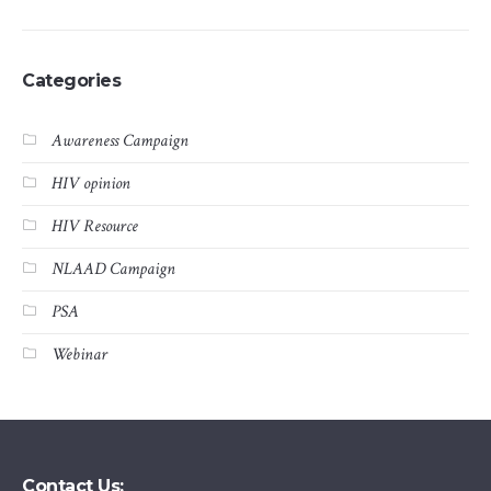
Categories
Awareness Campaign
HIV opinion
HIV Resource
NLAAD Campaign
PSA
Webinar
Contact Us: