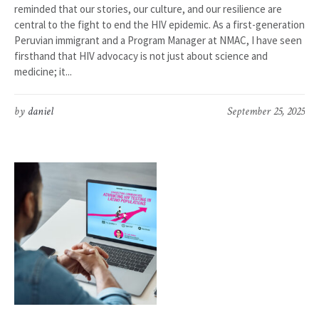
reminded that our stories, our culture, and our resilience are
central to the fight to end the HIV epidemic. As a first-generation
Peruvian immigrant and a Program Manager at NMAC, I have seen
firsthand that HIV advocacy is not just about science and
medicine; it...
by
daniel
September 25, 2025