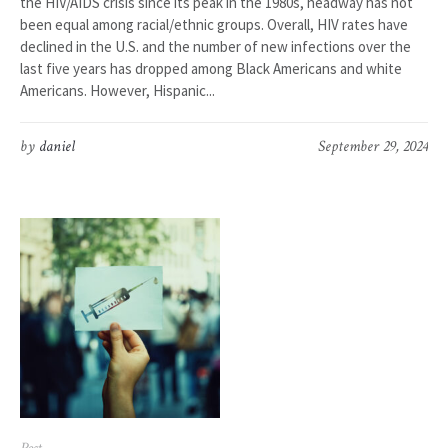
the HIV/AIDS crisis since its peak in the 1980s, headway has not
been equal among racial/ethnic groups. Overall, HIV rates have
declined in the U.S. and the number of new infections over the
last five years has dropped among Black Americans and white
Americans. However, Hispanic...
by
daniel
September 29, 2024