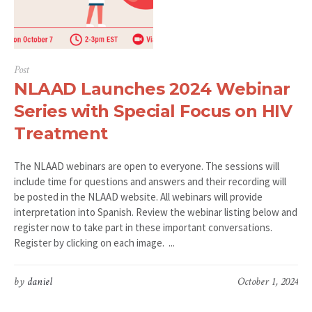
Post
NLAAD Launches 2024 Webinar
Series with Special Focus on HIV
Treatment
The NLAAD webinars are open to everyone. The sessions will
include time for questions and answers and their recording will
be posted in the NLAAD website. All webinars will provide
interpretation into Spanish. Review the webinar listing below and
register now to take part in these important conversations.
Register by clicking on each image. ...
by
daniel
October 1, 2024