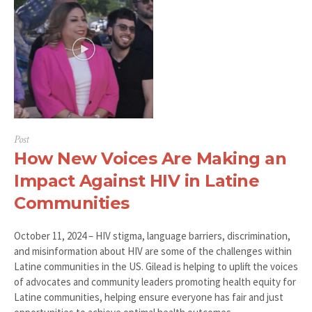
Post
How New Voices Are Making an
Impact Against HIV in Latine
Communities
October 11, 2024 – HIV stigma, language barriers, discrimination,
and misinformation about HIV are some of the challenges within
Latine communities in the US. Gilead is helping to uplift the voices
of advocates and community leaders promoting health equity for
Latine communities, helping ensure everyone has fair and just