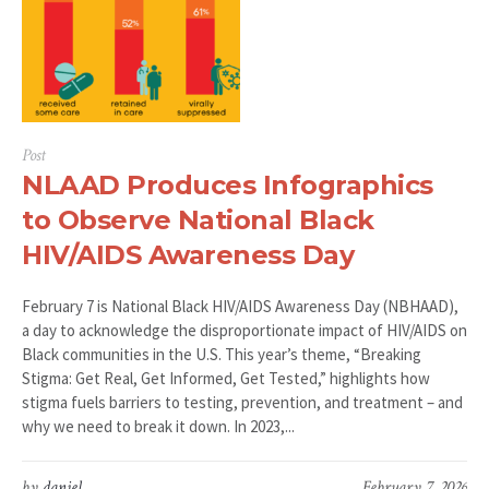
Post
NLAAD Produces Infographics
to Observe National Black
HIV/AIDS Awareness Day
February 7 is National Black HIV/AIDS Awareness Day (NBHAAD),
a day to acknowledge the disproportionate impact of HIV/AIDS on
Black communities in the U.S. This year’s theme, “Breaking
Stigma: Get Real, Get Informed, Get Tested,” highlights how
stigma fuels barriers to testing, prevention, and treatment – and
why we need to break it down. In 2023,...
by
daniel
February 7, 2026