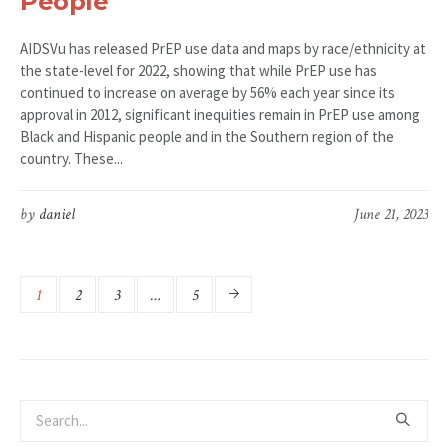
People
AIDSVu has released PrEP use data and maps by race/ethnicity at
the state-level for 2022, showing that while PrEP use has
continued to increase on average by 56% each year since its
approval in 2012, significant inequities remain in PrEP use among
Black and Hispanic people and in the Southern region of the
country. These...
by
daniel
June 21, 2023
1
2
3
…
5