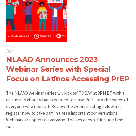
Post
NLAAD Announces 2023
Webinar Series with Special
Focus on Latinos Accessing PrEP
The NLAAD webinar series will kick off TODAY at 3PM ET with a
discussion about what is needed to make PrEP into the hands of
everyone who needs it. Review the webinar listing below and
register now to take part in these important conversations.
Webinars are open to everyone. The sessions will include time
for...