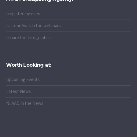
I register my event
I attend/watch the webinars
I share the Infographics
Worth Looking at:
Upcoming Events
Latest News
NLAAD in the News