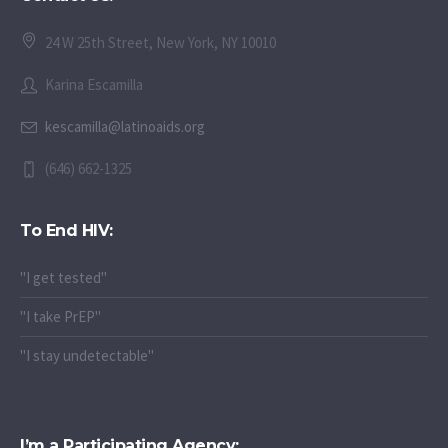
24 W 25th Street, New York, NY 10010
Karina Escamilla
kescamilla@latinoaids.org
(646) 662-1325
To End HIV:
"I get tested"
"I take PrEP"
"I stay undetectable"
I’m a Participating Agency: