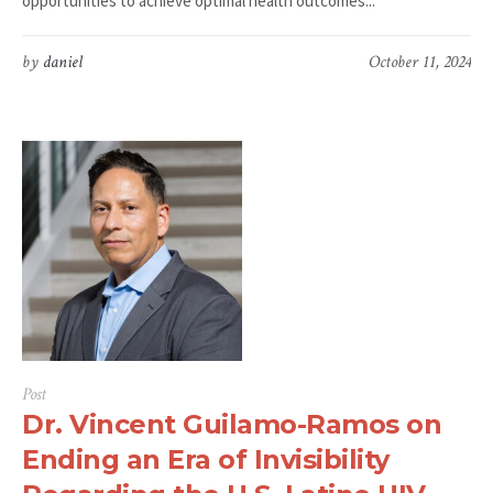
opportunities to achieve optimal health outcomes...
by
daniel
October 11, 2024
Post
Dr. Vincent Guilamo-Ramos on
Ending an Era of Invisibility