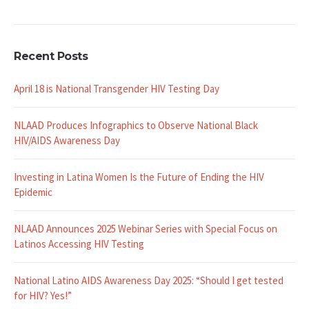
Recent Posts
April 18 is National Transgender HIV Testing Day
NLAAD Produces Infographics to Observe National Black
HIV/AIDS Awareness Day
Investing in Latina Women Is the Future of Ending the HIV
Epidemic
NLAAD Announces 2025 Webinar Series with Special Focus on
Latinos Accessing HIV Testing
National Latino AIDS Awareness Day 2025: “Should I get tested
for HIV? Yes!”