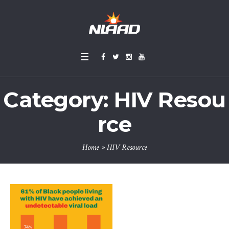
Category:
HIV Resou
rce
Home
»
HIV Resource