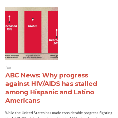
Post
ABC News: Why progress
against HIV/AIDS has stalled
among Hispanic and Latino
Americans
While the United States has made considerable progress fighting