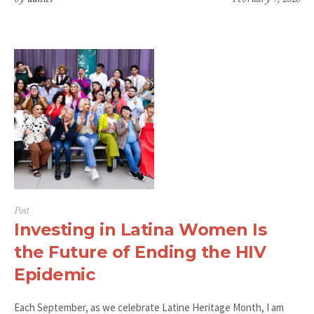
Post
Investing in Latina Women Is
the Future of Ending the HIV
Epidemic
Each September, as we celebrate Latine Heritage Month, I am