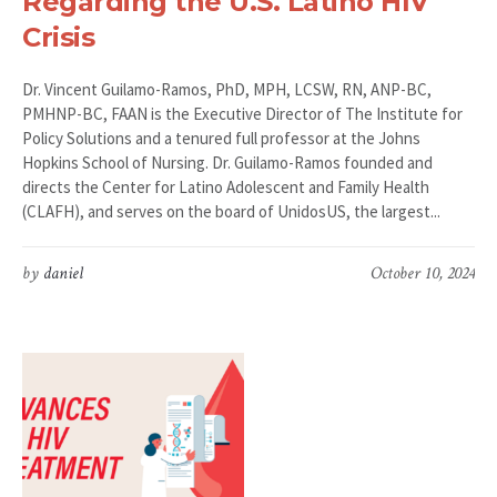
Regarding the U.S. Latino HIV
Crisis
Dr. Vincent Guilamo-Ramos, PhD, MPH, LCSW, RN, ANP-BC,
PMHNP-BC, FAAN is the Executive Director of The Institute for
Policy Solutions and a tenured full professor at the Johns
Hopkins School of Nursing. Dr. Guilamo-Ramos founded and
directs the Center for Latino Adolescent and Family Health
(CLAFH), and serves on the board of UnidosUS, the largest...
by
daniel
October 10, 2024