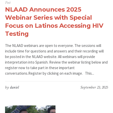
Post
NLAAD Announces 2025
Webinar Series with Special
Focus on Latinos Accessing HIV
Testing
The NLAAD webinars are open to everyone. The sessions will
include time for questions and answers and their recording will
be posted in the NLAAD website. All webinars will provide
interpretation into Spanish. Review the webinar listing below and
register now to take part in these important
conversations.Register by clicking on each image. This...
by
daniel
September 23, 2025