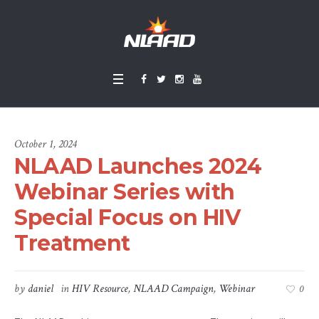
October 1, 2024
NLAAD Launches 2024
Webinar Series with
Special Focus on HIV
Treatment
by
daniel
in
HIV Resource
,
NLAAD Campaign
,
Webinar
0