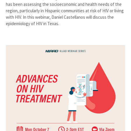
has been assessing the socioeconomic and health needs of the
region, particularly in Hispanic communities at risk of HIV or living
with HIV. In this webinar, Daniel Castellanos will discuss the
epidemiology of HIV in Texas.