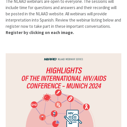
The NLAAD webinars are open to everyone. The sessions will
include time for questions and answers and their recording will
be posted in the NLAAD website. All webinars will provide
interpretation into Spanish. Review the webinar listing below and
register now to take part in these important conversations.
Register by clicking on each image.