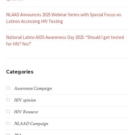
NLAAD Announces 2025 Webinar Series with Special Focus on
Latinos Accessing HIV Testing
National Latino AIDS Awareness Day 2025: “Should I get tested
for HIV? Yes!”
Categories
Awareness Campaign
HIV opinion
HIV Resource
NLAAD Campaign
PSA