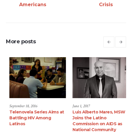
Americans
Crisis
More posts
September 18, 2016
September 18, 2016
Jun
Survey on Health of HIV+
Telenovela Series Aims at
Lu
Adult Latinos
Battling HIV Among
Jo
Latinos
Co
Na