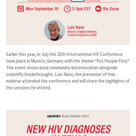
Earlier this year, in July the 25th International HIV Conference
took place in Munich, Germany with the theme “Put People First.”
The event showcased community-led innovation alongside
scientific breakthroughs. Luis Nava, the presenter of this
webinar attended the conference and will share the highlights of
the sessions he attend.