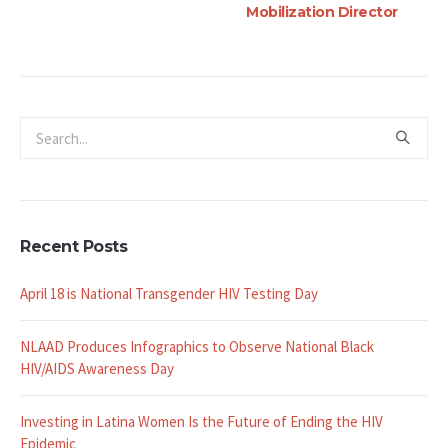
Mo
Recent Posts
April 18 is National Transgender HIV Testing Day
NLAAD Produces Infographics to Observe National Black
HIV/AIDS Awareness Day
Investing in Latina Women Is the Future of Ending the HIV
Epidemic