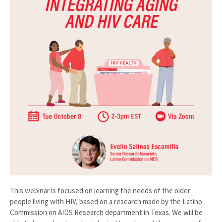
This webinar is focused on learning the needs of the older
people living with HIV, based on a research made by the Latino
Commission on AIDS Research department in Texas. We will be