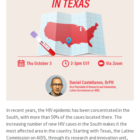
In recent years, the HIV epidemic has been concentrated in the
South, with more than 50% of the cases located there. The
increasing number of new HIV cases in the South makes it the
most affected area in the country. Starting with Texas, the Latino
Commission on AIDS, through its research and innovation unit,