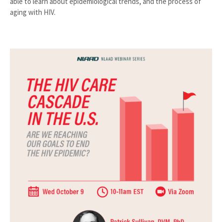
able to learn about epidemiological trends, and the process of
aging with HIV.