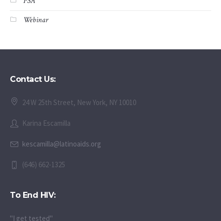
Webinar
Contact Us:
24 W 25th Street, New York, NY 10010
Karina Escamilla
kescamilla@latinoaids.org
(646) 662-1325
To End HIV:
"I get tested"
"I take PrEP"