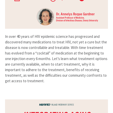
In over 40 years of HIV epidemic science has progressed and
discovered many medications to treat HIV, not yet a cure but the
disease is now controllable and treatable. With time treatment
has evolved from a “cocktail” of medication at the beginning to
one injection every 6 months. Let’s learn what treatment options
are currently available, when to start treatment, why it is
important to adhere to the treatment, benefits of receiving
treatment, as well as the difficulties our community confronts to
get access to treatment.