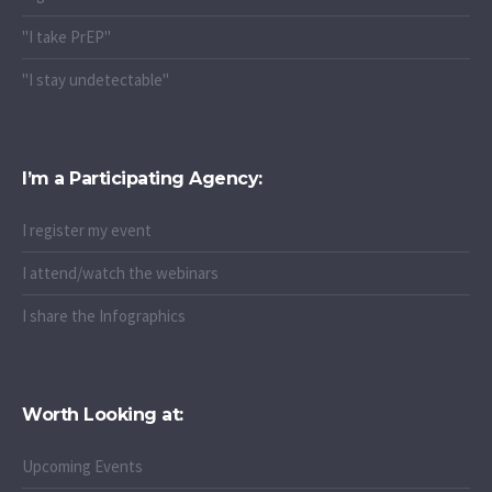
"I stay undetectable"
I’m a Participating Agency:
I register my event
I attend/watch the webinars
I share the Infographics
Worth Looking at:
Upcoming Events
Latest News