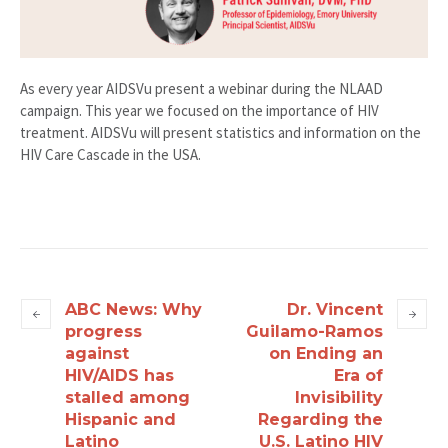
As every year AIDSVu present a webinar during the NLAAD
campaign. This year we focused on the importance of HIV
treatment. AIDSVu will present statistics and information on the
HIV Care Cascade in the USA.
ABC News: Why
Dr. Vincent
progress
Guilamo-Ramos
against
on Ending an
HIV/AIDS has
Era of
stalled among
Invisibility
Hispanic and
Regarding the
Latino
U.S. Latino HIV