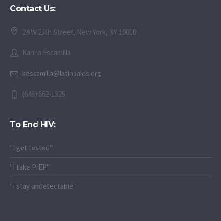
Contact Us:
24 W 25th Street, New York, NY 10010
Karina Escamilla
kescamilla@latinoaids.org
(646) 662-1325
To End HIV:
"I get tested"
"I take PrEP"
"I stay undetectable"