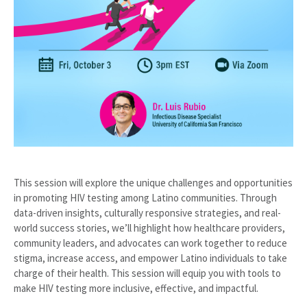
This session will explore the unique challenges and opportunities
in promoting HIV testing among Latino communities. Through
data-driven insights, culturally responsive strategies, and real-
world success stories, we’ll highlight how healthcare providers,
community leaders, and advocates can work together to reduce
stigma, increase access, and empower Latino individuals to take
charge of their health. This session will equip you with tools to
make HIV testing more inclusive, effective, and impactful.