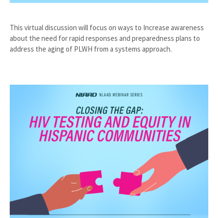
This virtual discussion will focus on ways to Increase awareness
about the need for rapid responses and preparedness plans to
address the aging of PLWH from a systems approach.