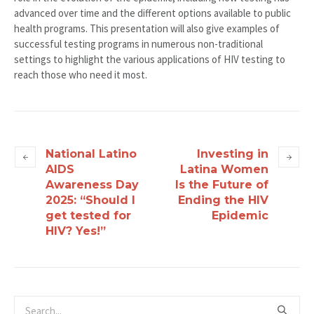
advanced over time and the different options available to public
health programs. This presentation will also give examples of
successful testing programs in numerous non-traditional
settings to highlight the various applications of HIV testing to
reach those who need it most.
National Latino
Investing in
AIDS
Latina Women
Awareness Day
Is the Future of
2025: “Should I
Ending the HIV
get tested for
Epidemic
HIV? Yes!”