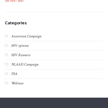
for HIV? Yes!”
Categories
Awareness Campaign
HIV opinion
HIV Resource
NLAAD Campaign
PSA
Webinar