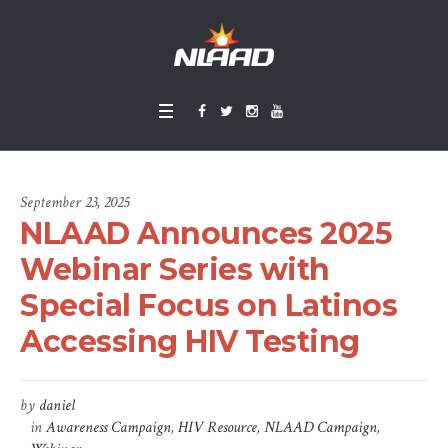
September 23, 2025
NLAAD Announces 2025
Webinar Series with
Special Focus on Latinos
Accessing HIV Testing
by
daniel
in
Awareness Campaign
,
HIV Resource
,
NLAAD Campaign
,