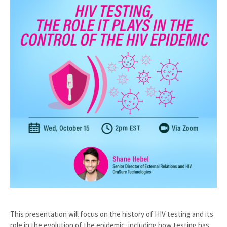
This presentation will focus on the history of HIV testing and its
role in the evolution of the epidemic, including how testing has