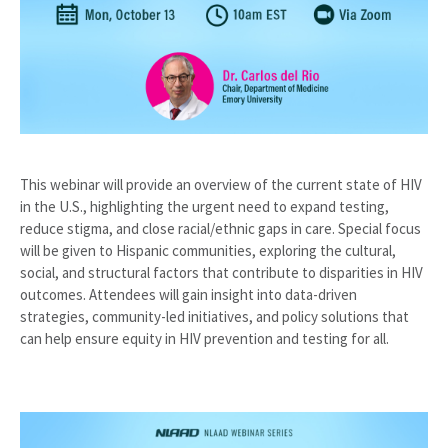
This webinar will provide an overview of the current state of HIV
in the U.S., highlighting the urgent need to expand testing,
reduce stigma, and close racial/ethnic gaps in care. Special focus
will be given to Hispanic communities, exploring the cultural,
social, and structural factors that contribute to disparities in HIV
outcomes. Attendees will gain insight into data-driven
strategies, community-led initiatives, and policy solutions that
can help ensure equity in HIV prevention and testing for all.