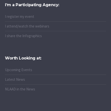
I’m a Participating Agency:
I register my event
I attend/watch the webinars
I share the Infographics
Worth Looking at:
Upcoming Events
Latest News
NLAAD in the News