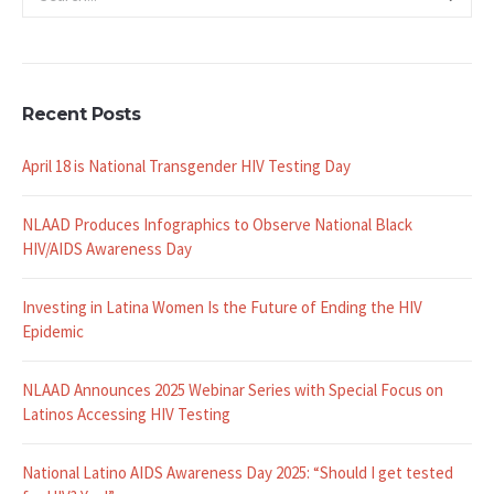
Recent Posts
April 18 is National Transgender HIV Testing Day
NLAAD Produces Infographics to Observe National Black
HIV/AIDS Awareness Day
Investing in Latina Women Is the Future of Ending the HIV
Epidemic
NLAAD Announces 2025 Webinar Series with Special Focus on
Latinos Accessing HIV Testing
National Latino AIDS Awareness Day 2025: “Should I get tested