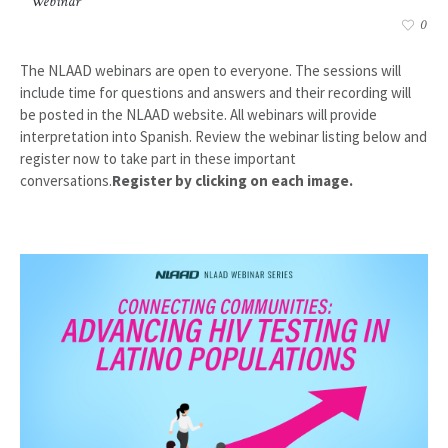
Webinar
0
The NLAAD webinars are open to everyone. The sessions will
include time for questions and answers and their recording will
be posted in the NLAAD website. All webinars will provide
interpretation into Spanish. Review the webinar listing below and
register now to take part in these important
conversations.
Register by clicking on each image.