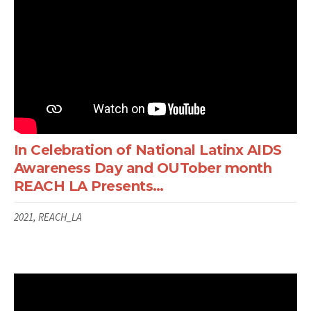
In Celebration of National Latinx AIDS
Awareness Day and OUTober month
REACH LA Presents…
2021, REACH_LA