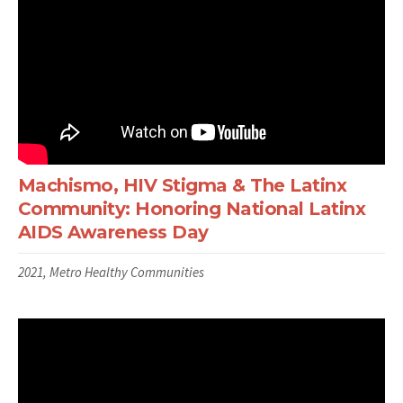
Machismo, HIV Stigma & The Latinx
Community: Honoring National Latinx
AIDS Awareness Day
2021, Metro Healthy Communities