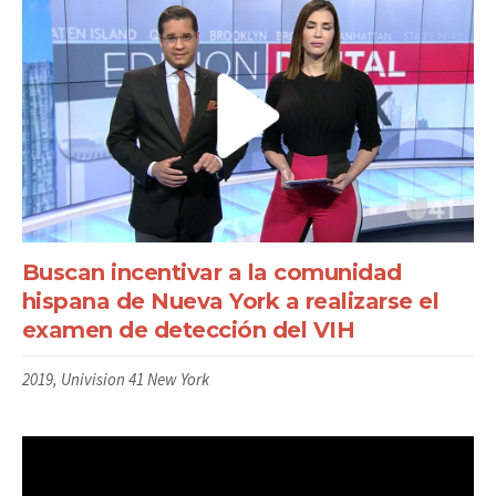
Buscan incentivar a la comunidad
hispana de Nueva York a realizarse el
examen de detección del VIH
2019, Univision 41 New York