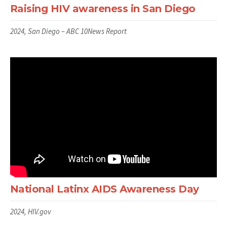
Raising HIV awareness in San Diego
2024, San Diego – ABC 10News Report
National Latinx AIDS Awareness Day
2024, HIV.gov