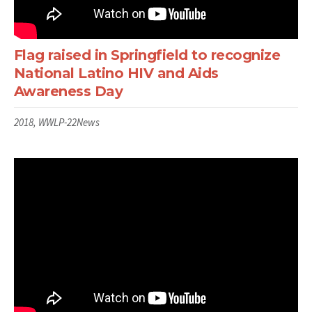
Flag raised in Springfield to recognize
National Latino HIV and Aids
Awareness Day
2018, WWLP-22News