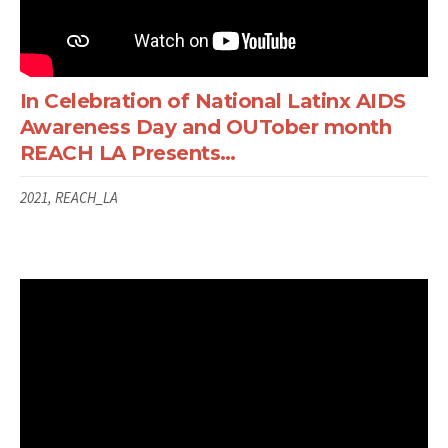
In Celebration of National Latinx AIDS
Awareness Day and OUTober month
REACH LA Presents…
2021, REACH_LA