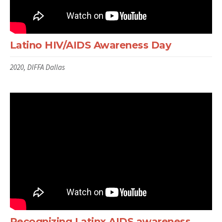
Latino HIV/AIDS Awareness Day
2020, DIFFA Dallas
Recognizing Latinx AIDS awareness