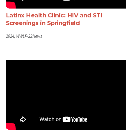
Latinx Health Clinic: HIV and STI
Screenings in Springfield
2024, WWLP-22News