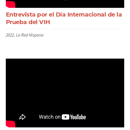
Entrevista por el Día Internacional de la
Prueba del VIH
2022, La Red Hispana