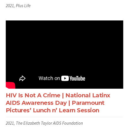
2021, Plus Life
HIV Is Not A Crime | National Latinx
AIDS Awareness Day | Paramount
Pictures’ Lunch n’ Learn Session
2021, The Elizabeth Taylor AIDS Foundation