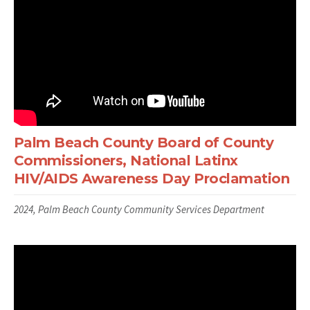
Palm Beach County Board of County
Commissioners, National Latinx
HIV/AIDS Awareness Day Proclamation
2024, Palm Beach County Community Services Department