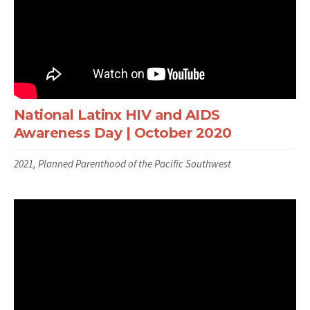
National Latinx HIV and AIDS
Awareness Day | October 2020
2021, Planned Parenthood of the Pacific Southwest