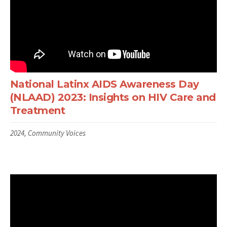
National Latinx AIDS Awareness Day
(NLAAD) 2023: Insights on HIV Care and
Treatment
2024, Community Voices