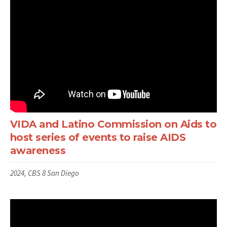
VIDA and Latino Commission on Aids to
host series of events to raise AIDS
awareness
2024, CBS 8 San Diego