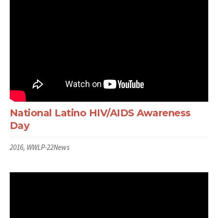
National Latino HIV/AIDS Awareness
Day
2016, WWLP-22News