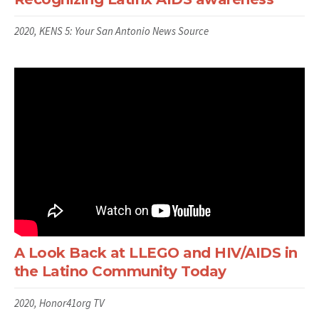
2020, KENS 5: Your San Antonio News Source
A Look Back at LLEGO and HIV/AIDS in
the Latino Community Today
2020, Honor41org TV