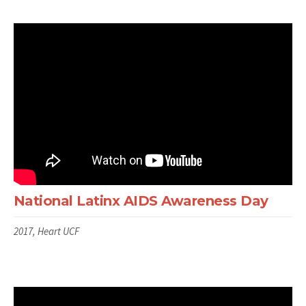
National Latinx AIDS Awareness Day
2017, Heart UCF