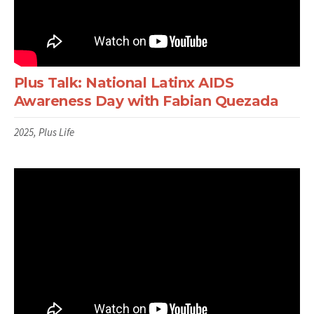
Plus Talk: National Latinx AIDS
Awareness Day with Fabian Quezada
2025, Plus Life