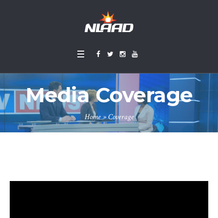
Media Coverage
Home
»
Coverage