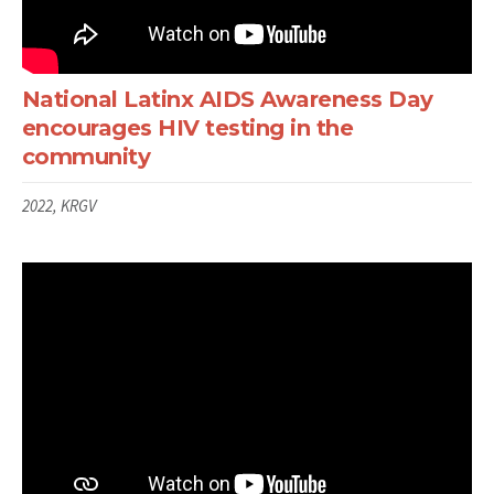
National Latinx AIDS Awareness Day
encourages HIV testing in the
community
2022, KRGV