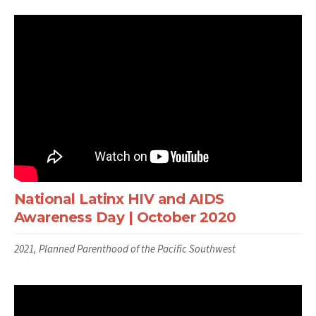
National Latinx HIV and AIDS
Awareness Day | October 2020
2021, Planned Parenthood of the Pacific Southwest