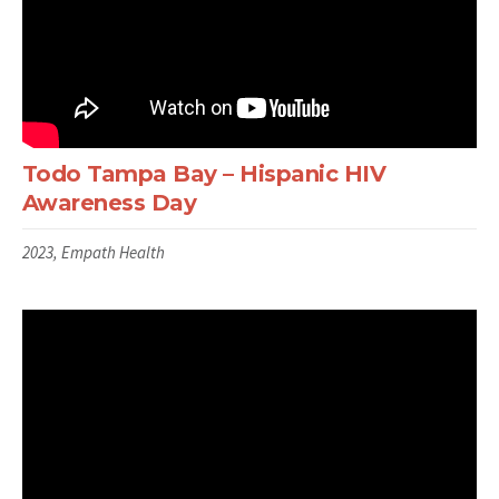
Todo Tampa Bay – Hispanic HIV
Awareness Day
2023, Empath Health