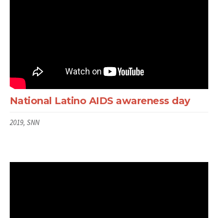
National Latino AIDS awareness day
2019, SNN