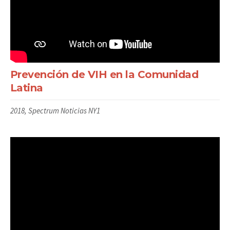
Prevención de VIH en la Comunidad
Latina
2018, Spectrum Noticias NY1