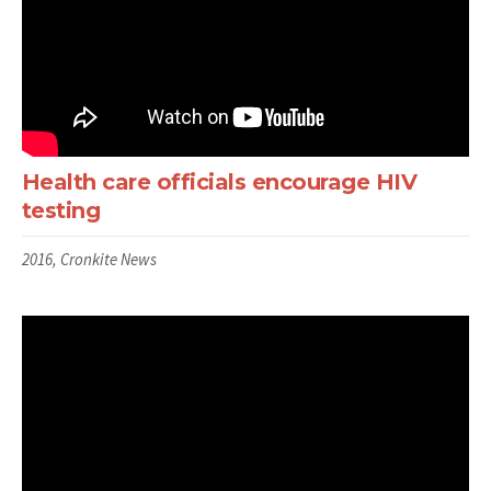
Health care officials encourage HIV
testing
2016, Cronkite News