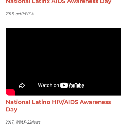
National Latinx AIDS Awareness Day
2018, getPrEPLA
National Latino HIV/AIDS Awareness
Day
2017, WWLP-22News