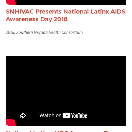
SNHIVAC Presents National Latinx AIDS
Awareness Day 2018
2018, Southern Nevada Health Consortium