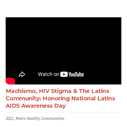
Machismo, HIV Stigma & The Latinx
Community: Honoring National Latinx
AIDS Awareness Day
2021, Metro Healthy Communities