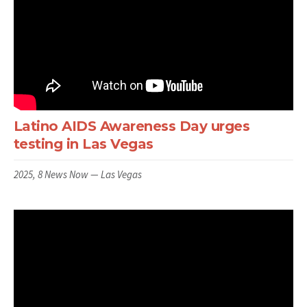
Latino AIDS Awareness Day urges
testing in Las Vegas
2025, 8 News Now — Las Vegas