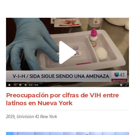
Preocupación por cifras de VIH entre
latinos en Nueva York
2019, Univision 41 New York