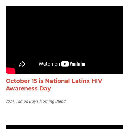
October 15 is National Latinx HIV
Awareness Day
2024, Tampa Bay’s Morning Blend