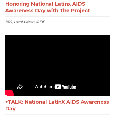
Honoring National Latinx AIDS
Awareness Day with The Project
2022, Local 4 News WHBF
+TALK: National LatinX AIDS Awareness
Day