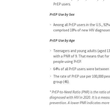
PrEP users.
PrEP Use by Sex
Among all PrEP users in the U.S., 9
comprised 18% of new HIV diagnoses
PrEP Use by Age
Teenagers and young adults (aged 13
with a PNR of 9. That means that for
people using PrEP.
64% of all PrEP users were between 2
The rate of PrEP use per 100,000 peo
group (46).
* PrEP-to-Need Ratio (PNR) is the ratio 
diagnosed with HIV in 2020. It is a meas
prevention. A lower PNR indicates mor