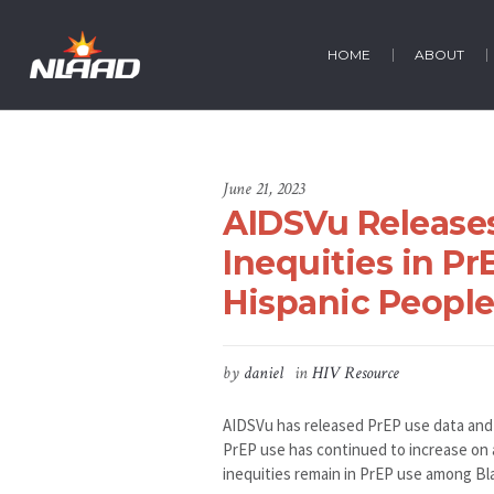
HOME
ABOUT
June 21, 2023
AIDSVu Release
Inequities in P
Hispanic Peopl
by
daniel
in
HIV Resource
AIDSVu has released PrEP use data and m
PrEP use has continued to increase on a
inequities remain in PrEP use among Bl