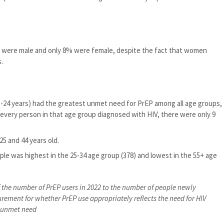
2% were male and only 8% were female, despite the fact that women
.
-24 years) had the greatest unmet need for PrEP among all age groups,
 every person in that age group diagnosed with HIV, there were only 9
5 and 44 years old.
ple was highest in the 25-34 age group (378) and lowest in the 55+ age
of the number of PrEP users in 2022 to the number of people newly
urement for whether PrEP use appropriately reflects the need for HIV
e unmet need