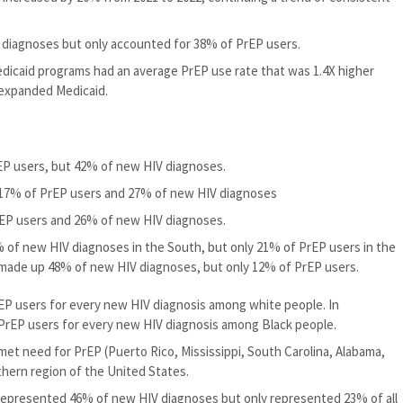
diagnoses but only accounted for 38% of PrEP users.
dicaid programs had an average PrEP use rate that was 1.4X higher
 expanded Medicaid.
EP users, but 42% of new HIV diagnoses.
 17% of PrEP users and 27% of new HIV diagnoses
EP users and 26% of new HIV diagnoses.
 of new HIV diagnoses in the South, but only 21% of PrEP users in the
 made up 48% of new HIV diagnoses, but only 12% of PrEP users.
EP users for every new HIV diagnosis among white people. In
 PrEP users for every new HIV diagnosis among Black people.
met need for PrEP (Puerto Rico, Mississippi, South Carolina, Alabama,
thern region of the United States.
 represented 46% of new HIV diagnoses but only represented 23% of all