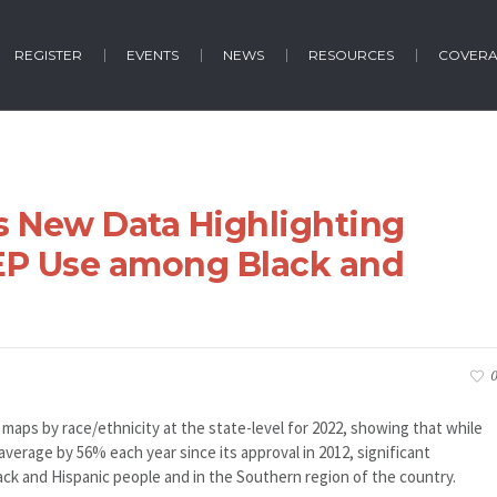
REGISTER
EVENTS
NEWS
RESOURCES
COVER
s New Data Highlighting
rEP Use among Black and
e
0
aps by race/ethnicity at the state-level for 2022, showing that while
verage by 56% each year since its approval in 2012, significant
ack and Hispanic people and in the Southern region of the country.