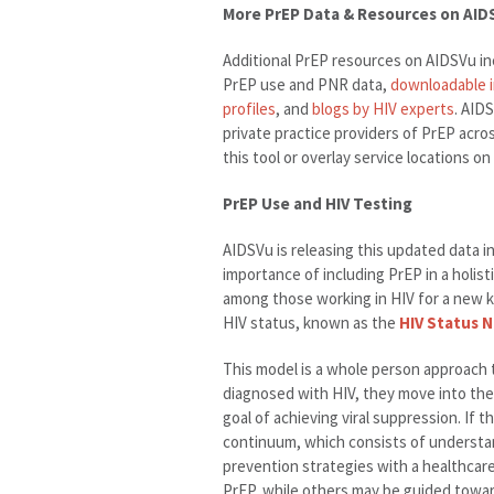
More PrEP Data & Resources on AID
Additional PrEP resources on AIDSVu in
PrEP use and PNR data,
downloadable 
profiles
, and
blogs by HIV experts
. AID
private practice providers of PrEP acro
this tool or overlay service locations 
PrEP Use and HIV Testing
AIDSVu is releasing this updated data i
importance of including PrEP in a holis
among those working in HIV for a new k
HIV status, known as the
HIV Status 
This model is a whole person approach to
diagnosed with HIV, they move into the
goal of achieving viral suppression. If 
continuum, which consists of understan
prevention strategies with a healthcare
PrEP, while others may be guided towa