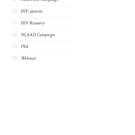
HIV opinion
HIV Resource
NLAAD Campaign
PSA
Webinar