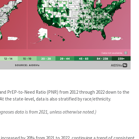
e and PrEP-to-Need Ratio (PNR) from 2012 through 2022 down to the
At the state-level, data is also stratified by race/ethnicity.
agnoses data is from 2021, unless otherwise noted.)
 increased by 20% from 2021 to 2022, continuing a trend of consistent