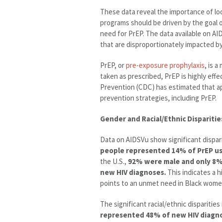
These data reveal the importance of loo
programs should be driven by the goal
need for PrEP. The data available on A
that are disproportionately impacted by
PrEP, or
pre-exposure prophylaxis
, is 
taken as prescribed, PrEP is highly eff
Prevention (CDC) has estimated that ap
prevention strategies, including PrEP.
Gender and Racial/Ethnic Disparitie
Data on AIDSVu show significant dispari
people represented 14% of PrEP us
the U.S.,
92% were male and only 8
new HIV diagnoses.
This indicates a 
points to an unmet need in Black women
The significant racial/ethnic disparitie
represented 48% of new HIV diagnos