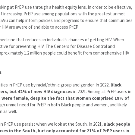
king at PrEP use through a health equity lens. In order to be effective,
 of increasing PrEP use among populations with the greatest unmet
IDSVu can help inform policies and programs to ensure that communities
 HIV are aware of and able to access PrEP.
a medicine that reduces an individual’s chances of getting HIV. When
ective for preventing HIV. The Centers for Disease Control and
proximately 1.2 million people could benefit from comprehensive HIV
s
ties in PrEP use by racial/ethnic group and gender. In 2022,
Black
ers, but 42% of new HIV diagnoses
in 2021. Among all PrEP users in
% were female
,
despite the fact that women comprised 18% of
high unmet need for PrEP in both Black people and women, and likely
 as well.
s in PrEP use persist when we look at the South. In 2021,
Black people
es in the South, but only accounted for 21% of PrEP users in