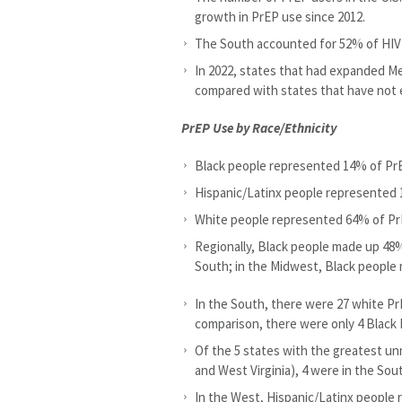
growth in PrEP use since 2012.
The South accounted for 52% of HIV 
In 2022, states that had expanded Me
compared with states that have not
PrEP Use by Race/Ethnicity
Black people represented 14% of Pr
Hispanic/Latinx people represented
White people represented 64% of Pr
Regionally, Black people made up 48%
South; in the Midwest, Black people
In the South, there were 27 white Pr
comparison, there were only 4 Black
Of the 5 states with the greatest un
and West Virginia), 4 were in the Sou
In the West, Hispanic/Latinx people