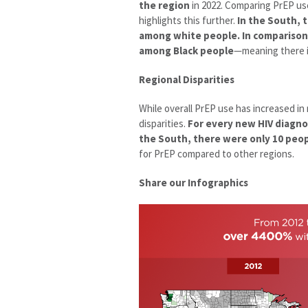
the region
in 2022. Comparing PrEP us
highlights this further.
In the South, 
among white people. In comparison,
among Black people
—meaning there i
Regional Disparities
While overall PrEP use has increased in
disparities.
For every new HIV diagno
the South, there were only 10 peop
for PrEP compared to other regions.
Share our Infographics