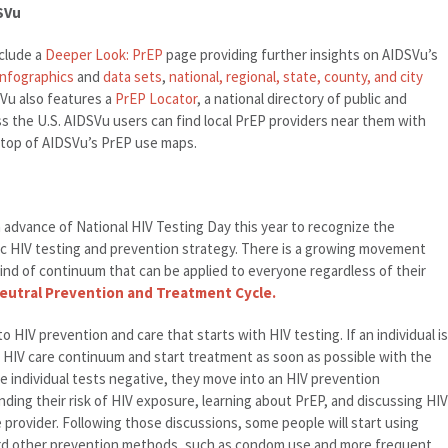
SVu
clude a
Deeper Look: PrEP
page providing further insights on AIDSVu’s
infographics
and
data sets
,
national, regional, state, county, and city
SVu also features a
PrEP Locator
, a national directory of public and
ss the U.S. AIDSVu users can find local PrEP providers near them with
on top of AIDSVu’s PrEP use maps.
n advance of National HIV Testing Day this year to recognize the
tic HIV testing and prevention strategy. There is a growing movement
ind of continuum that can be applied to everyone regardless of their
Neutral Prevention and Treatment Cycle.
 HIV prevention and care that starts with HIV testing. If an individual is
 HIV care continuum and start treatment as soon as possible with the
the individual tests negative, they move into an HIV prevention
ding their risk of HIV exposure, learning about PrEP, and discussing HIV
 provider. Following those discussions, some people will start using
rd other prevention methods, such as condom use and more frequent