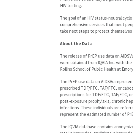
HIV testing.
The goal of an HIV status-neutral cycle
comprehensive services that meet peopl
take next steps to protect themselves 
About the Data
The release of PrEP use data on AIDSV
were obtained from IQVIA Inc. with the 
Rollins School of Public Health at Emory
The PrEP use data on AIDSVu represent
prescribed TDF/FTC, TAF/FTC, or caboteg
prescriptions for TDF/FTC, TAF/FTC, or
post-exposure prophylaxis, chronic he
infections. These individuals are referr
represent the estimated number of PrEP
The IQVIA database contains anonymized 