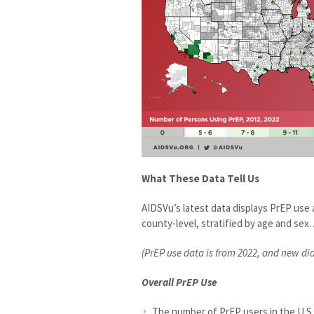
What These Data Tell Us
AIDSVu’s latest data displays PrEP us
county-level, stratified by age and sex. 
(PrEP use data is from 2022, and new di
Overall PrEP Use
The number of PrEP users in the U.S.