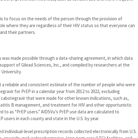
 is to focus on the needs of the person through the provision of
e where they are regardless of their HIV status so that everyone can
and their partners.
u was made possible through a data-sharing agreement, in which data
support of Gilead Sciences, Inc., and compiled by researchers at the
 University.
 a reliable and consistent estimate of the number of people who were
ravir for PrEP in a calendar year from 2012 to 2022, excluding
 cabotegravir that were made for other known indications, such as,
patitis B management, and treatment for HIV and other opportunistic
ed to as “PrEP users.” AIDSVu’s PrEP use data are calculated to
 users in each county and state in the U.S. by year.
individual-level prescription records collected electronically from U.S.