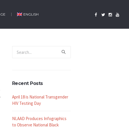
AGE
ENGLISH
Recent Posts
April 18 is National Transgender
HIV Testing Day
NLAAD Produces Infographics
to Observe National Black