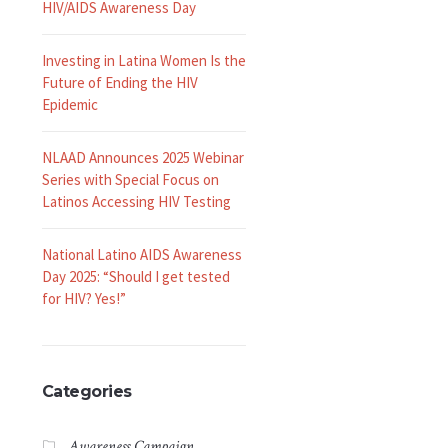
HIV/AIDS Awareness Day
Investing in Latina Women Is the
Future of Ending the HIV
Epidemic
NLAAD Announces 2025 Webinar
Series with Special Focus on
Latinos Accessing HIV Testing
National Latino AIDS Awareness
Day 2025: “Should I get tested
for HIV? Yes!”
Categories
Awareness Campaign