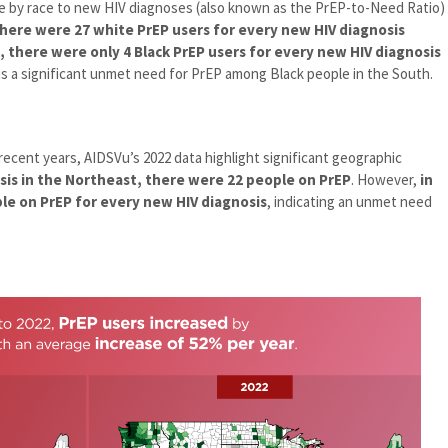
e by race to new HIV diagnoses (also known as the PrEP-to-Need Ratio)
there were 27 white PrEP users for every new HIV diagnosis
 there were only 4 Black PrEP users for every new HIV diagnosis
s a significant unmet need for PrEP among Black people in the South.
 recent years, AIDSVu’s 2022 data highlight significant geographic
sis in the Northeast, there were 22 people on PrEP
. However,
in
le on PrEP for every new HIV diagnosis
, indicating an unmet need