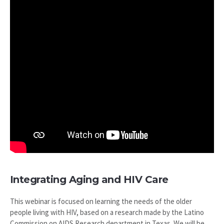
Integrating Aging and HIV Care
This webinar is focused on learning the needs of the older
people living with HIV, based on a research made by the Latino
Commission on AIDS Research department in Texas. We will be