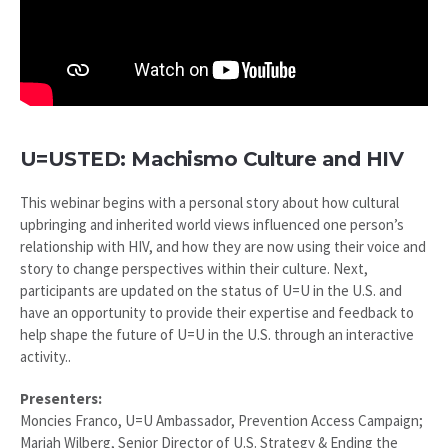
U=USTED: Machismo Culture and HIV
This webinar begins with a personal story about how cultural
upbringing and inherited world views influenced one person’s
relationship with HIV, and how they are now using their voice and
story to change perspectives within their culture. Next,
participants are updated on the status of U=U in the U.S. and
have an opportunity to provide their expertise and feedback to
help shape the future of U=U in the U.S. through an interactive
activity..
Presenters:
Moncies Franco, U=U Ambassador, Prevention Access Campaign;
Mariah Wilberg, Senior Director of U.S. Strategy & Ending the