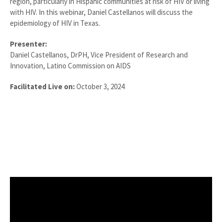
region, particularly in Hispanic communities at risk of HIV or living
with HIV. In this webinar, Daniel Castellanos will discuss the
epidemiology of HIV in Texas.
Presenter:
Daniel Castellanos, DrPH, Vice President of Research and
Innovation, Latino Commission on AIDS
Facilitated Live on:
October 3, 2024