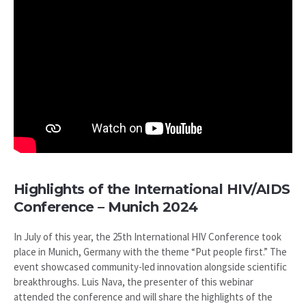
Highlights of the International HIV/AIDS
Conference – Munich 2024
In July of this year, the 25th International HIV Conference took
place in Munich, Germany with the theme “Put people first.” The
event showcased community-led innovation alongside scientific
breakthroughs. Luis Nava, the presenter of this webinar
attended the conference and will share the highlights of the