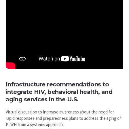
Infrastructure recommendations to
integrate HIV, behavioral health, and
aging services in the U.S.
Virtual discussion to Increase awareness about the need for
rapid responses and preparedness plans to address the aging of
PLWH from a systems approach.