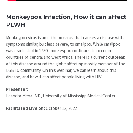
Monkeypox Infection, How it can affect
PLWH
Monkeypox virus is an orthopoxvirus that causes a disease with
symptoms similar, but less severe, to smallpox. While smallpox
was eradicated in 1980, monkeypox continues to occur in
countries of central and west Africa. There is a current outbreak
of this disease around the globe affecting mostly member of the
LGBTQ community. On this webinar, we can learn about this
disease, and how it can affect people living with HIV.
Presenter:
Leandro Mena, MD, University of MississippiMedical Center
Facilitated Live on:
October 12, 2022