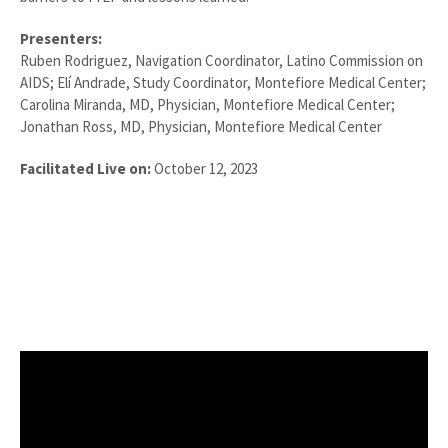
Presenters:
Ruben Rodriguez, Navigation Coordinator, Latino Commission on
AIDS; Elí Andrade, Study Coordinator, Montefiore Medical Center;
Carolina Miranda, MD, Physician, Montefiore Medical Center;
Jonathan Ross, MD, Physician, Montefiore Medical Center
Facilitated Live on:
October 12, 2023