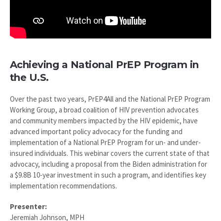
Achieving a National PrEP Program in
the U.S.
Over the past two years, PrEP4All and the National PrEP Program
Working Group, a broad coalition of HIV prevention advocates
and community members impacted by the HIV epidemic, have
advanced important policy advocacy for the funding and
implementation of a National PrEP Program for un- and under-
insured individuals. This webinar covers the current state of that
advocacy, including a proposal from the Biden administration for
a $9.8B 10-year investment in such a program, and identifies key
implementation recommendations.
Presenter:
Jeremiah Johnson, MPH