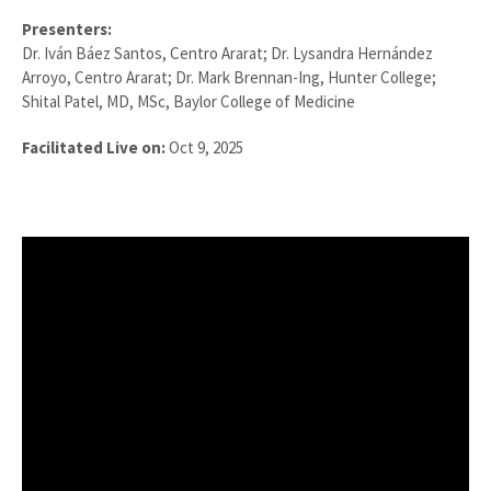
Presenters:
Dr. Iván Báez Santos, Centro Ararat; Dr. Lysandra Hernández
Arroyo, Centro Ararat; Dr. Mark Brennan-Ing, Hunter College;
Shital Patel, MD, MSc, Baylor College of Medicine
Facilitated Live on:
Oct 9, 2025