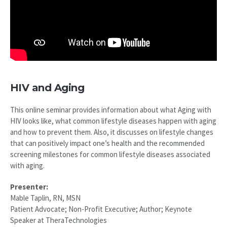
HIV and Aging
This online seminar provides information about what Aging with
HIV looks like, what common lifestyle diseases happen with aging
and how to prevent them. Also, it discusses on lifestyle changes
that can positively impact one’s health and the recommended
screening milestones for common lifestyle diseases associated
with aging.
Presenter:
Mable Taplin, RN, MSN
Patient Advocate; Non-Profit Executive; Author; Keynote
Speaker at TheraTechnologies