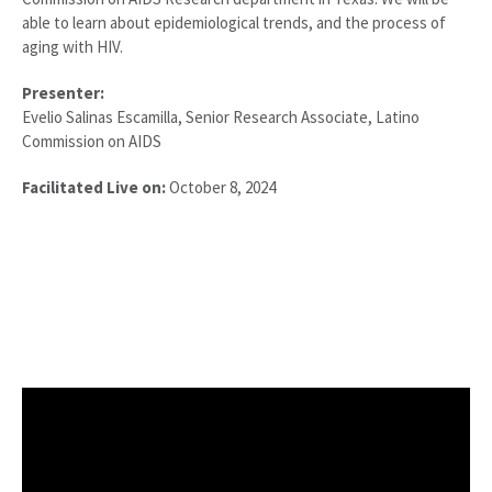
able to learn about epidemiological trends, and the process of
aging with HIV.
Presenter:
Evelio Salinas Escamilla, Senior Research Associate, Latino
Commission on AIDS
Facilitated Live on:
October 8, 2024