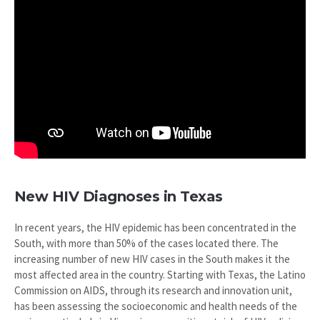
New HIV Diagnoses in Texas
In recent years, the HIV epidemic has been concentrated in the
South, with more than 50% of the cases located there. The
increasing number of new HIV cases in the South makes it the
most affected area in the country. Starting with Texas, the Latino
Commission on AIDS, through its research and innovation unit,
has been assessing the socioeconomic and health needs of the