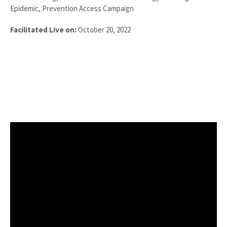
Epidemic, Prevention Access Campaign
Facilitated Live on:
October 20, 2022