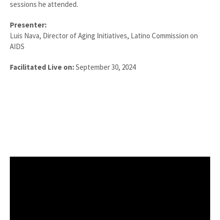
sessions he attended.
Presenter:
Luis Nava,
Director of Aging Initiatives
, Latino Commission on
AIDS
Facilitated Live on:
September 30, 2024