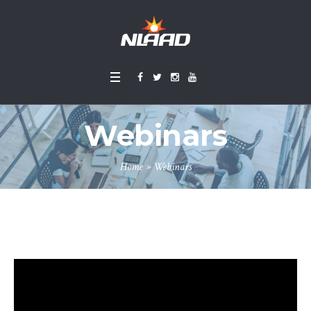
Webinars
Home
»
Webinars