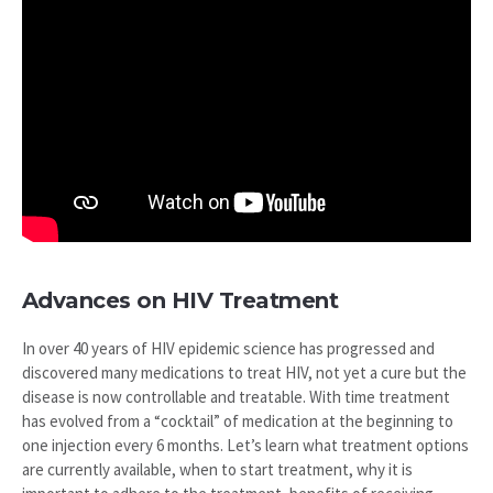
Advances on HIV Treatment
In over 40 years of HIV epidemic science has progressed and
discovered many medications to treat HIV, not yet a cure but the
disease is now controllable and treatable. With time treatment
has evolved from a “cocktail” of medication at the beginning to
one injection every 6 months. Let’s learn what treatment options
are currently available, when to start treatment, why it is