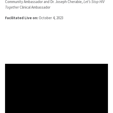
Community Ambassador and Dr. Joseph Cherabie,
Let’s Stop HIV
Together
Clinical Ambassador
Facilitated Live on:
October 4, 2023