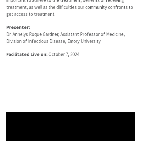
important to adhere to the treatment, benefits of receiving
treatment, as well as the difficulties our community confronts to
get access to treatment.
Presenter:
Dr. Annelys Roque Gardner, Assistant Professor of Medicine,
Division of Infectious Disease, Emory University
Facilitated Live on:
October 7, 2024