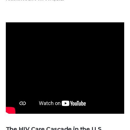
The HIV Care Cascade in the U.S.