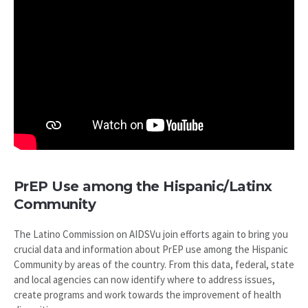
PrEP Use among the Hispanic/Latinx
Community
The Latino Commission on AIDSVu join efforts again to bring you
crucial data and information about PrEP use among the Hispanic
Community by areas of the country. From this data, federal, state
and local agencies can now identify where to address issues,
create programs and work towards the improvement of health