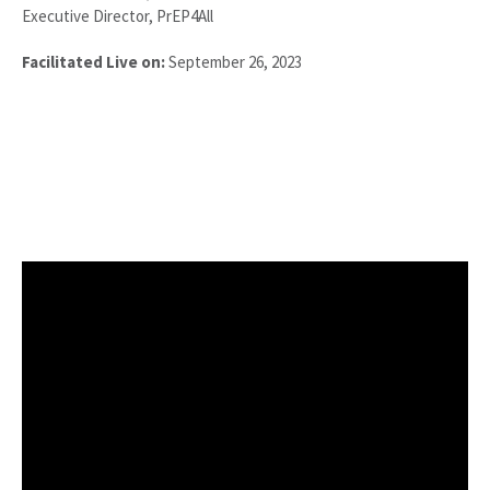
Executive Director, PrEP4All
Facilitated Live on:
September 26, 2023