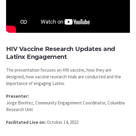
HIV Vaccine Research Updates and
Latinx Engagement
The presentation focuses on HIV vaccine, how they are
designed, how vaccine research trials are conducted and the
importance of engaging Latinx.
Presenter:
Jorge Benitez, Community Engagement Coordinator, Columbia
Research Unit
Facilitated Live on:
October 14, 2022