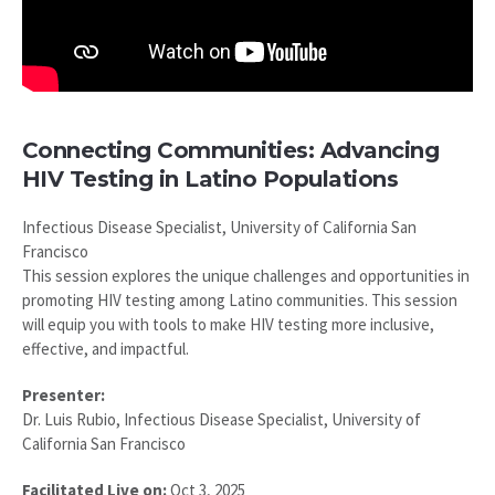
Connecting Communities: Advancing
HIV Testing in Latino Populations
Infectious Disease Specialist, University of California San
Francisco
This session explores the unique challenges and opportunities in
promoting HIV testing among Latino communities. This session
will equip you with tools to make HIV testing more inclusive,
effective, and impactful.
Presenter:
Dr. Luis Rubio, Infectious Disease Specialist, University of
California San Francisco
Facilitated Live on:
Oct 3, 2025