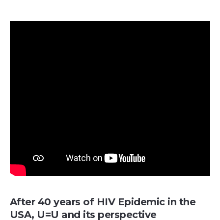
After 40 years of HIV Epidemic in the
USA, U=U and its perspective