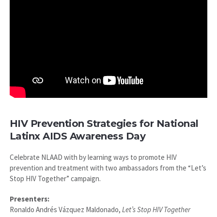
HIV Prevention Strategies for National
Latinx AIDS Awareness Day
Celebrate NLAAD with by learning ways to promote HIV
prevention and treatment with two ambassadors from the “Let’s
Stop HIV Together” campaign.
Presenters:
Ronaldo Andrés Vázquez Maldonado,
Let’s Stop HIV Together