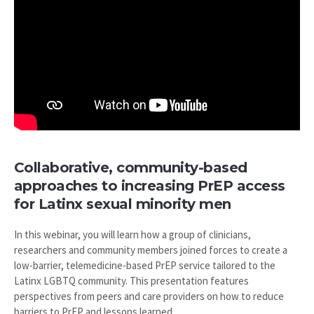
Collaborative, community-based
approaches to increasing PrEP access
for Latinx sexual minority men
In this webinar, you will learn how a group of clinicians,
researchers and community members joined forces to create a
low-barrier, telemedicine-based PrEP service tailored to the
Latinx LGBTQ community. This presentation features
perspectives from peers and care providers on how to reduce
barriers to PrEP and lessons learned.