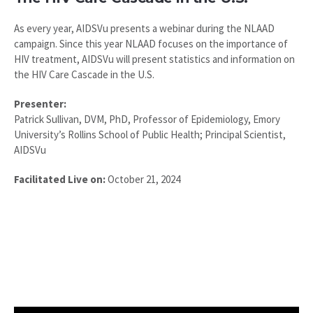
As every year, AIDSVu presents a webinar during the NLAAD
campaign. Since this year NLAAD focuses on the importance of
HIV treatment, AIDSVu will present statistics and information on
the HIV Care Cascade in the U.S.
Presenter:
Patrick Sullivan, DVM, PhD, Professor of Epidemiology, Emory
University’s Rollins School of Public Health; Principal Scientist,
AIDSVu
Facilitated Live on:
October 21, 2024