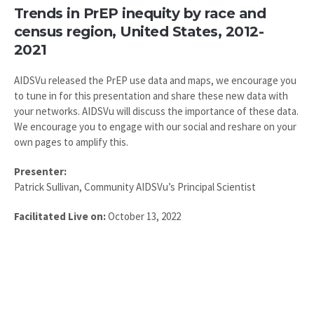
Trends in PrEP inequity by race and
census region, United States, 2012-
2021
AIDSVu released the PrEP use data and maps, we encourage you
to tune in for this presentation and share these new data with
your networks. AIDSVu will discuss the importance of these data.
We encourage you to engage with our social and reshare on your
own pages to amplify this.
Presenter:
Patrick Sullivan, Community AIDSVu’s Principal Scientist
Facilitated Live on:
October 13, 2022