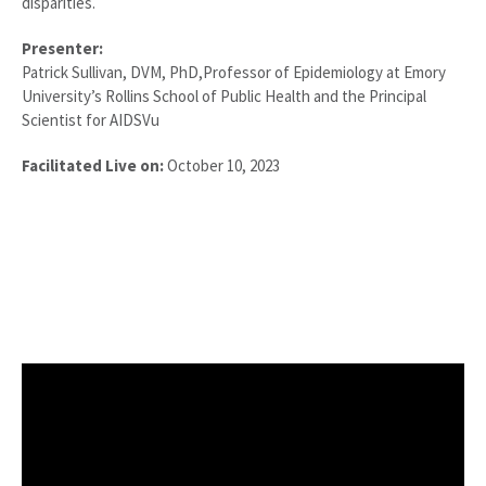
disparities.
Presenter:
Patrick Sullivan, DVM, PhD,Professor of Epidemiology at Emory
University’s Rollins School of Public Health and the Principal
Scientist for AIDSVu
Facilitated Live on:
October 10, 2023