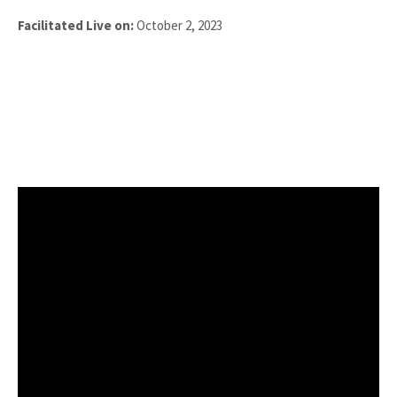
Facilitated Live on:
October 2, 2023