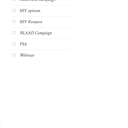
HIV opinion
HIV Resource
NLAAD Campaign
PSA
Webinar