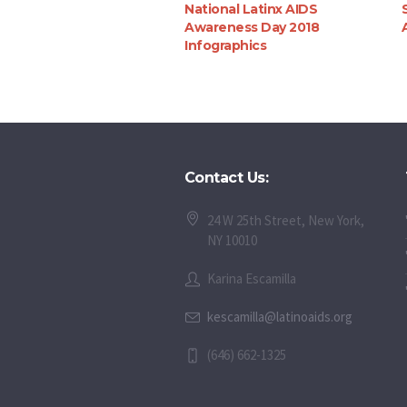
National Latinx AIDS
Awareness Day 2018
Infographics
Contact Us:
24 W 25th Street, New York,
NY 10010
Karina Escamilla
kescamilla@latinoaids.org
(646) 662-1325