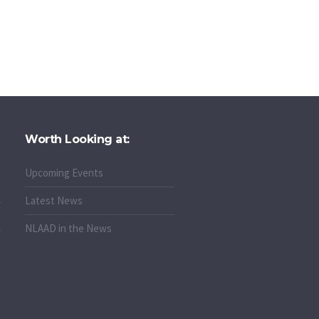
Worth Looking at:
Upcoming Events
Latest News
NLAAD in the News