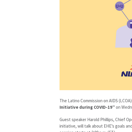
The Latino Commission on AIDS (LCOA) w
Initiative
during COVID-19”
on Wedne
Guest speaker Harold Phillips, Chief Op
initiative, will talk about EHE’s goals