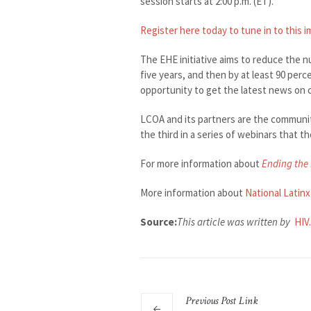
session starts at 2:00 p.m. (ET).
Register here today to tune in to this 
The EHE initiative aims to reduce the n
five years, and then by at least 90 perc
opportunity to get the latest news on 
LCOA and its partners are the communi
the third in a series of webinars that 
For more information about
Ending the 
More information about
National Latin
Source:
This article was written by
HIV
Previous
Post
Link