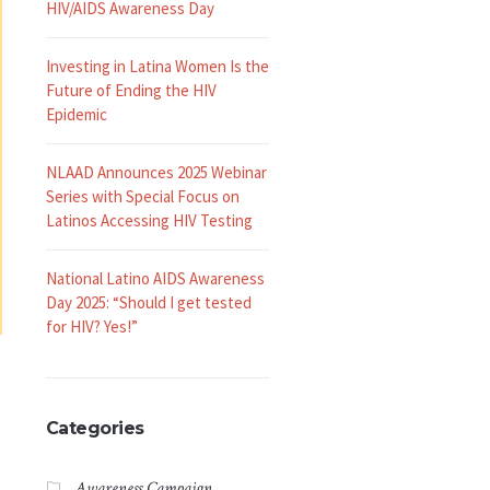
HIV/AIDS Awareness Day
Investing in Latina Women Is the
Future of Ending the HIV
Epidemic
NLAAD Announces 2025 Webinar
Series with Special Focus on
Latinos Accessing HIV Testing
National Latino AIDS Awareness
Day 2025: “Should I get tested
for HIV? Yes!”
Categories
Awareness Campaign