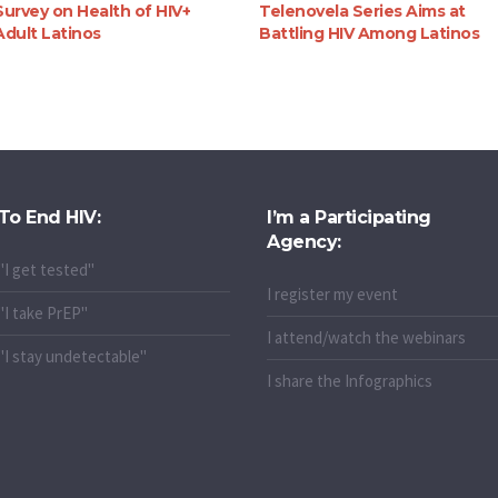
Survey on Health of HIV+
Telenovela Series Aims at
Adult Latinos
Battling HIV Among Latinos
To End HIV:
I’m a Participating
Agency:
"I get tested"
I register my event
"I take PrEP"
I attend/watch the webinars
"I stay undetectable"
I share the Infographics