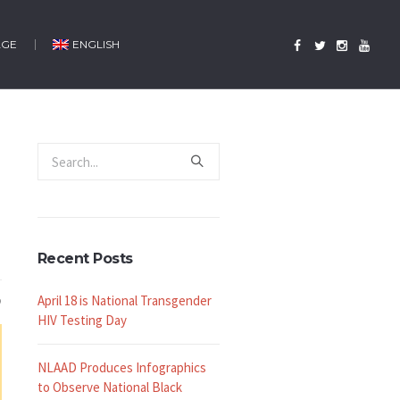
AGE
ENGLISH
Recent Posts
April 18 is National Transgender
HIV Testing Day
NLAAD Produces Infographics
to Observe National Black