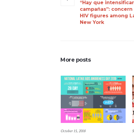
“Hay que intensifica
campañas”: concern
HIV figures among La
New York
More posts
October 15, 2018
S