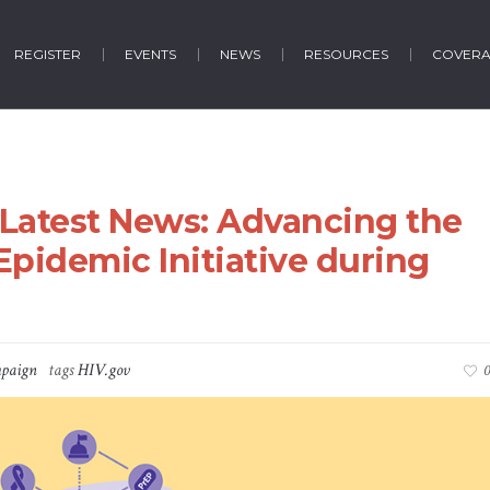
REGISTER
EVENTS
NEWS
RESOURCES
COVER
e Latest News: Advancing the
Epidemic Initiative during
paign
tags
HIV.gov
0