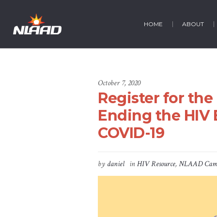
HOME
ABOUT
October 7, 2020
Register for th
Ending the HIV 
COVID-19
by
daniel
in
HIV Resource
,
NLAAD Cam