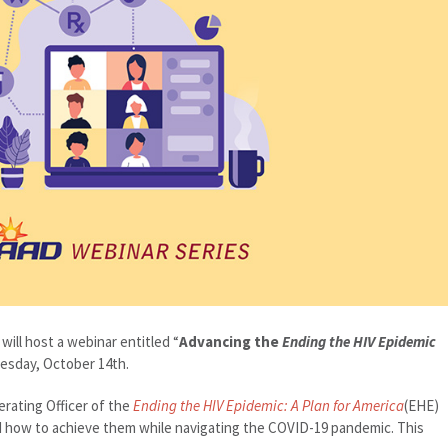
ill host a webinar entitled “
Advancing the
Ending the HIV Epidemic
sday, October 14th.
erating Officer of the
Ending the HIV Epidemic: A Plan for America
(EHE)
 and how to achieve them while navigating the COVID-19 pandemic. This