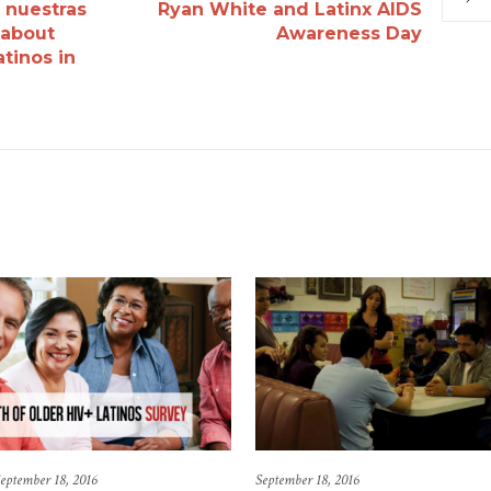
r nuestras
Ryan White and Latinx AIDS
 about
Awareness Day
tinos in
eptember 18, 2016
September 18, 2016