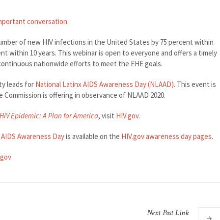
important conversation.
umber of new HIV infections in the United States by 75 percent within
ent within 10 years. This webinar is open to everyone and offers a timely
continuous nationwide efforts to meet the EHE goals.
ty leads for
National Latinx AIDS Awareness Day (NLAAD)
. This event is
the Commission is offering in observance of NLAAD 2020.
HIV Epidemic: A Plan for America
, visit
HIV.gov
.
x AIDS Awareness Day
is available on the
HIV.gov awareness day pages
.
.gov
Next
Post
Link