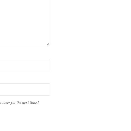
rowser for the next time I