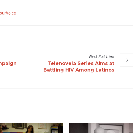
ourVoice
Next
Post
Link
mpaign
Telenovela Series Aims at
Battling HIV Among Latinos