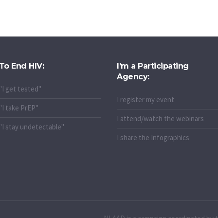
To End HIV:
I’m a Participating
Agency:
"I get tested"
I register my event
"I take PrEP"
I attend/watch the webinars
"I stay undetectable"
I share the Infographics