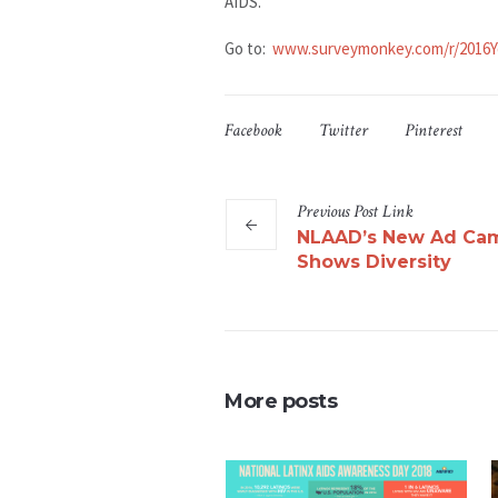
AIDS.
Go to:
www.surveymonkey.com/r/2016Y
Facebook
Twitter
Pinterest
Previous
Post
Link
NLAAD’s New Ad Ca
Shows Diversity
More posts