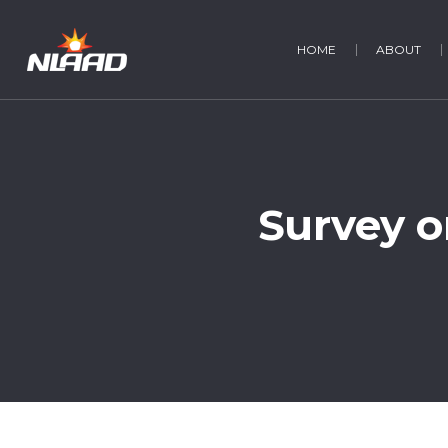
HOME
ABOUT
Survey o