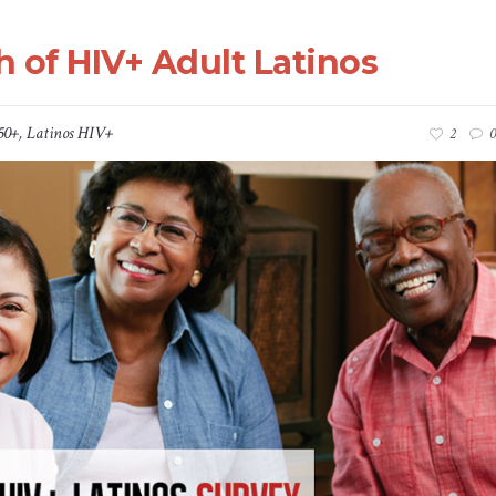
h of HIV+ Adult Latinos
50+
,
Latinos HIV+
2
0