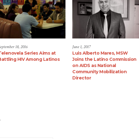
eptember 18, 2016
June 1, 2017
Telenovela Series Aims at
Luis Alberto Mares, MSW
Battling HIV Among Latinos
Joins the Latino Commission
on AIDS as National
Community Mobilization
Director
.