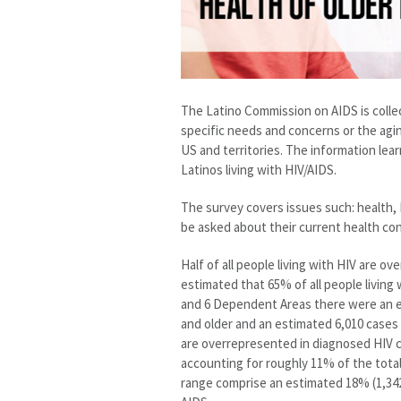
The Latino Commission on AIDS is colle
specific needs and concerns or the agin
US and territories. The information lea
Latinos living with HIV/AIDS.
The survey covers issues such: health, H
be asked about their current health co
Half of all people living with HIV are ov
estimated that 65% of all people living 
and 6 Dependent Areas there were an e
and older and an estimated 6,010 cases
are overrepresented in diagnosed HIV c
accounting for roughly 11% of the total
range comprise an estimated 18% (1,342