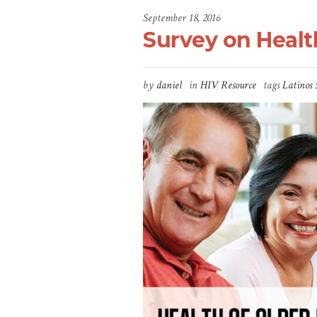
September 18, 2016
Survey on Healt
by
daniel
in
HIV Resource
tags
Latinos 