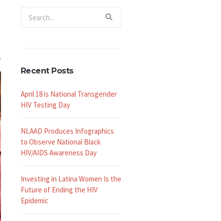
Recent Posts
April 18 is National Transgender
HIV Testing Day
NLAAD Produces Infographics
to Observe National Black
HIV/AIDS Awareness Day
Investing in Latina Women Is the
Future of Ending the HIV
Epidemic