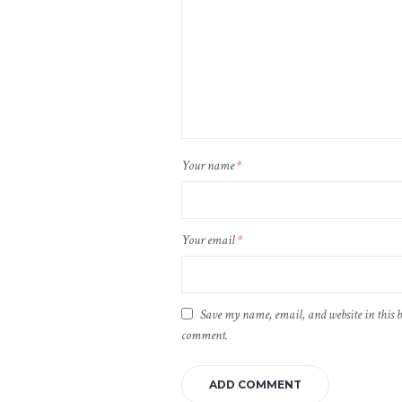
Your name
*
Your email
*
Save my name, email, and website in this b
comment.