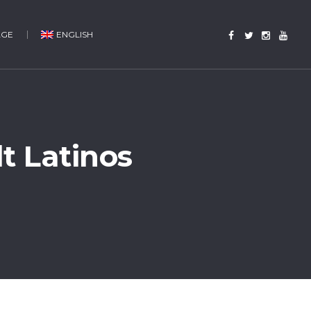
AGE
ENGLISH
t Latinos