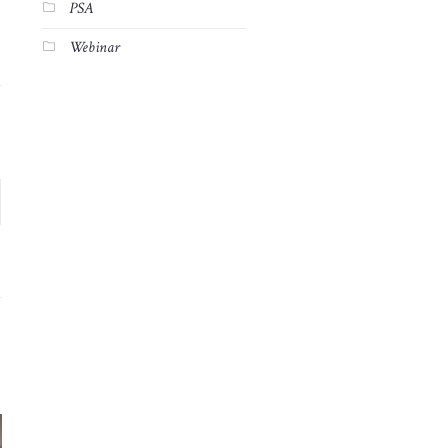
PSA
Webinar