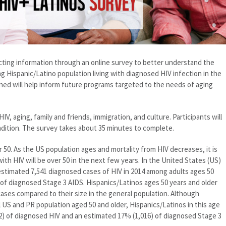
cting information through an online survey to better understand the
g Hispanic/Latino population living with diagnosed HIV infection in the
rned will help inform future programs targeted to the needs of aging
IV, aging, family and friends, immigration, and culture. Participants will
ndition. The survey takes about 35 minutes to complete.
er 50. As the US population ages and mortality from HIV decreases, it is
with HIV will be over 50 in the next few years. In the United States (US)
stimated 7,541 diagnosed cases of HIV in 2014 among adults ages 50
 of diagnosed Stage 3 AIDS. Hispanics/Latinos ages 50 years and older
ases compared to their size in the general population. Although
 US and PR population aged 50 and older, Hispanics/Latinos in this age
) of diagnosed HIV and an estimated 17% (1,016) of diagnosed Stage 3