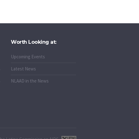
Worth Looking at:
Upcoming Events
Latest News
NLAAD in the News