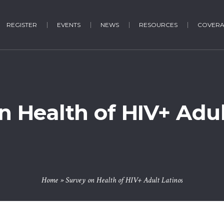
REGISTER
EVENTS
NEWS
RESOURCES
COVER
n Health of HIV+ Adul
Home
»
Survey on Health of HIV+ Adult Latinos