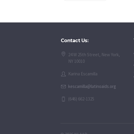
Contact Us:
24 W 25th Street, New York,
NY 10010
Karina Escamilla
kescamilla@latinoaids.org
(646) 662-1325