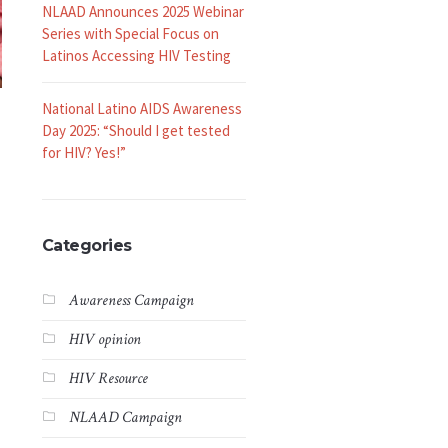
NLAAD Announces 2025 Webinar
Series with Special Focus on
Latinos Accessing HIV Testing
National Latino AIDS Awareness
Day 2025: “Should I get tested
for HIV? Yes!”
Categories
Awareness Campaign
HIV opinion
HIV Resource
NLAAD Campaign