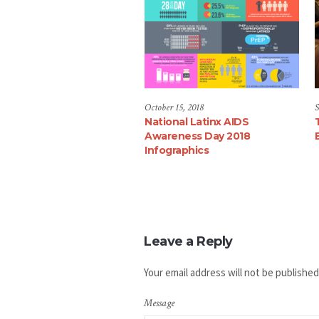
October 15, 2018
S
National Latinx AIDS
Awareness Day 2018
Infographics
Leave a Reply
Your email address will not be published
Message