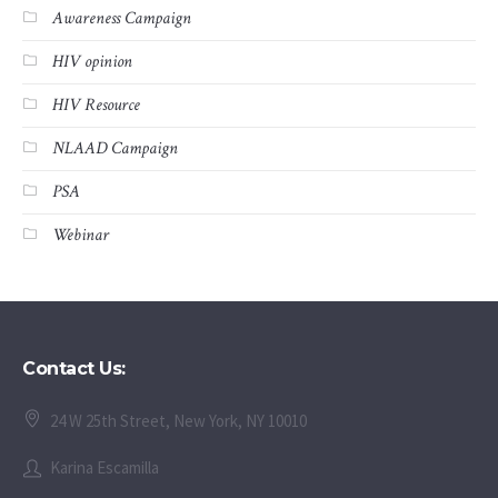
Awareness Campaign
HIV opinion
HIV Resource
NLAAD Campaign
PSA
Webinar
Contact Us:
24 W 25th Street, New York, NY 10010