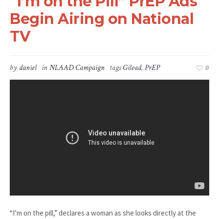
“I’m on the Pill” PrEP Ads
Begin Airing on National
TV
by
daniel
in
NLAAD Campaign
tags
Gilead
,
PrEP
0
“I’m on the pill,” declares a woman as she looks directly at the