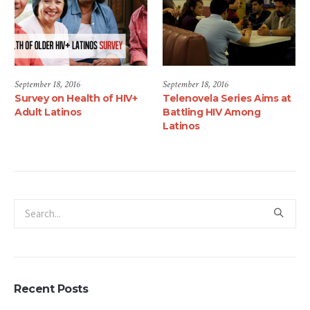
September 18, 2016
June 1, 2017
HIV+
Telenovela Series Aims at
Luis Alberto Mares, M
Battling HIV Among
Joins the Latino
Latinos
Commission on AIDS as
National Community
Mobilization Director