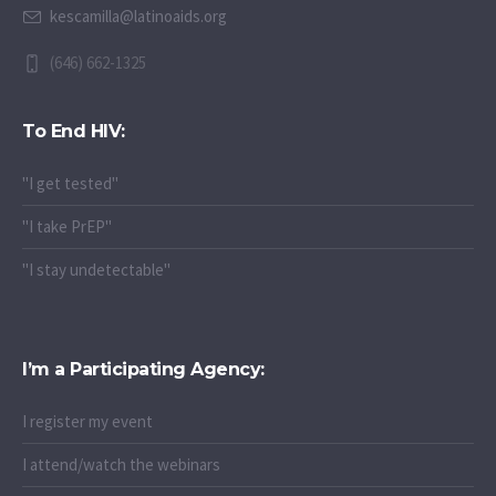
Karina Escamilla
kescamilla@latinoaids.org
(646) 662-1325
To End HIV:
"I get tested"
"I take PrEP"
"I stay undetectable"
I’m a Participating Agency:
I register my event