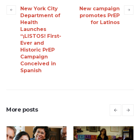
New York City
New campaign
Department of
promotes PrEP
Health
for Latinos
Launches
“¡LISTOS! First-
Ever and
Historic PrEP
Campaign
Conceived in
Spanish
More posts