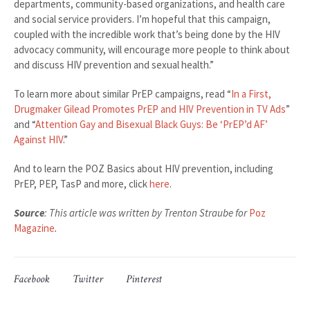
departments, community-based organizations, and health care
and social service providers. I’m hopeful that this campaign,
coupled with the incredible work that’s being done by the HIV
advocacy community, will encourage more people to think about
and discuss HIV prevention and sexual health.”
To learn more about similar PrEP campaigns, read “
In a First,
Drugmaker Gilead Promotes PrEP and HIV Prevention in TV Ads
”
and “
Attention Gay and Bisexual Black Guys: Be ‘PrEP’d AF’
Against HIV
.”
And to learn the POZ Basics about HIV prevention, including
PrEP, PEP, TasP and more, click
here
.
Source
: This article was written by Trenton Straube for
Poz
Magazine
.
Facebook
Twitter
Pinterest