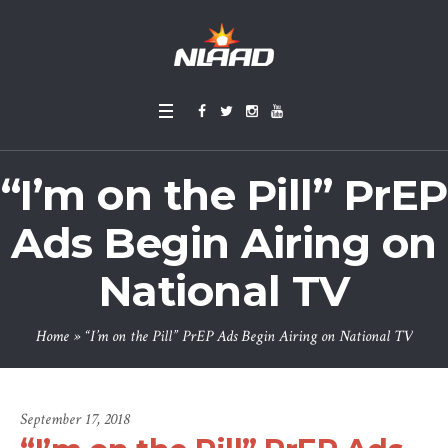
“I’m on the Pill” PrEP
Ads Begin Airing on
National TV
Home
»
“I’m on the Pill” PrEP Ads Begin Airing on National TV
September 17, 2018