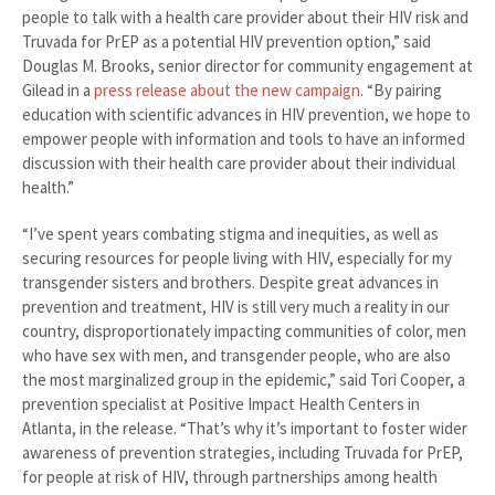
people to talk with a health care provider about their HIV risk and
Truvada for PrEP as a potential HIV prevention option,” said
Douglas M. Brooks, senior director for community engagement at
Gilead in a
press release about the new campaign
. “By pairing
education with scientific advances in HIV prevention, we hope to
empower people with information and tools to have an informed
discussion with their health care provider about their individual
health.”
“I’ve spent years combating stigma and inequities, as well as
securing resources for people living with HIV, especially for my
transgender sisters and brothers. Despite great advances in
prevention and treatment, HIV is still very much a reality in our
country, disproportionately impacting communities of color, men
who have sex with men, and transgender people, who are also
the most marginalized group in the epidemic,” said Tori Cooper, a
prevention specialist at Positive Impact Health Centers in
Atlanta, in the release. “That’s why it’s important to foster wider
awareness of prevention strategies, including Truvada for PrEP,
for people at risk of HIV, through partnerships among health