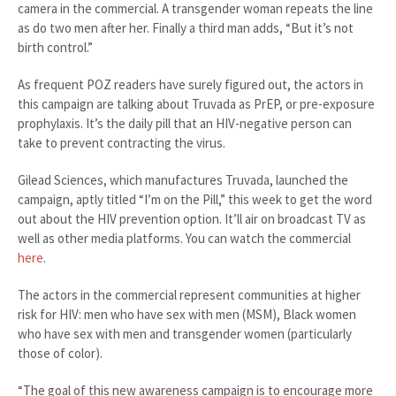
camera in the commercial. A transgender woman repeats the line
as do two men after her. Finally a third man adds, “But it’s not
birth control.”
As frequent POZ readers have surely figured out, the actors in
this campaign are talking about Truvada as PrEP, or pre-exposure
prophylaxis. It’s the daily pill that an HIV-negative person can
take to prevent contracting the virus.
Gilead Sciences, which manufactures Truvada, launched the
campaign, aptly titled “I’m on the Pill,” this week to get the word
out about the HIV prevention option. It’ll air on broadcast TV as
well as other media platforms. You can watch the commercial
here
.
The actors in the commercial represent communities at higher
risk for HIV: men who have sex with men (MSM), Black women
who have sex with men and transgender women (particularly
those of color).
“The goal of this new awareness campaign is to encourage more