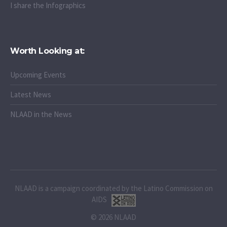
I attend/watch the webinars
I share the Infographics
Worth Looking at:
Upcoming Events
Latest News
NLAAD in the News
NLAAD is a campaign coordinated by the Latino Commission on
AIDS