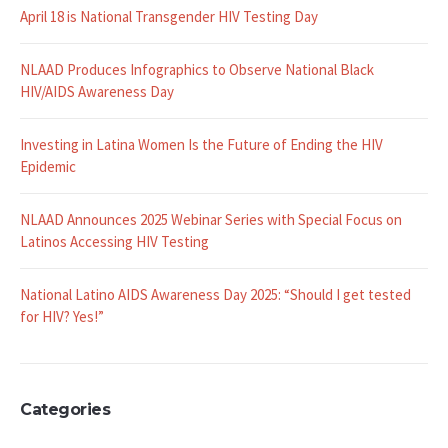
Recent Posts
April 18 is National Transgender HIV Testing Day
NLAAD Produces Infographics to Observe National Black
HIV/AIDS Awareness Day
Investing in Latina Women Is the Future of Ending the HIV
Epidemic
NLAAD Announces 2025 Webinar Series with Special Focus on
Latinos Accessing HIV Testing
National Latino AIDS Awareness Day 2025: “Should I get tested
for HIV? Yes!”
Categories