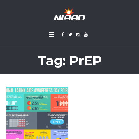
Tag:
PrEP