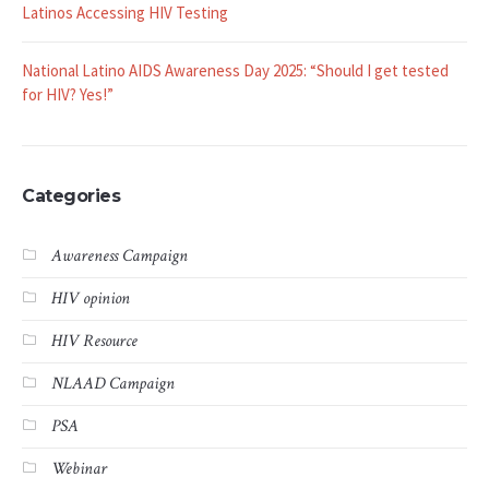
Latinos Accessing HIV Testing
National Latino AIDS Awareness Day 2025: “Should I get tested
for HIV? Yes!”
Categories
Awareness Campaign
HIV opinion
HIV Resource
NLAAD Campaign
PSA
Webinar