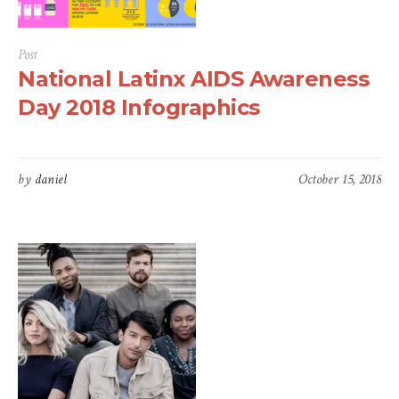
Post
National Latinx AIDS Awareness
Day 2018 Infographics
by
daniel
October 15, 2018