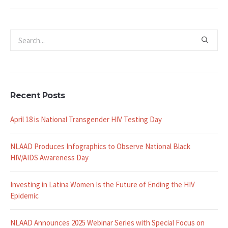
Recent Posts
April 18 is National Transgender HIV Testing Day
NLAAD Produces Infographics to Observe National Black
HIV/AIDS Awareness Day
Investing in Latina Women Is the Future of Ending the HIV
Epidemic
NLAAD Announces 2025 Webinar Series with Special Focus on