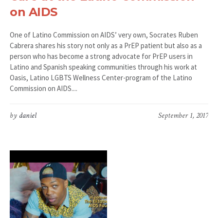
on AIDS
One of Latino Commission on AIDS’ very own, Socrates Ruben
Cabrera shares his story not only as a PrEP patient but also as a
person who has become a strong advocate for PrEP users in
Latino and Spanish speaking communities through his work at
Oasis, Latino LGBTS Wellness Center-program of the Latino
Commission on AIDS....
by
daniel
September 1, 2017