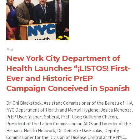
Post
New York City Department of
Health Launches “¡LISTOS! First-
Ever and Historic PrEP
Campaign Conceived in Spanish
Dr. Oni Blackstock, Assistant Commissioner of the Bureau of HIV,
NYC Department of Health and Mental Hygiene; Jésica Mendoza,
PrEP User; Yasbert Soberal, PrEP User; Guillermo Chacon,
President of the Latino Commission on AIDS and founder of the
Hispanic Health Network; Dr. Demetre Daskalakis, Deputy
Commissioner for the Division of Disease Control at the NYC...