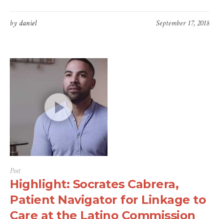
by
daniel
September 17, 2018
Post
Highlight: Socrates Cabrera,
Patient Navigator for Linkage to
Care at the Latino Commission