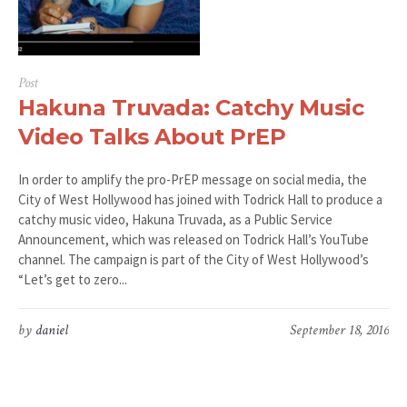
Post
Hakuna Truvada: Catchy Music
Video Talks About PrEP
In order to amplify the pro-PrEP message on social media, the
City of West Hollywood has joined with Todrick Hall to produce a
catchy music video, Hakuna Truvada, as a Public Service
Announcement, which was released on Todrick Hall’s YouTube
channel. The campaign is part of the City of West Hollywood’s
“Let’s get to zero...
by
daniel
September 18, 2016