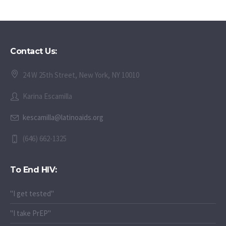
Contact Us:
24 W 25th Street, New York, NY 10010
Karina Escamilla
kescamilla@latinoaids.org
(646) 662-1325
To End HIV:
"I get tested"
"I take PrEP"