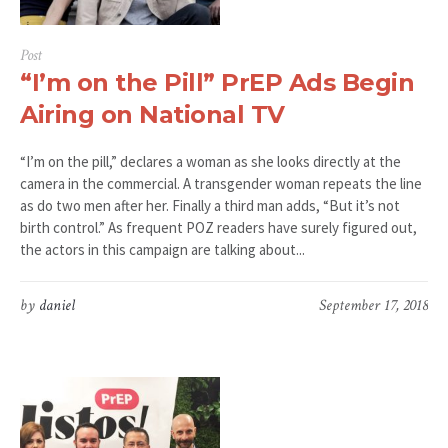
Post
“I’m on the Pill” PrEP Ads Begin
Airing on National TV
“I’m on the pill,” declares a woman as she looks directly at the
camera in the commercial. A transgender woman repeats the line
as do two men after her. Finally a third man adds, “But it’s not
birth control.” As frequent POZ readers have surely figured out,
the actors in this campaign are talking about...
by
daniel
September 17, 2018