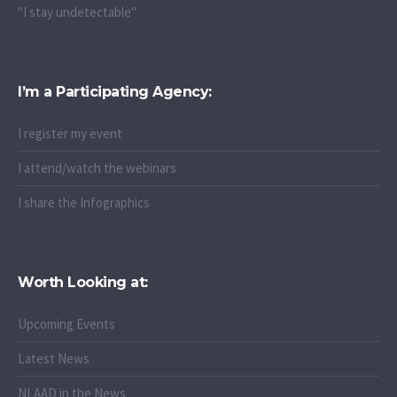
"I stay undetectable"
I’m a Participating Agency:
I register my event
I attend/watch the webinars
I share the Infographics
Worth Looking at:
Upcoming Events
Latest News
NLAAD in the News