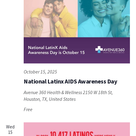
October 15, 2025
National Latinx AIDS Awareness Day
Avenue 360 Health & Wellness
2150 W 18th St,
Houston, TX, United States
Free
Wed
15