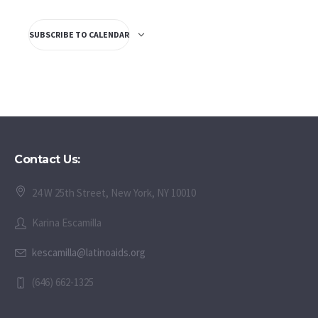
SUBSCRIBE TO CALENDAR
Contact Us:
24 W 25th Street, New York, NY 10010
Karina Escamilla
kescamilla@latinoaids.org
(646) 662-1325