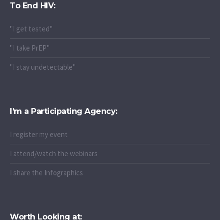
To End HIV:
"I get tested"
"I take PrEP"
"I stay undetectable"
I’m a Participating Agency:
I register my event
I attend/watch the webinars
I share the Infographics
Worth Looking at: