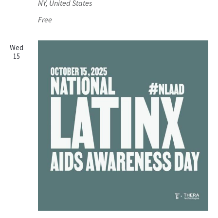
NY, United States
Free
Wed
15