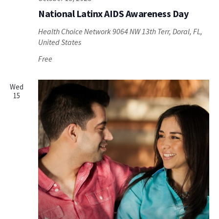
National Latinx AIDS Awareness Day
Health Choice Network
9064 NW 13th Terr, Doral, FL,
United States
Free
Wed
15