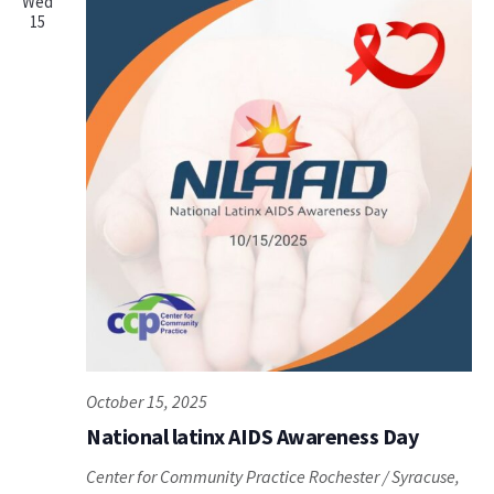
Wed
15
October 15, 2025
National latinx AIDS Awareness Day
Center for Community Practice
Rochester / Syracuse,