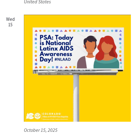
United States
Wed
15
October 15, 2025