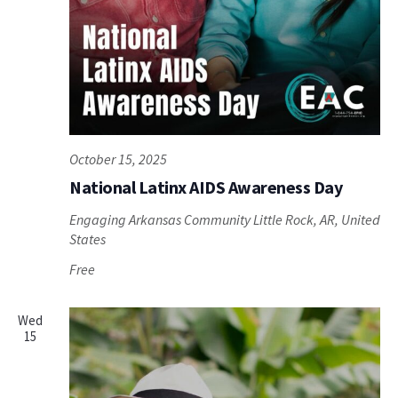
October 15, 2025
National Latinx AIDS Awareness Day
Engaging Arkansas Community
Little Rock, AR, United
States
Free
Wed
15