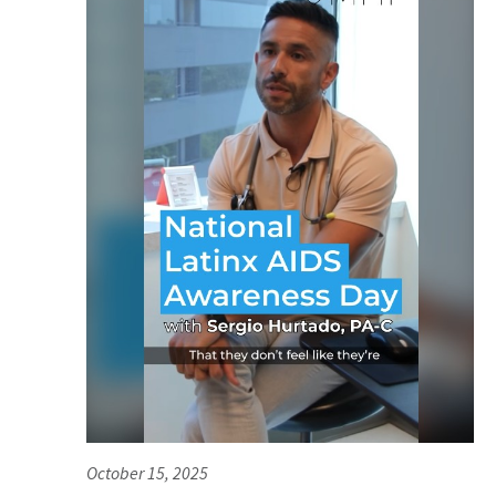
October 15, 2025