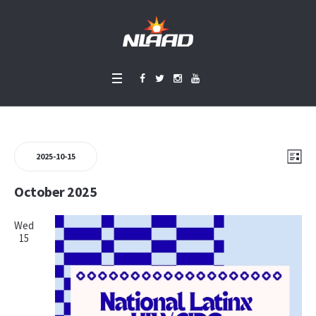
Events
Vie
Eve
LIS
2025-10-15
Vie
Select
Nav
October 2025
Nav
date.
Wed
15