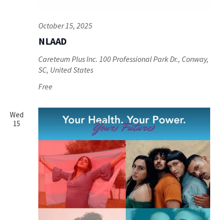
October 15, 2025
NLAAD
Careteum Plus Inc.
100 Professional Park Dr., Conway,
SC, United States
Free
Wed
15