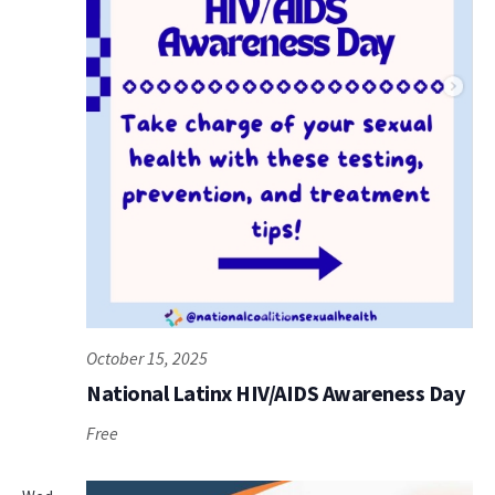
October 15, 2025
National Latinx HIV/AIDS Awareness Day
Free