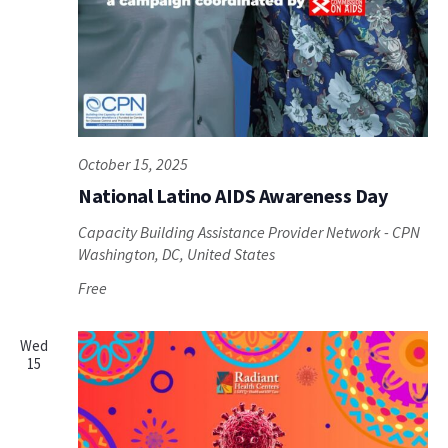
October 15, 2025
National Latino AIDS Awareness Day
Capacity Building Assistance Provider Network - CPN
Washington, DC, United States
Free
Wed
15