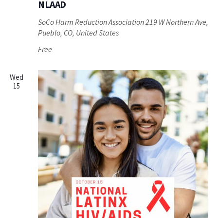
NLAAD
SoCo Harm Reduction Association
219 W Northern Ave,
Pueblo, CO, United States
Free
Wed
15