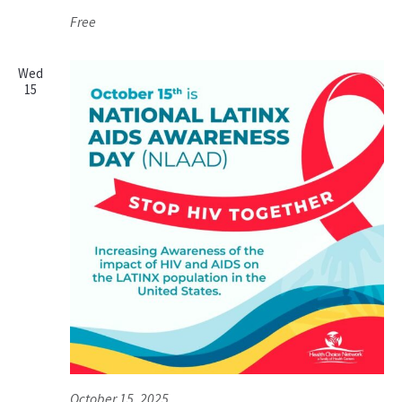
Free
Wed
15
October 15, 2025