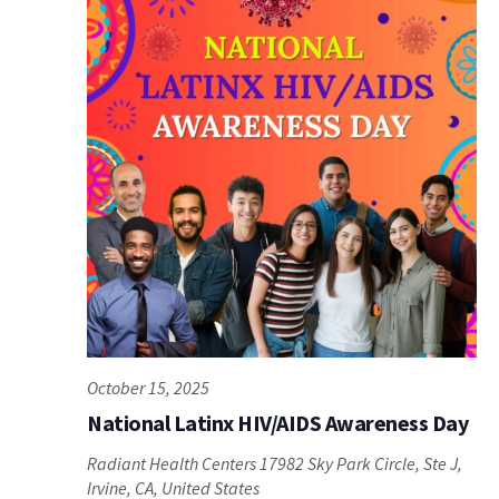
October 15, 2025
National Latinx HIV/AIDS Awareness Day
Radiant Health Centers
17982 Sky Park Circle, Ste J,
Irvine, CA, United States