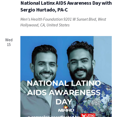
National Latinx AIDS Awareness Day with
Sergio Hurtado, PA-C
Men's Health Foundation
9201 W Sunset Blvd, West
Hollywood, CA, United States
Wed
15