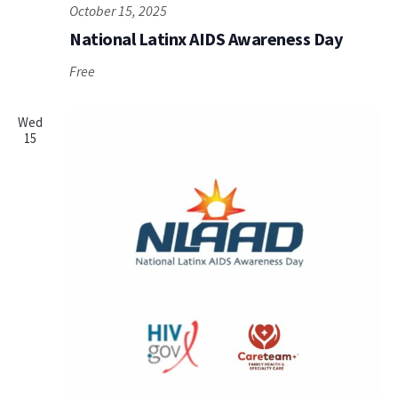
October 15, 2025
National Latinx AIDS Awareness Day
Free
Wed
15