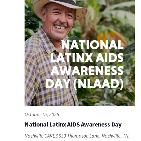
October 15, 2025
National Latinx AIDS Awareness Day
Nashville CARES
633 Thompson Lane, Nashville, TN,