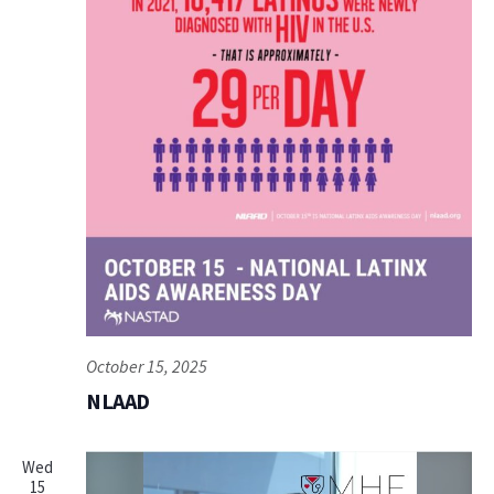
October 15, 2025
NLAAD
Wed
15