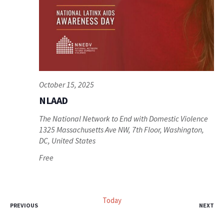
October 15, 2025
NLAAD
The National Network to End with Domestic Violence
1325 Massachusetts Ave NW, 7th Floor, Washington,
DC, United States
Free
Today
EVENTS
EV
PREVIOUS
NEXT