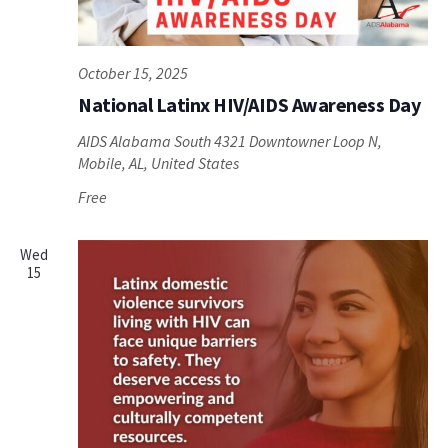
October 15, 2025
National Latinx HIV/AIDS Awareness Day
AIDS Alabama South
4321 Downtowner Loop N,
Mobile, AL, United States
Free
Wed
15