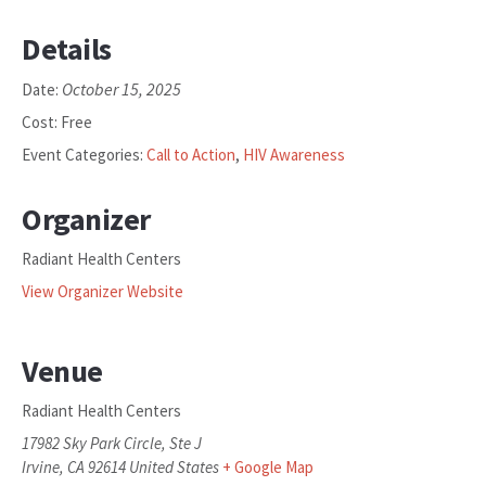
Details
October 15, 2025
Date:
Cost:
Free
Event Categories:
Call to Action
,
HIV Awareness
Organizer
Radiant Health Centers
View Organizer Website
Venue
Radiant Health Centers
17982 Sky Park Circle, Ste J
Irvine
,
CA
92614
United States
+ Google Map