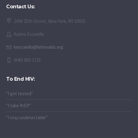
Contact Us:
24 W 25th Street, New York, NY 10010
Karina Escamilla
kescamilla@latinoaids.org
(646) 662-1325
To End HIV:
"I get tested"
"I take PrEP"
"I stay undetectable"