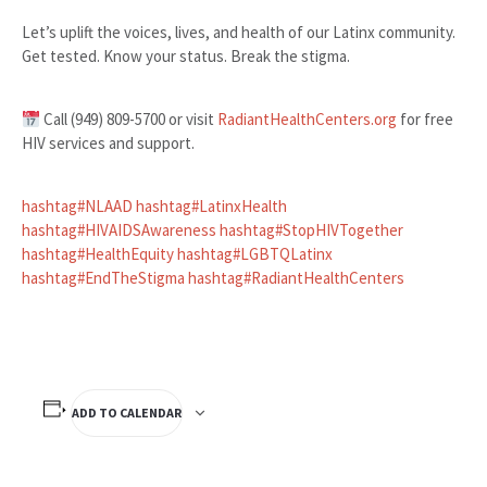
Let’s uplift the voices, lives, and health of our Latinx community.
Get tested. Know your status. Break the stigma.
Call (949) 809-5700 or visit
RadiantHealthCenters.org
for free
HIV services and support.
hashtag
#
NLAAD
hashtag
#
LatinxHealth
hashtag
#
HIVAIDSAwareness
hashtag
#
StopHIVTogether
hashtag
#
HealthEquity
hashtag
#
LGBTQLatinx
hashtag
#
EndTheStigma
hashtag
#
RadiantHealthCenters
ADD TO CALENDAR