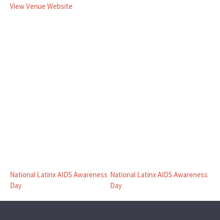
View Venue Website
National Latinx AIDS Awareness
National Latinx AIDS Awareness
Day
Day