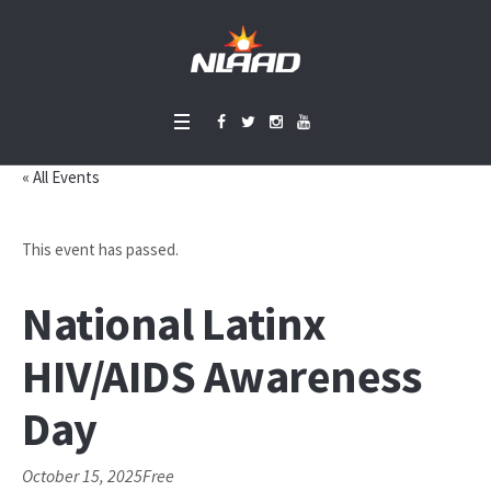
« All Events
This event has passed.
National Latinx
HIV/AIDS Awareness
Day
October 15, 2025
Free