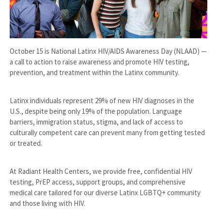
October 15 is National Latinx HIV/AIDS Awareness Day (NLAAD) —
a call to action to raise awareness and promote HIV testing,
prevention, and treatment within the Latinx community.
Latinx individuals represent 29% of new HIV diagnoses in the
U.S., despite being only 19% of the population. Language
barriers, immigration status, stigma, and lack of access to
culturally competent care can prevent many from getting tested
or treated.
At Radiant Health Centers, we provide free, confidential HIV
testing, PrEP access, support groups, and comprehensive
medical care tailored for our diverse Latinx LGBTQ+ community
and those living with HIV.