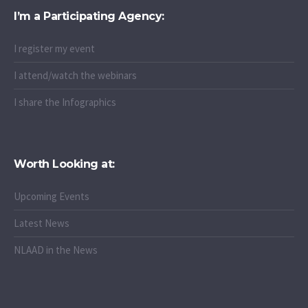
I’m a Participating Agency:
I register my event
I attend/watch the webinars
I share the Infographics
Worth Looking at:
Upcoming Events
Latest News
NLAAD in the News