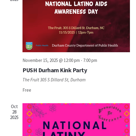
November 15, 2025 @ 12:00 pm
-
7:00 pm
PUSH Durham Kink Party
The Fruit
305 S Dillard St, Durham
Free
Oct
28
2025