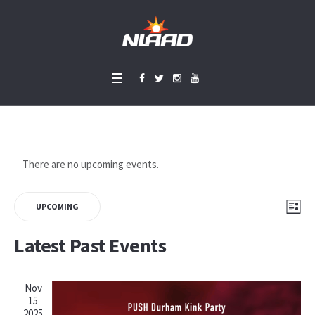
There are no upcoming events.
Vie
Eve
LIS
UPCOMING
Vie
Select
Nav
Latest Past Events
Nav
date.
Nov
15
2025