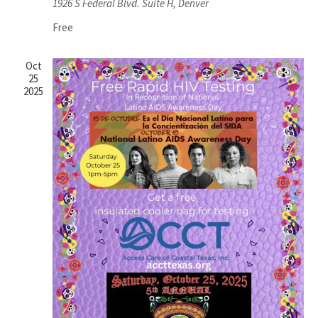
1926 S Federal Blvd. Suite H, Denver
Free
Oct
25
2025