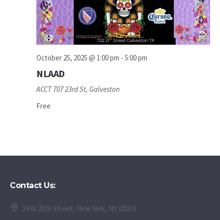
October 25, 2025 @ 1:00 pm
-
5:00 pm
NLAAD
ACCT
707 23rd St, Galveston
Free
Contact Us:
24 W 25th Street, New York, NY 10010