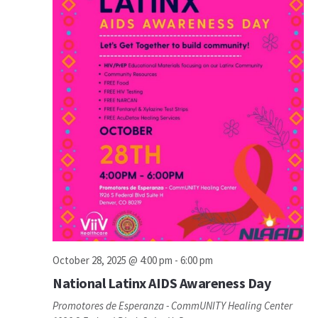
October 28, 2025 @ 4:00 pm
-
6:00 pm
National Latinx AIDS Awareness Day
Promotores de Esperanza - CommUNITY Healing Center