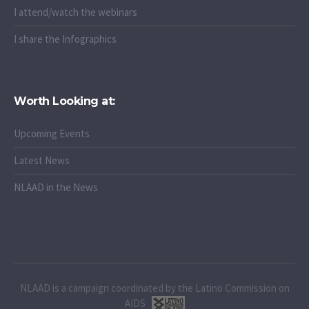
I attend/watch the webinars
I share the Infographics
Worth Looking at:
Upcoming Events
Latest News
NLAAD in the News
NLAAD is a campaign coordinated by the Latino Commission on
AIDS