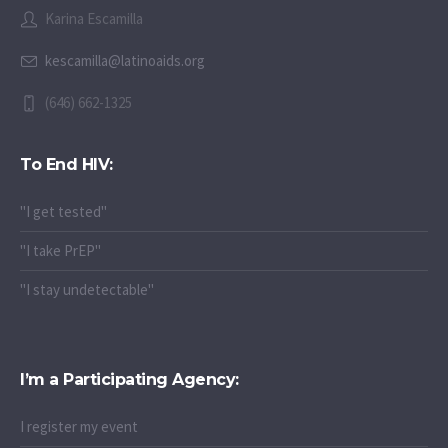
Karina Escamilla
kescamilla@latinoaids.org
(646) 662-1325
To End HIV:
"I get tested"
"I take PrEP"
"I stay undetectable"
I’m a Participating Agency:
I register my event