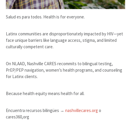
Salud es para todos. Health is for everyone.
Latinx communities are disproportionately impacted by HIV—yet
face unique barriers like language access, stigma, and limited
culturally competent care.
On NLAAD, Nashville CARES recommits to bilingual testing,
PrEP/PEP navigation, women’s health programs, and counseling
for Latinx clients.
Because health equity means health for all.
Encuentra recursos bilingües →
nashvillecares.org
o
cares360,org