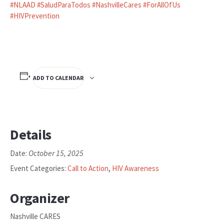
#
NLAAD
#
SaludParaTodos
#
NashvilleCares
#
ForAllOfUs
#
HIVPrevention
ADD TO CALENDAR
Details
October 15, 2025
Date:
Event Categories:
Call to Action
,
HIV Awareness
Organizer
Nashville CARES