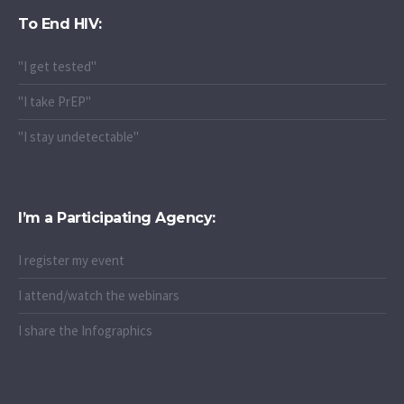
To End HIV:
"I get tested"
"I take PrEP"
"I stay undetectable"
I’m a Participating Agency:
I register my event
I attend/watch the webinars
I share the Infographics