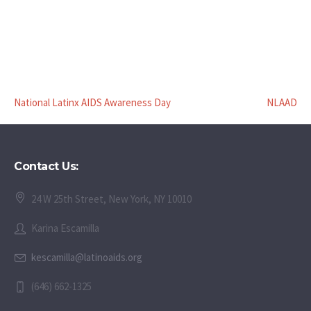
National Latinx AIDS Awareness Day
NLAAD
Contact Us:
24 W 25th Street, New York, NY 10010
Karina Escamilla
kescamilla@latinoaids.org
(646) 662-1325