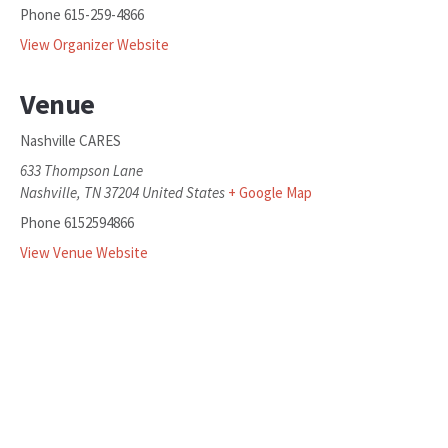
Phone
615-259-4866
View Organizer Website
Venue
Nashville CARES
633 Thompson Lane
Nashville
,
TN
37204
United States
+ Google Map
Phone
6152594866
View Venue Website