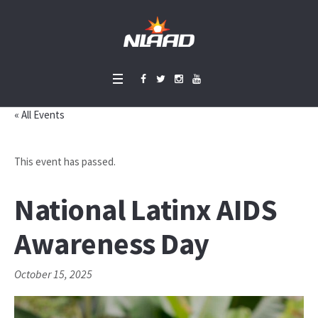
« All Events
This event has passed.
National Latinx AIDS
Awareness Day
October 15, 2025