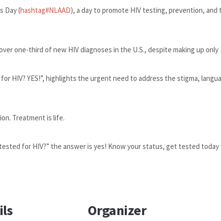
s Day (
hashtag
#
NLAAD
), a day to promote HIV testing, prevention, and
over one-third of new HIV diagnoses in the U.S., despite making up only
 for HIV? YES!”, highlights the urgent need to address the stigma, langua
on. Treatment is life.
tested for HIV?” the answer is yes! Know your status, get tested today 
ils
Organizer