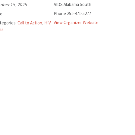
tober 15, 2025
AIDS Alabama South
Phone
251-471-5277
ee
View Organizer Website
tegories:
Call to Action
,
HIV
ss