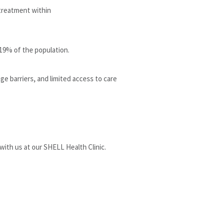
 treatment within
 19% of the population.
ge barriers, and limited access to care
with us at our SHELL Health Clinic.