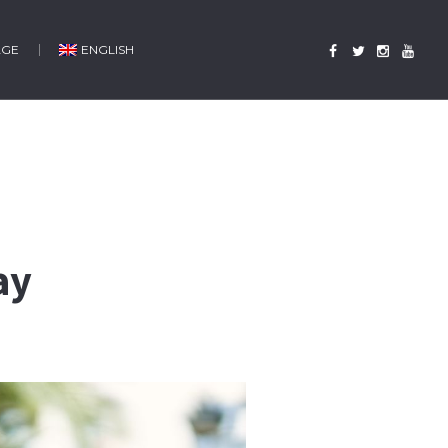
AGE
ENGLISH
ay