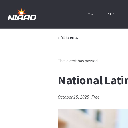
HOME
ABOUT
« All Events
This event has passed.
National Lat
October 15, 2025
Free