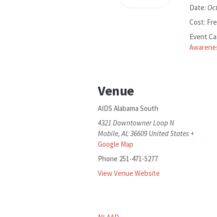
Oc
Date:
Cost:
Fr
Event Ca
Awarene
Venue
AIDS Alabama South
4321 Downtowner Loop N
Mobile
,
AL
36609
United States
+
Google Map
Phone
251-471-5277
View Venue Website