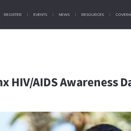
REGISTER
EVENTS
NEWS
RESOURCES
COVER
inx HIV/AIDS Awareness D