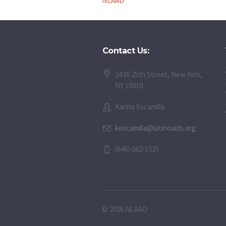
NLAAD
Contact Us:
24 W 25th Street, New York,
NY 10010
Karina Escamilla
kescamilla@latinoaids.org
(646) 662-1325
© 2026 NLAAD