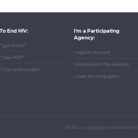
To End HIV:
I’m a Participating
Agency:
"I get tested"
I register my event
"I take PrEP"
I attend/watch the webinars
"I stay undetectable"
I share the Infographics
NLAAD is a campaign coordinated by