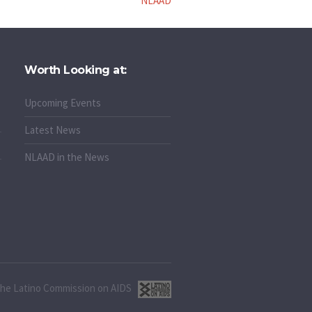
NLAAD
Worth Looking at:
Upcoming Events
Latest News
NLAAD in the News
 the Latino Commission on AIDS