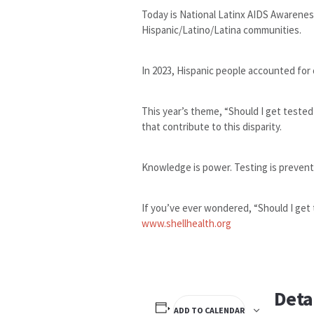
Today is National Latinx AIDS Awarenes
Hispanic/Latino/Latina communities.
In 2023, Hispanic people accounted for 
This year’s theme, “Should I get tested
that contribute to this disparity.
Knowledge is power. Testing is preventi
If you’ve ever wondered, “Should I get 
www.shellhealth.org
Deta
ADD TO CALENDAR