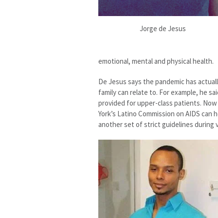
Jorge de Jesus
emotional, mental and physical health.
De Jesus says the pandemic has actuall
family can relate to. For example, he sa
provided for upper-class patients. Now 
York’s Latino Commission on AIDS can h
another set of strict guidelines during 