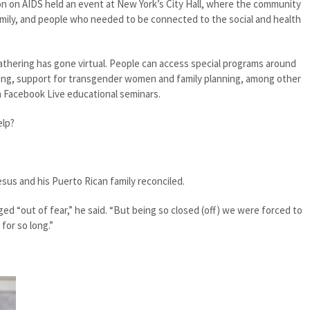
on on AIDS held an event at New York’s City Hall, where the community
mily, and people who needed to be connected to the social and health
athering has gone virtual. People can access special programs around
sting, support for transgender women and family planning, among other
n Facebook Live educational seminars.
elp?
sus and his Puerto Rican family reconciled.
ged “out of fear,” he said. “But being so closed (off) we were forced to
for so long.”