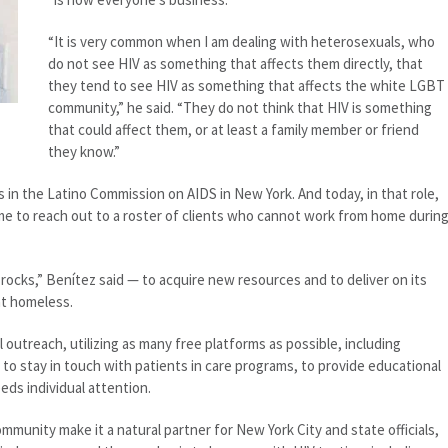
“It is very common when I am dealing with heterosexuals, who
do not see HIV as something that affects them directly, that
they tend to see HIV as something that affects the white LGBT
community,” he said. “They do not think that HIV is something
that could affect them, or at least a family member or friend
they know.”
s in the Latino Commission on AIDS in New York. And today, in that role,
ime to reach out to a roster of clients who cannot work from home durin
cks,” Benítez said — to acquire new resources and to deliver on its
nt homeless.
 outreach, utilizing as many free platforms as possible, including
o stay in touch with patients in care programs, to provide educational
eds individual attention.
mmunity make it a natural partner for New York City and state officials,