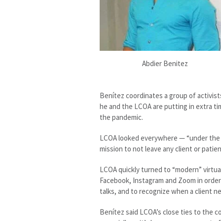
Abdier Benitez
Benítez coordinates a group of activist
he and the LCOA are putting in extra t
the pandemic.
LCOA looked everywhere — “under the ro
mission to not leave any client or patie
LCOA quickly turned to “modern” virtual
Facebook, Instagram and Zoom in order t
talks, and to recognize when a client ne
Benítez said LCOA’s close ties to the co