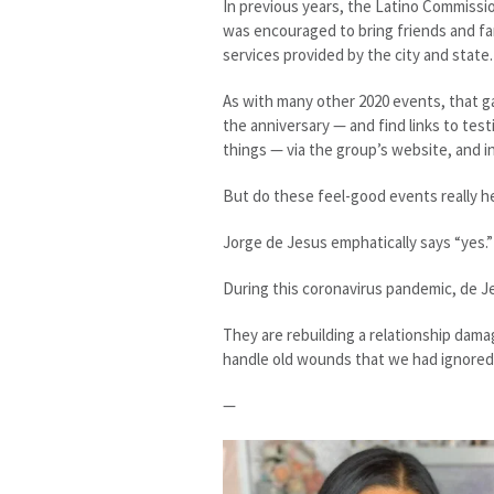
In previous years, the Latino Commissi
was encouraged to bring friends and fa
services provided by the city and state.
As with many other 2020 events, that g
the anniversary — and find links to te
things — via the group’s website, and i
But do these feel-good events really h
Jorge de Jesus emphatically says “yes.”
During this coronavirus pandemic, de Je
They are rebuilding a relationship dama
handle old wounds that we had ignored 
—