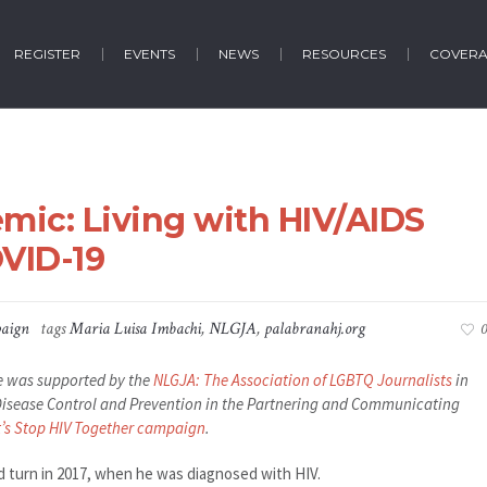
REGISTER
EVENTS
NEWS
RESOURCES
COVER
emic: Living with HIV/AIDS
VID-19
aign
tags
Maria Luisa Imbachi
,
NLGJA
,
palabranahj.org
0
cle was supported by the
NLGJA: The Association of LGBTQ Journalists
in
r Disease Control and Prevention in the Partnering and Communicating
t’s Stop HIV Together campaign
.
d turn in 2017, when he was diagnosed with HIV.