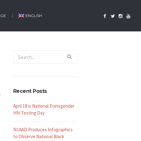
AGE
ENGLISH
Recent Posts
April 18 is National Transgender
HIV Testing Day
NLAAD Produces Infographics
to Observe National Black