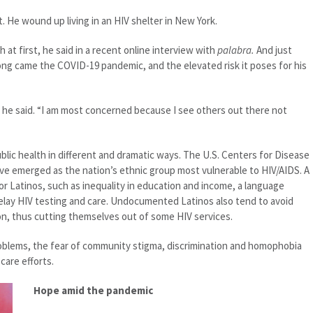
art. He wound up living in an HIV shelter in New York.
 at first, he said in a recent online interview with
palabra.
And just
long came the COVID-19 pandemic, and the elevated risk it poses for his
” he said. “I am most concerned because I see others out there not
lic health in different and dramatic ways. The U.S. Centers for Disease
ve emerged as the nation’s ethnic group most vulnerable to HIV/AIDS. A
for Latinos, such as inequality in education and income, a language
 delay HIV testing and care. Undocumented Latinos also tend to avoid
on, thus cutting themselves out of some HIV services.
oblems, the fear of community stigma, discrimination and homophobia
care efforts.
Hope amid the pandemic