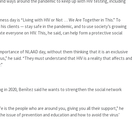
find ways around the pandemic to keep up with HIV testing, including
ess day is “Living with HIV or Not … We Are Together in This.” To
 his clients — stay safe in the pandemic, and to use society’s growing
e everyone on HIV. This, he said, can help form a protective social
portance of NLAAD day, without them thinking that it is an exclusive
us,” he said. “They must understand that HIV is a reality that affects an
.”
ing in 2020, Benítez said he wants to strengthen the social network
fe is the people who are around you, giving you all their support,” he
h the issue of prevention and education and how to avoid the virus’