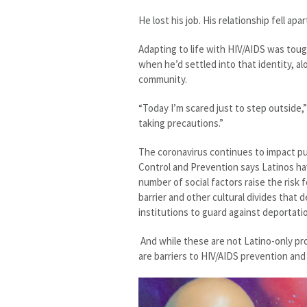
He lost his job. His relationship fell ap
Adapting to life with HIV/AIDS was tough
when he’d settled into that identity, a
community.
“Today I’m scared just to step outside,
taking precautions.”
The coronavirus continues to impact pub
Control and Prevention says Latinos ha
number of social factors raise the risk 
barrier and other cultural divides that
institutions to guard against deportati
And while these are not Latino-only pr
are barriers to HIV/AIDS prevention and 