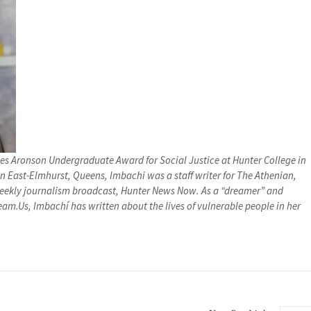
s Aronson Undergraduate Award for Social Justice at Hunter College in
n East-Elmhurst, Queens, Imbachi was a staff writer for The Athenian,
iweekly journalism broadcast, Hunter News Now. As a “dreamer” and
eam.Us, Imbachí has written about the lives of vulnerable people in her