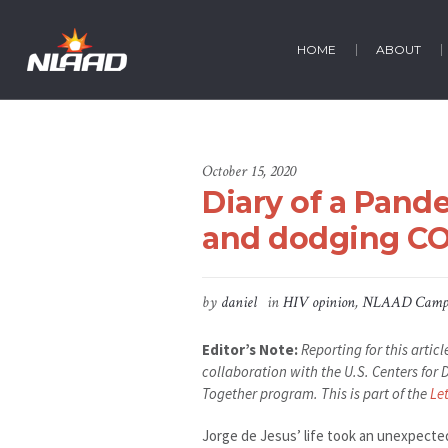
HOME
ABOUT
October 15, 2020
Diary of a Pand
and dodging CO
by
daniel
in
HIV opinion
,
NLAAD Camp
Editor’s Note:
Reporting for this arti
collaboration with the U.S. Centers fo
Together program. This is part of the
Le
Jorge de Jesus’ life took an unexpecte