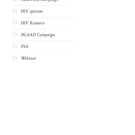
HIV opinion
HIV Resource
NLAAD Campaign
PSA
Webinar