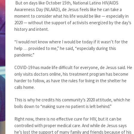
But on days like October 15th, National Latino HIV/AIDS
Awareness Day (NLAAD), de Jesus feels like he can take a
moment to consider what his life would be like — especially in
2020 — without the support of activists energized by the day’s
history and intent.
“I would not know where I would be today if it wasn’t for the
help … provided to me,” he said, “especially during this
pandemic.”
COVID-19 has made life difficult for everyone, de Jesus said. He
only visits doctors online, his treatment program has become
harder to follow, as have the rules for living in the shelter he
calls home.
This is why he credits his community’s 2020 attitude, which he
boils down to “making sure no patient is left behind.”
Right now, there is no effective cure for HIV, but it can be
controlled with proper medical care. And while de Jesus says
he’s lost the support of many family and friends because of his