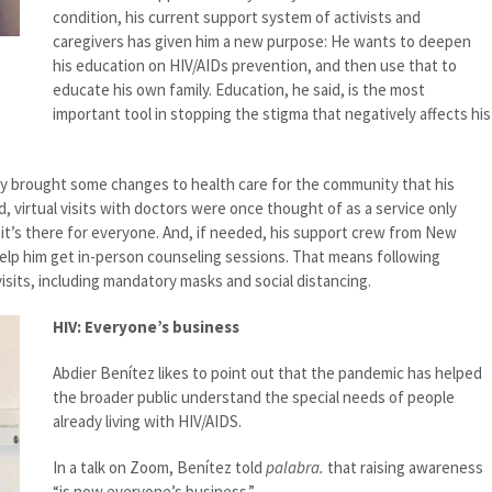
condition, his current support system of activists and
caregivers has given him a new purpose: He wants to deepen
his education on HIV/AIDs prevention, and then use that to
educate his own family. Education, he said, is the most
important tool in stopping the stigma that negatively affects his
y brought some changes to health care for the community that his
id, virtual visits with doctors were once thought of as a service only
it’s there for everyone. And, if needed, his support crew from New
elp him get in-person counseling sessions. That means following
visits, including mandatory masks and social distancing.
HIV: Everyone’s business
Abdier Benítez likes to point out that the pandemic has helped
the broader public understand the special needs of people
already living with HIV/AIDS.
In a talk on Zoom, Benítez told
palabra.
that raising awareness
“is now everyone’s business.”