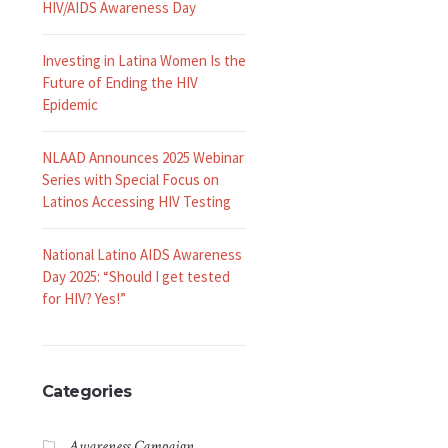
HIV/AIDS Awareness Day
Investing in Latina Women Is the
Future of Ending the HIV
Epidemic
NLAAD Announces 2025 Webinar
Series with Special Focus on
Latinos Accessing HIV Testing
National Latino AIDS Awareness
Day 2025: “Should I get tested
for HIV? Yes!”
Categories
Awareness Campaign