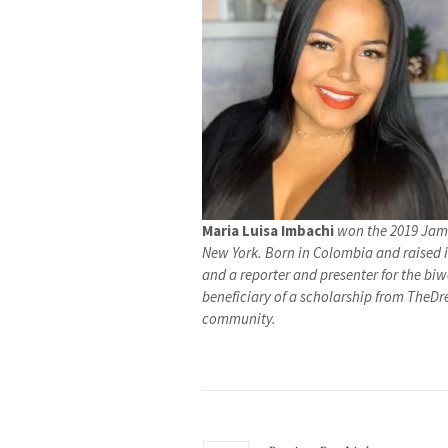
Maria Luisa Imbachi
won the 2019 Jame
New York. Born in Colombia and raised i
and a reporter and presenter for the b
beneficiary of a scholarship from TheDr
community.