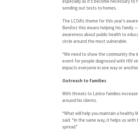
especially as it’s become necessary to 
sending out tests to homes.
The LCOA’s theme for this year’s awaren
Benítez this means helping his family —
awareness about public health to educat
circle around the most vulnerable.
“We need to show the community the im
event for people diagnosed with HIV vir
impacts everyone in one way or another
Outreach to families
With threats to Latino families increas
around his clients.
“What will help you maintain a healthy li
said. “In the same way, it helps us wit
spread.”