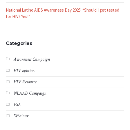
National Latino AIDS Awareness Day 2025: “Should I get tested
for HIV? Yes!”
Categories
Awareness Campaign
HIV opinion
HIV Resource
NLAAD Campaign
PSA
Webinar