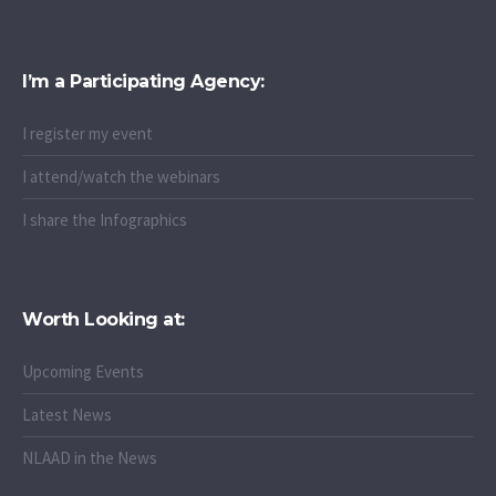
I’m a Participating Agency:
I register my event
I attend/watch the webinars
I share the Infographics
Worth Looking at:
Upcoming Events
Latest News
NLAAD in the News