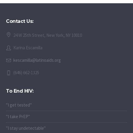
Contact Us:
24 W 25th Street, New York, NY 10010
Karina Escamilla
kescamilla@latinoaids.org
(646) 662-1325
To End HIV:
"I get tested"
"I take PrEP"
"I stay undetectable"