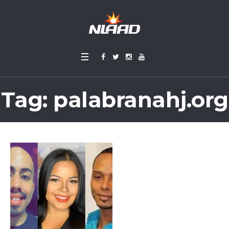
Tag:
palabranahj.org