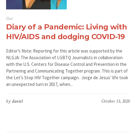
Post
Diary of a Pandemic: Living with
HIV/AIDS and dodging COVID-19
Editor’s Note: Reporting for this article was supported by the
NLGJA: The Association of LGBTQ Journalists in collaboration
with the U.S. Centers for Disease Control and Prevention in the
Partnering and Communicating Together program. This is part of
the Let’s Stop HIV Together campaign. Jorge de Jesus’ life took
an unexpected turn in 2017, when...
by
daniel
October 15, 2020