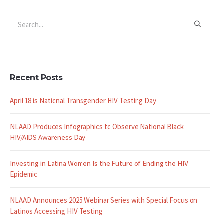
Recent Posts
April 18 is National Transgender HIV Testing Day
NLAAD Produces Infographics to Observe National Black
HIV/AIDS Awareness Day
Investing in Latina Women Is the Future of Ending the HIV
Epidemic
NLAAD Announces 2025 Webinar Series with Special Focus on
Latinos Accessing HIV Testing