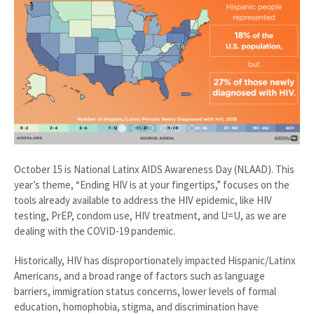
October 15 is National Latinx AIDS Awareness Day (NLAAD). This
year’s theme, “Ending HIV is at your fingertips,” focuses on the
tools already available to address the HIV epidemic, like HIV
testing, PrEP, condom use, HIV treatment, and U=U, as we are
dealing with the COVID-19 pandemic.
Historically, HIV has disproportionately impacted Hispanic/Latinx
Americans, and a broad range of factors such as language
barriers, immigration status concerns, lower levels of formal
education, homophobia, stigma, and discrimination have