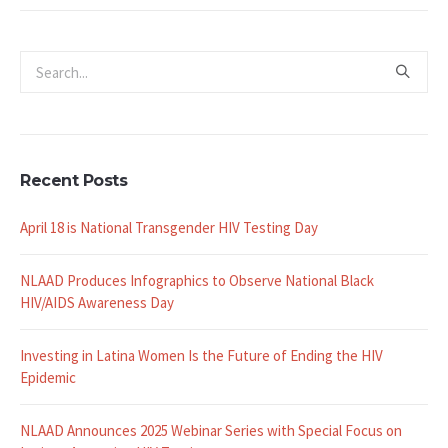
Recent Posts
April 18 is National Transgender HIV Testing Day
NLAAD Produces Infographics to Observe National Black
HIV/AIDS Awareness Day
Investing in Latina Women Is the Future of Ending the HIV
Epidemic