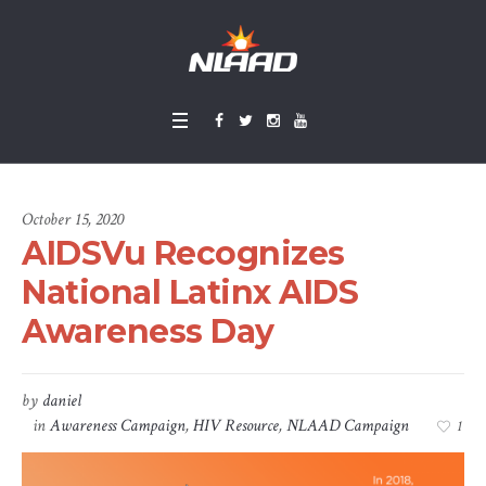
October 15, 2020
AIDSVu Recognizes
National Latinx AIDS
Awareness Day
by
daniel
in
Awareness Campaign
,
HIV Resource
,
NLAAD Campaign
1