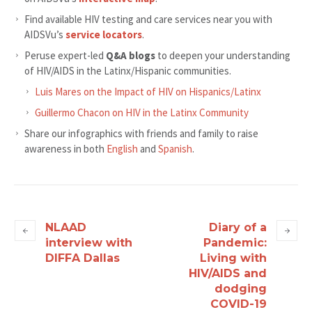
Find available HIV testing and care services near you with
AIDSVu’s
service locators
.
Peruse expert-led
Q&A blogs
to deepen your understanding
of HIV/AIDS in the Latinx/Hispanic communities.
Luis Mares on the Impact of HIV on Hispanics/Latinx
Guillermo Chacon on HIV in the Latinx Community
Share our infographics with friends and family to raise
awareness in both
English
and
Spanish
.
NLAAD
Diary of a
interview with
Pandemic:
DIFFA Dallas
Living with
HIV/AIDS and
dodging
COVID-19