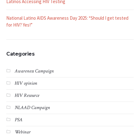
NLAAD Announces 2025 Webinar Series with Special Focus on
Latinos Accessing HIV Testing
National Latino AIDS Awareness Day 2025: “Should I get tested
for HIV? Yes!”
Categories
Awareness Campaign
HIV opinion
HIV Resource
NLAAD Campaign
PSA