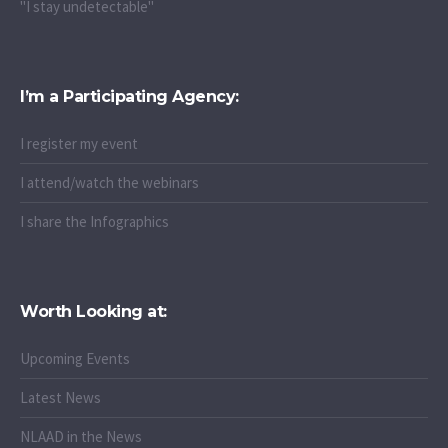
"I take PrEP"
"I stay undetectable"
I’m a Participating Agency:
I register my event
I attend/watch the webinars
I share the Infographics
Worth Looking at:
Upcoming Events
Latest News