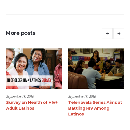
More posts
September 18, 2016
June 1, 2017
HIV+
Telenovela Series Aims at
Luis Alberto Mares, M
Battling HIV Among
Joins the Latino
Latinos
Commission on AIDS as
National Community
Mobilization Director