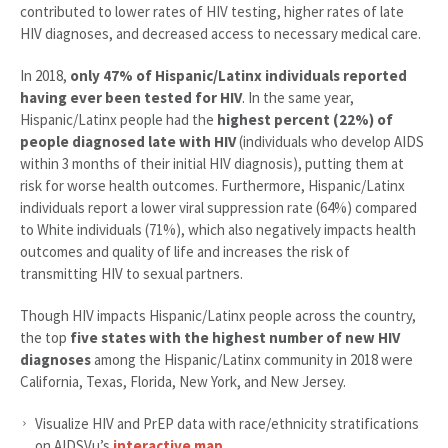
contributed to lower rates of HIV testing, higher rates of late
HIV diagnoses, and decreased access to necessary medical care.
In 2018,
only 47% of Hispanic/Latinx individuals reported
having ever been tested for HIV
. In the same year,
Hispanic/Latinx people had the
highest percent (22%) of
people diagnosed late with HIV
(individuals who develop AIDS
within 3 months of their initial HIV diagnosis), putting them at
risk for worse health outcomes. Furthermore, Hispanic/Latinx
individuals report a lower viral suppression rate (64%) compared
to White individuals (71%), which also negatively impacts health
outcomes and quality of life and increases the risk of
transmitting HIV to sexual partners.
Though HIV impacts Hispanic/Latinx people across the country,
the top
five states with the highest number of new HIV
diagnoses
among the Hispanic/Latinx community in 2018 were
California, Texas, Florida, New York, and New Jersey.
Visualize HIV and PrEP data with race/ethnicity stratifications
on AIDSVu’s
interactive map
.