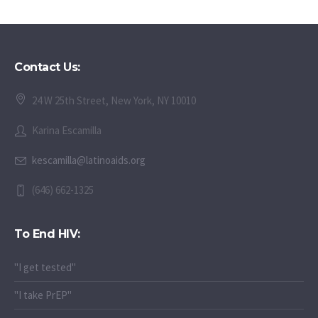
Webinar
Contact Us:
24 W 25th Street, New York, NY 10010
Karina Escamilla
kescamilla@latinoaids.org
(646) 662-1325
To End HIV:
"I get tested"