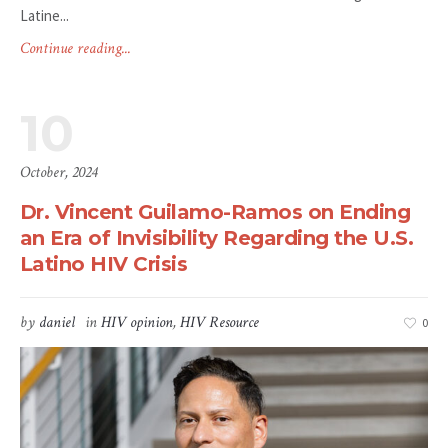
Latine...
Continue reading...
10
October, 2024
Dr. Vincent Guilamo-Ramos on Ending
an Era of Invisibility Regarding the U.S.
Latino HIV Crisis
by
daniel
in
HIV opinion
,
HIV Resource
0