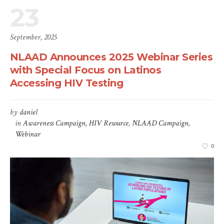
23
September, 2025
NLAAD Announces 2025 Webinar Series
with Special Focus on Latinos
Accessing HIV Testing
by
daniel
in
Awareness Campaign
,
HIV Resource
,
NLAAD Campaign
,
Webinar
0