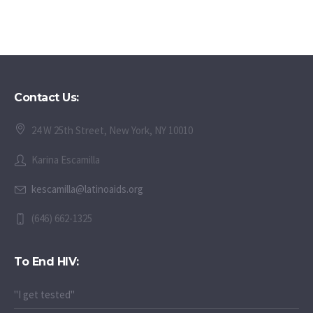
Contact Us:
24 W 25th Street, New York, NY 10010
Karina Escamilla
kescamilla@latinoaids.org
(646) 662-1325
To End HIV:
"I get tested"