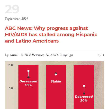
29
September, 2024
ABC News: Why progress against
HIV/AIDS has stalled among Hispanic
and Latino Americans
by
daniel
in
HIV Resource
,
NLAAD Campaign
1