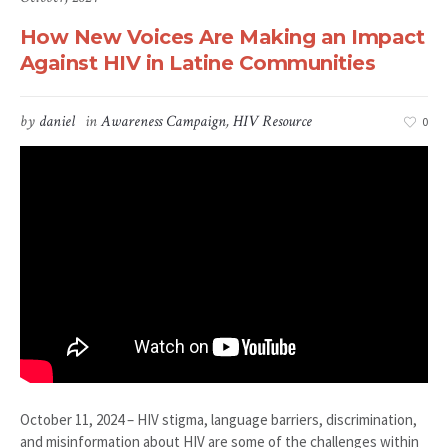
How New Voices Are Making an Impact
Against HIV in Latine Communities
by
daniel
in
Awareness Campaign
,
HIV Resource
0
October 11, 2024 – HIV stigma, language barriers, discrimination,
and misinformation about HIV are some of the challenges within