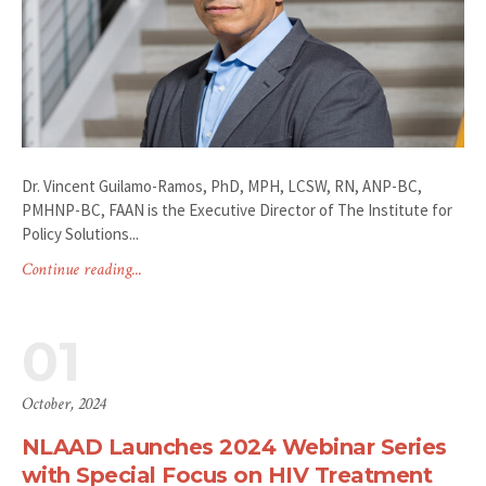
Dr. Vincent Guilamo-Ramos, PhD, MPH, LCSW, RN, ANP-BC,
PMHNP-BC, FAAN is the Executive Director of The Institute for
Policy Solutions...
Continue reading...
01
October, 2024
NLAAD Launches 2024 Webinar Series
with Special Focus on HIV Treatment