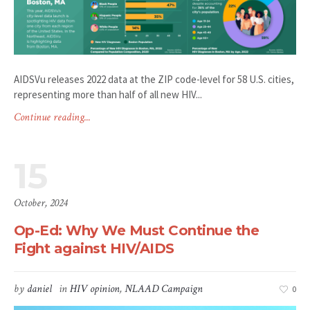
AIDSVu releases 2022 data at the ZIP code-level for 58 U.S. cities,
representing more than half of all new HIV...
Continue reading...
15
October, 2024
Op-Ed: Why We Must Continue the
Fight against HIV/AIDS
by
daniel
in
HIV opinion
,
NLAAD Campaign
0