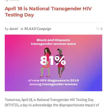
April 18 is National Transgender HIV
Testing Day
by
daniel
in
NLAAD Campaign
0
Tomorrow, April 18, is National Transgender HIV Testing Day
(NTHTD), a day to acknowledge the disproportionate impact of