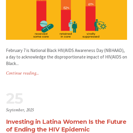
February 7 is National Black HIV/AIDS Awareness Day (NBHAAD),
a day to acknowledge the disproportionate impact of HIV/AIDS on
Black...
Continue reading...
25
September, 2025
Investing in Latina Women Is the Future
of Ending the HIV Epidemic