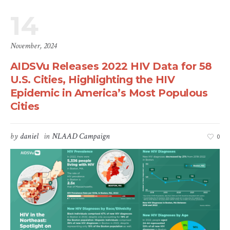
14
November, 2024
AIDSVu Releases 2022 HIV Data for 58
U.S. Cities, Highlighting the HIV
Epidemic in America’s Most Populous
Cities
by
daniel
in
NLAAD Campaign
0