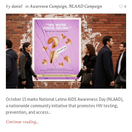
by
daniel
in
Awareness Campaign
,
NLAAD Campaign
0
October 15 marks National Latino AIDS Awareness Day (NLAAD),
a nationwide community initiative that promotes HIV testing,
prevention, and access...
Continue reading...