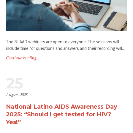
The NLAAD webinars are open to everyone. The sessions will
include time for questions and answers and their recording will...
Continue reading...
25
August, 2025
National Latino AIDS Awareness Day
2025: “Should I get tested for HIV?
Yes!”