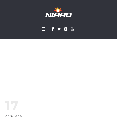
Timeline Blog
Home
»
Timeline Blog
17
April, 2026