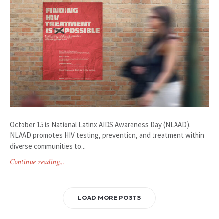
October 15 is National Latinx AIDS Awareness Day (NLAAD).
NLAAD promotes HIV testing, prevention, and treatment within
diverse communities to...
Continue reading...
LOAD MORE POSTS