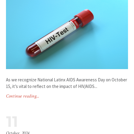
As we recognize National Latinx AIDS Awareness Day on October
15, it’s vital to reflect on the impact of HIV/AIDS...
Continue reading...
11
October, 2024