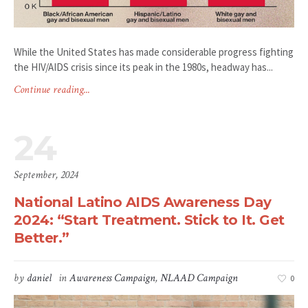
While the United States has made considerable progress fighting
the HIV/AIDS crisis since its peak in the 1980s, headway has...
Continue reading...
24
September, 2024
National Latino AIDS Awareness Day
2024: “Start Treatment. Stick to It. Get
Better.”
by
daniel
in
Awareness Campaign
,
NLAAD Campaign
0