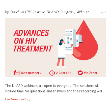
by
daniel
in
HIV Resource
,
NLAAD Campaign
,
Webinar
0
The NLAAD webinars are open to everyone. The sessions will
include time for questions and answers and their recording will...
Continue reading...