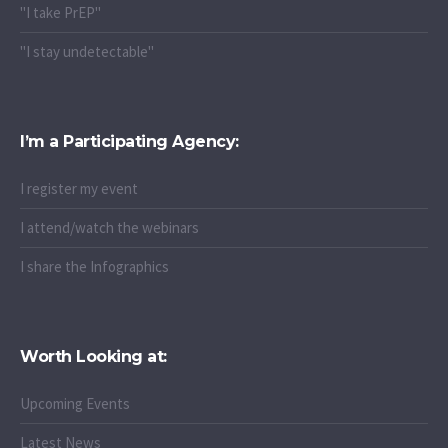
"I take PrEP"
"I stay undetectable"
I’m a Participating Agency:
I register my event
I attend/watch the webinars
I share the Infographics
Worth Looking at:
Upcoming Events
Latest News