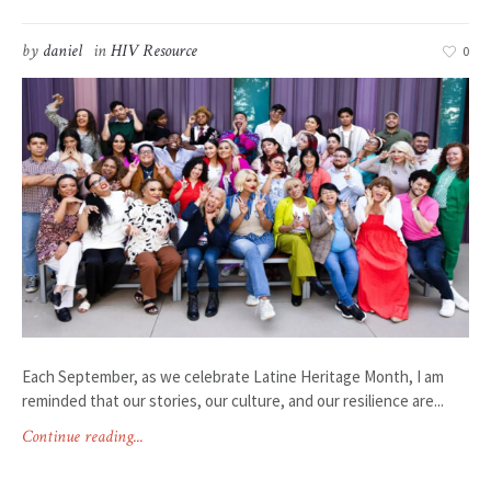
by
daniel
in
HIV Resource
0
Each September, as we celebrate Latine Heritage Month, I am
reminded that our stories, our culture, and our resilience are...
Continue reading...