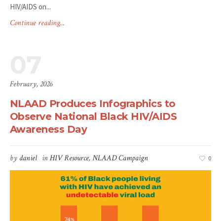
HIV/AIDS on...
Continue reading...
07
February, 2026
NLAAD Produces Infographics to
Observe National Black HIV/AIDS
Awareness Day
by
daniel
in
HIV Resource
,
NLAAD Campaign
0