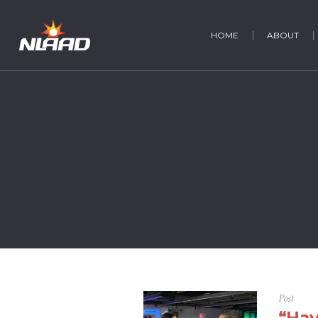
HOME
ABOUT
Post
“Hay