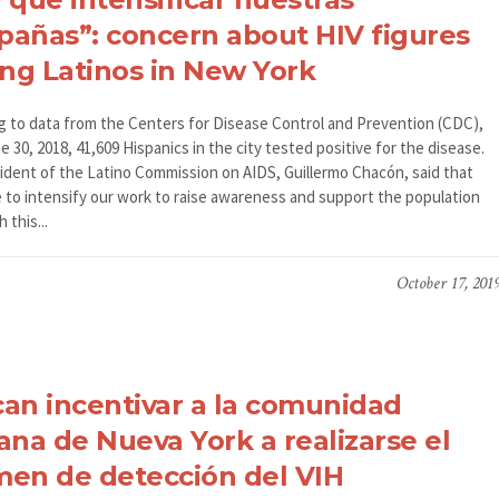
añas”: concern about HIV figures
g Latinos in New York
g to data from the Centers for Disease Control and Prevention (CDC),
e 30, 2018, 41,609 Hispanics in the city tested positive for the disease.
ident of the Latino Commission on AIDS, Guillermo Chacón, said that
 to intensify our work to raise awareness and support the population
h this...
October 17, 201
an incentivar a la comunidad
ana de Nueva York a realizarse el
en de detección del VIH