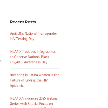
Recent Posts
April 18 is National Transgender
HIV Testing Day
NLAAD Produces Infographics
to Observe National Black
9
HIV/AIDS Awareness Day
Investing in Latina Women Is the
Future of Ending the HIV
Epidemic
NLAAD Announces 2025 Webinar
Series with Special Focus on