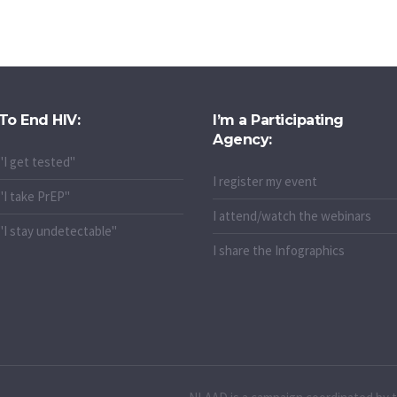
To End HIV:
I’m a Participating
Agency:
"I get tested"
I register my event
"I take PrEP"
I attend/watch the webinars
"I stay undetectable"
I share the Infographics