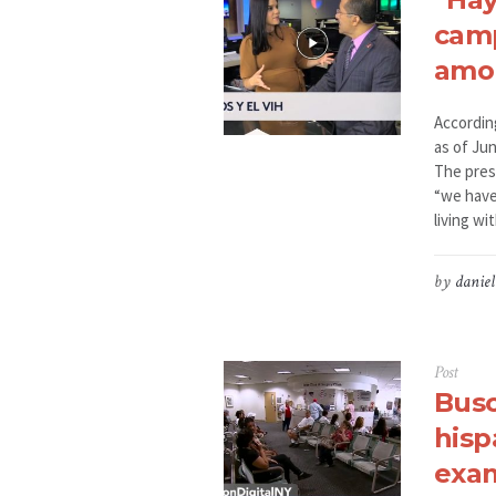
camp
amon
Accordin
as of Jun
The pres
“we have
living wit
by
daniel
Post
Busc
hisp
exam