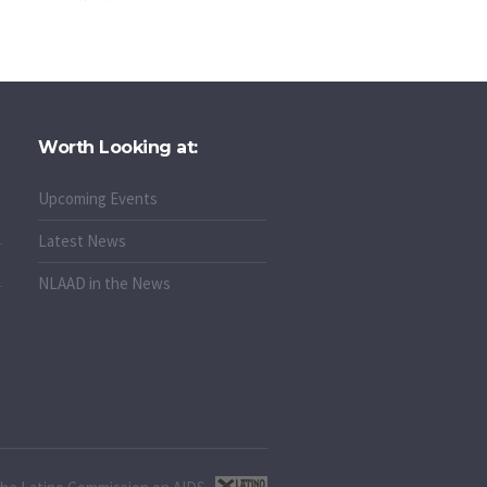
Worth Looking at:
Upcoming Events
Latest News
NLAAD in the News