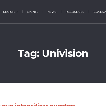
REGISTER
EVENTS
NEWS
RESOURCES
COVER
Tag:
Univision
 que intensificar nuestras