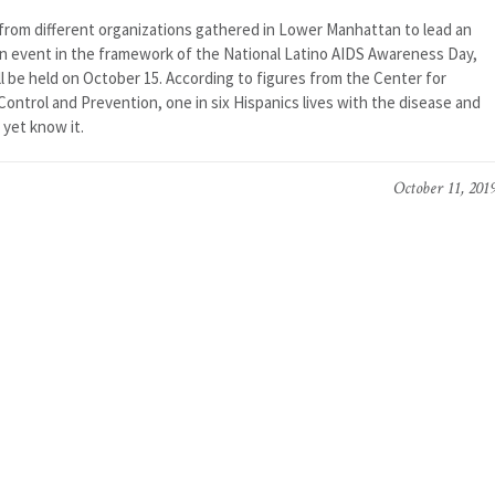
from different organizations gathered in Lower Manhattan to lead an
n event in the framework of the National Latino AIDS Awareness Day,
l be held on October 15. According to figures from the Center for
ontrol and Prevention, one in six Hispanics lives with the disease and
 yet know it.
October 11, 201