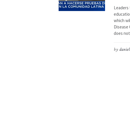
Leaders 
educatio
which wil
Disease C
does not
by
daniel