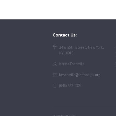
Contact Us:
24 W 25th Street, New York,
NY 10010
Karina Escamilla
kescamilla@latinoaids.org
(646) 662-1325