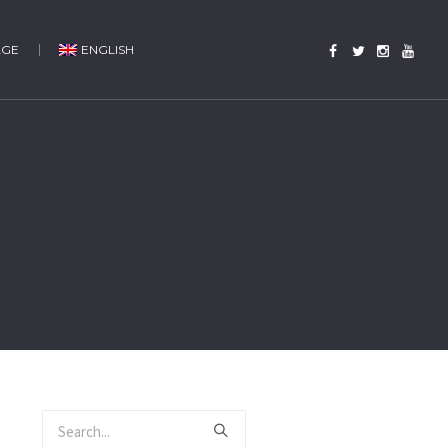
AGE
ENGLISH