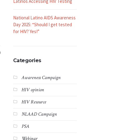
Latinos Accessing HIV Testing
National Latino AIDS Awareness
Day 2025: “Should I get tested
for HIV? Yes!”
9
Categories
Awareness Campaign
HIV opinion
HIV Resource
NLAAD Campaign
PSA
Webinar