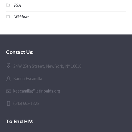
PSA
Webinar
Contact Us:
24 W 25th Street, New York, NY 10010
Karina Escamilla
kescamilla@latinoaids.org
(646) 662-1325
To End HIV: