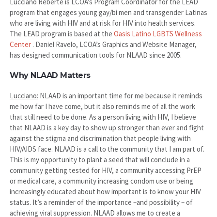
Lucciano Reberte is LCOA’s Program Coordinator for the LEAD
program that engages young gay/bi men and transgender Latinas
who are living with HIV and at risk for HIV into health services.
The LEAD program is based at the
Oasis Latino LGBTS Wellness
Center
. Daniel Ravelo, LCOA’s Graphics and Website Manager,
has designed communication tools for NLAAD since 2005.
Why NLAAD Matters
Lucciano:
NLAAD is an important time for me because it reminds
me how far I have come, but it also reminds me of all the work
that still need to be done. As a person living with HIV, I believe
that NLAAD is a key day to show up stronger than ever and fight
against the stigma and discrimination that people living with
HIV/AIDS face. NLAAD is a call to the community that I am part of.
This is my opportunity to plant a seed that will conclude in a
community getting tested for HIV, a community accessing PrEP
or medical care, a community increasing condom use or being
increasingly educated about how important is to know your HIV
status. It’s a reminder of the importance –and possibility – of
achieving viral suppression. NLAAD allows me to create a