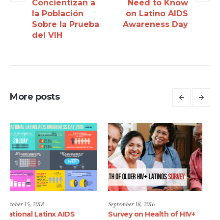
Concientizan a
Need to Know
la Población
on Latino AIDS
Sobre la Prueba
Awareness Day
del VIH
More posts
September 18, 2016
September 18, 2016
Survey on Health of HIV+
Telenovela Series Aims at