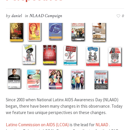
by
daniel
in
NLAAD Campaign
0
Since 2003 when National Latinx AIDS Awareness Day (NLAAD)
began, there have been many changes in this observance. Today
we feature two unique perspectives on these changes.
Latino Commission on AIDS (LCOA)
is the lead for
NLAAD
.