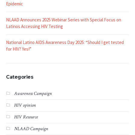
Epidemic
NLAAD Announces 2025 Webinar Series with Special Focus on
Latinos Accessing HIV Testing
National Latino AIDS Awareness Day 2025: “Should I get tested
for HIV? Yes!”
Categories
Awareness Campaign
HIV opinion
HIV Resource
NLAAD Campaign