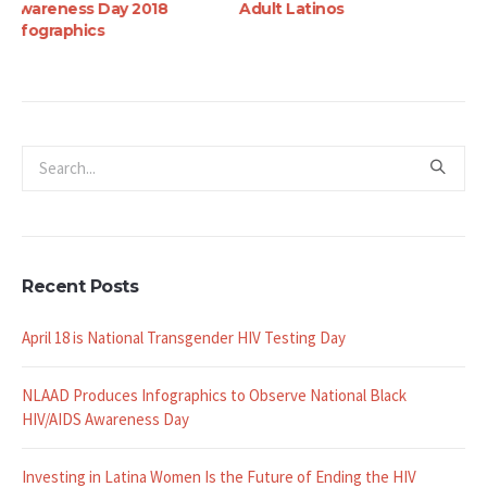
Adult Latinos
Battling HIV Among
Latinos
Recent Posts
April 18 is National Transgender HIV Testing Day
NLAAD Produces Infographics to Observe National Black
HIV/AIDS Awareness Day
Investing in Latina Women Is the Future of Ending the HIV