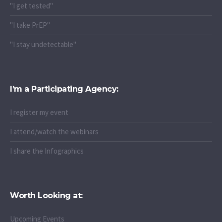
"I get tested"
"I take PrEP"
"I stay undetectable"
I’m a Participating Agency:
I register my event
I attend/watch the webinars
I share the Infographics
Worth Looking at:
Upcoming Events