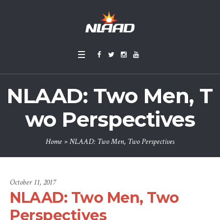
NLAAD: Two Men, T
wo Perspectives
Home
»
NLAAD: Two Men, Two Perspectives
October 11, 2017
NLAAD: Two Men, Two
Perspectives