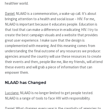
healthier world.
Daniel:
NLAAD is a commemoration, a wake-up call. It’s about
bringing attention to a health and social issue – HIV. For me,
NLAAD is important because it educates people. Education is
that tool that can make a difference in eradicating HIV. I try to
create the best campaign visuals and a website that provides
great user experience. I make sure that the design is
complemented with meaning. And this meaning comes from
understanding the final outcome of any resources we produce:
agencies around the country will use these resources to create
their events and then, people like me, like my friends, will attend
these events and will grab a piece of information that can
empower them.
NLAAD has Changed
Lucciano:
NLAAD is no longer limited to get people tested.
NLAAD is a range of tools to face HIV with responsibility.
Daniel:
What changes every year is the creativity of agencies to