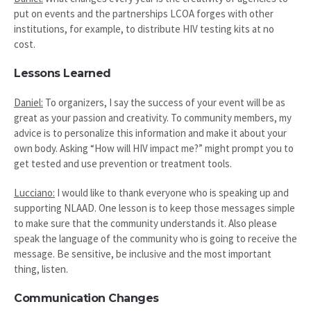
put on events and the partnerships LCOA forges with other
institutions, for example, to distribute HIV testing kits at no
cost.
Lessons Learned
Daniel:
To organizers, I say the success of your event will be as
great as your passion and creativity. To community members, my
advice is to personalize this information and make it about your
own body. Asking “How will HIV impact me?” might prompt you to
get tested and use prevention or treatment tools.
Lucciano:
I would like to thank everyone who is speaking up and
supporting NLAAD. One lesson is to keep those messages simple
to make sure that the community understands it. Also please
speak the language of the community who is going to receive the
message. Be sensitive, be inclusive and the most important
thing, listen.
Communication Changes