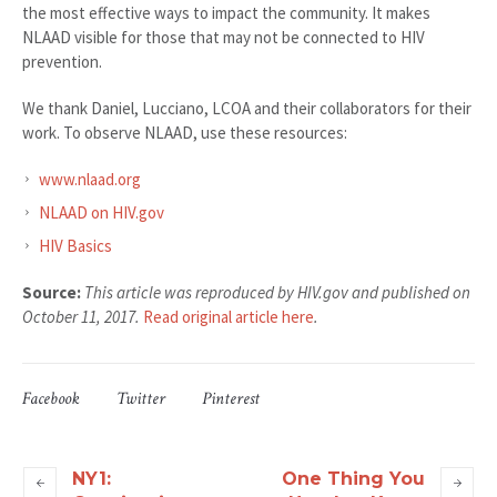
the most effective ways to impact the community. It makes
NLAAD visible for those that may not be connected to HIV
prevention.
We thank Daniel, Lucciano, LCOA and their collaborators for their
work. To observe NLAAD, use these resources:
www.nlaad.org
NLAAD on HIV.gov
HIV Basics
Source:
This article was reproduced by HIV.gov and published on
October 11, 2017.
Read original article here
.
Facebook
Twitter
Pinterest
NY1:
One Thing You