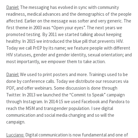
Daniel:
The messaging has evolved in sync with community
readiness, medical advances and the demographics of the people
affected. Earlier on the message was softer and very generic. The
first theme in 2003 was “Open your eyes”. The next years we
promoted testing. By 2011 we started talking about keeping
healthy. In 2015 we introduced the blue pill that prevents HIV.
Today we call PrEP by its name; we feature people with different
HIV statuses, gender and gender identity, sexual orientation; and
most importantly, we empower them to take action.
Daniel:
We used to print posters and more. Trainings used to be
done by conference calls. Today we distribute our resources via
PDF, and offer webinars. Some discussion is done through
Twitter. In 2013 we launched the “Commit to Speak” campaign
through Instagram. In 2014-15 we used Facebook and Pandora to
reach the MSM and transgender population. I see digital
communication and social media changing and so will the
campaign.
Lucciano:
Digital communication is now fundamental and one of