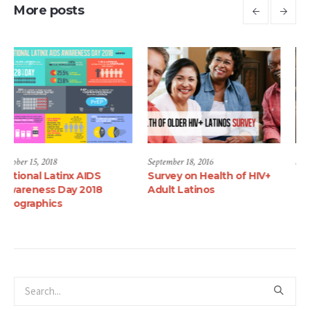
More posts
September 18, 2016
September 18, 2016
Survey on Health of HIV+
Telenovela Series Aims at
Adult Latinos
Battling HIV Among
Latinos