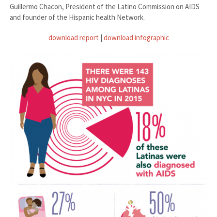
Guillermo Chacon, President of the Latino Commission on AIDS
and founder of the Hispanic health Network.
download report
|
download infographic