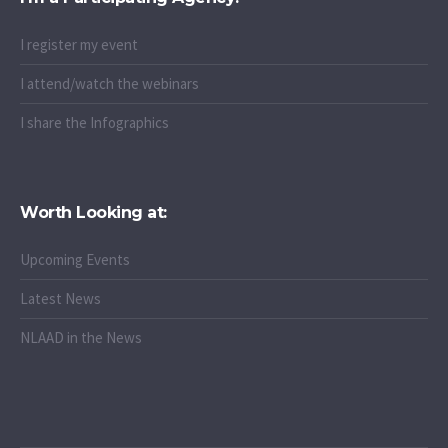
I register my event
I attend/watch the webinars
I share the Infographics
Worth Looking at:
Upcoming Events
Latest News
NLAAD in the News