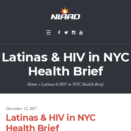
Latinas & HIV in NYC
Health Brief
Home
»
Latinas & HIV in NYC Health Brief
December 12, 2017
Latinas & HIV in NYC
Health Brief