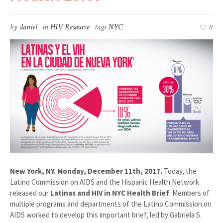
by
daniel
in
HIV Resource
tags
NYC
0
New York, NY. Monday, December 11th, 2017.
Today, the
Latino Commission on AIDS and the Hispanic Health Network
released our
Latinas and HIV in NYC Health Brief
. Members of
multiple programs and departments of the Latino Commission on
AIDS worked to develop this important brief, led by Gabriela S.