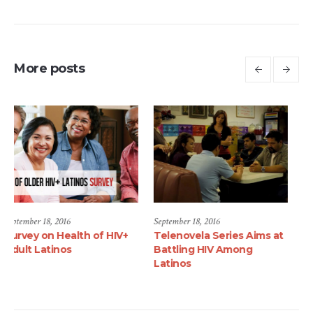
More posts
September 18, 2016
June 1, 2017
 HIV+
Telenovela Series Aims at
Luis Alberto Mares, M
Battling HIV Among
Joins the Latino
Latinos
Commission on AIDS a
National Community
Mobilization Director