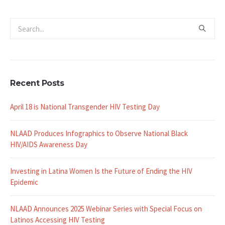
Recent Posts
April 18 is National Transgender HIV Testing Day
NLAAD Produces Infographics to Observe National Black
HIV/AIDS Awareness Day
Investing in Latina Women Is the Future of Ending the HIV
Epidemic