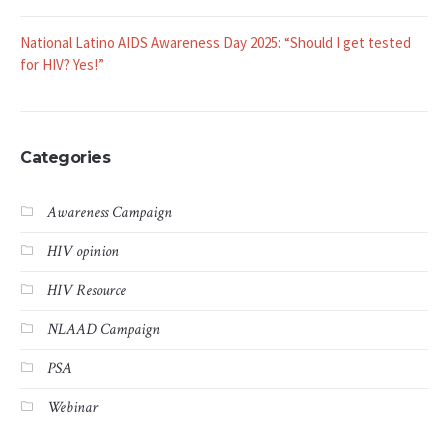
NLAAD Announces 2025 Webinar Series with Special Focus on
Latinos Accessing HIV Testing
National Latino AIDS Awareness Day 2025: “Should I get tested
for HIV? Yes!”
Categories
Awareness Campaign
HIV opinion
HIV Resource
NLAAD Campaign
PSA
Webinar