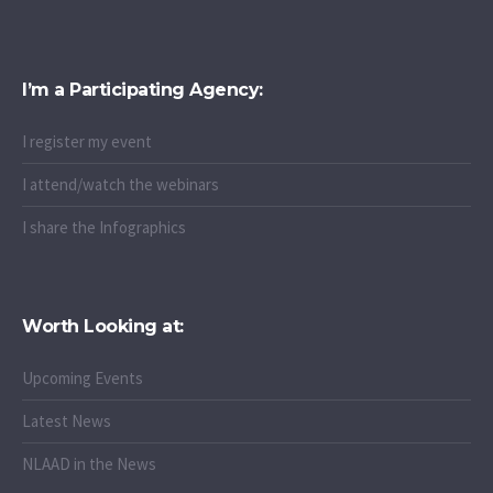
"I stay undetectable"
I’m a Participating Agency:
I register my event
I attend/watch the webinars
I share the Infographics
Worth Looking at:
Upcoming Events
Latest News