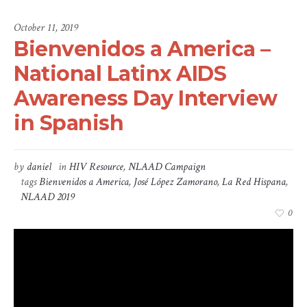
October 11, 2019
Bienvenidos a America –
National Latinx AIDS
Awareness Day Interview
in Spanish
by
daniel
in
HIV Resource
,
NLAAD Campaign
tags
Bienvenidos a America
,
José López Zamorano
,
La Red Hispana
,
NLAAD 2019
0