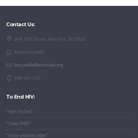
Contact Us:
24 W 25th Street, New York, NY 10010
Karina Escamilla
kescamilla@latinoaids.org
(646) 662-1325
To End HIV:
"I get tested"
"I take PrEP"