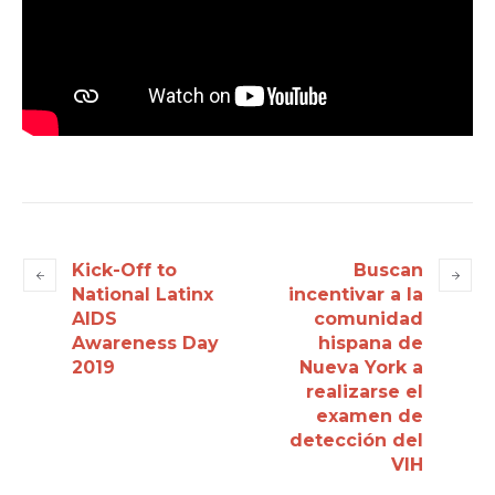
Kick-Off to
Buscan
National Latinx
incentivar a la
AIDS
comunidad
Awareness Day
hispana de
2019
Nueva York a
realizarse el
examen de
detección del
VIH