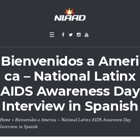
Bienvenidos a Ameri
ca – National Latinx
AIDS Awareness Day
Interview in Spanish
Home
»
Bienvenidos a America – National Latinx AIDS Awareness Day
Interview in Spanish