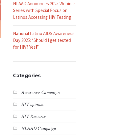
NLAAD Announces 2025 Webinar
Series with Special Focus on
Latinos Accessing HIV Testing
National Latino AIDS Awareness
Day 2025: “Should I get tested
for HIV? Yes!”
Categories
s
Awareness Campaign
HIV opinion
HIV Resource
NLAAD Campaign