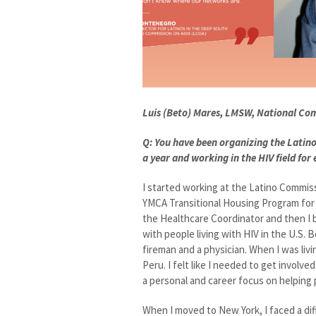
Luis (Beto) Mares, LMSW, National Co
Q: You have been organizing the Latino
a year and working in the HIV field for
I started working at the Latino Commiss
YMCA Transitional Housing Program for h
the Healthcare Coordinator and then I
with people living with HIV in the U.S. 
fireman and a physician. When I was livin
Peru. I felt like I needed to get invol
a personal and career focus on helping 
When I moved to New York, I faced a dif