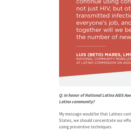
Q: In honor of National Latinx AIDS A
Latinx community?
My message would be that Latinos conti
States, we should concentrate our effo
using preventive techniques.