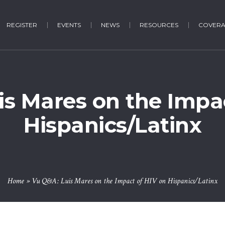
REGISTER
EVENTS
NEWS
RESOURCES
COVER
is Mares on the Impac
Hispanics/Latinx
Home
»
Vu Q&A: Luis Mares on the Impact of HIV on Hispanics/Latinx