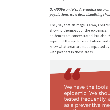
Q: AIDSVu and HepVu visualize data on 
populations. How does visualizing the
They say that an image is always bette
showing the impact of the epidemics. 
epidemics are concentrated, but also t
impact of the epidemic on Latinos and ot
know what areas are most impacted by t
with partners in these areas.