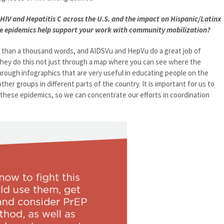
HIV and Hepatitis C across the U.S. and the impact on Hispanic/Latinx
se epidemics help support your work with community mobilization?
r than a thousand words, and AIDSVu and HepVu do a great job of
They do this not just through a map where you can see where the
hrough infographics that are very useful in educating people on the
her groups in different parts of the country. It is important for us to
hese epidemics, so we can concentrate our efforts in coordination