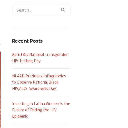
Recent Posts
April 18 is National Transgender
HIV Testing Day
NLAAD Produces Infographics
to Observe National Black
HIV/AIDS Awareness Day
Investing in Latina Women Is the
Future of Ending the HIV
Epidemic