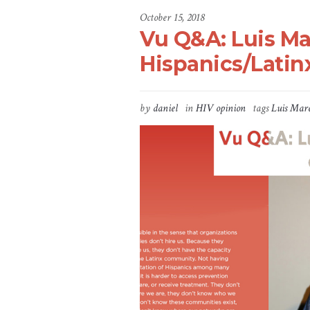
October 15, 2018
Vu Q&A: Luis Ma
Hispanics/Latin
by
daniel
in
HIV opinion
tags
Luis Mar