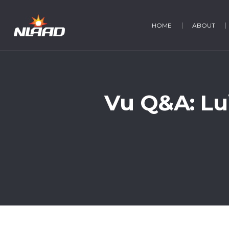
HOME
ABOUT
Vu Q&A: Lu