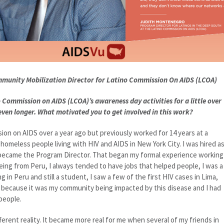
mmunity Mobilization Director for Latino Commission On AIDS (LCOA)
 Commission on AIDS (LCOA)’s awareness day activities for a little over
 even longer. What motivated you to get involved in this work?
ion on AIDS over a year ago but previously worked for 14 years at a
omeless people living with HIV and AIDS in New York City. I was hired a
 became the Program Director. That began my formal experience working
Being from Peru, I always tended to have jobs that helped people, I was a
g in Peru and still a student, I saw a few of the first HIV cases in Lima,
ved because it was my community being impacted by this disease and I had
people.
ferent reality. It became more real for me when several of my friends in