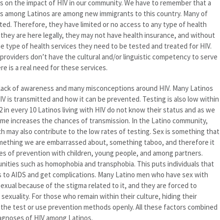
ocus on the impact of HIV in our community. We have to remember that a
es among Latinos are among new immigrants to this country. Many of
d. Therefore, they have limited or no access to any type of health
f they are here legally, they may not have health insurance, and without
e type of health services they need to be tested and treated for HIV.
e providers don’t have the cultural and/or linguistic competency to serve
 is a real need for these services.
a lack of awareness and many misconceptions around HIV. Many Latinos
 is transmitted and how it can be prevented. Testing is also low within
in every 10 Latinos living with HIV do not know their status and as we
ime increases the chances of transmission. In the Latino community,
ch may also contribute to the low rates of testing. Sex is something that
something we are embarrassed about, something taboo, and therefore it
ques of prevention with children, young people, and among partners.
ities such as homophobia and transphobia. This puts individuals that
ess to AIDS and get complications. Many Latino men who have sex with
sexual because of the stigma related to it, and they are forced to
sexuality. For those who remain within their culture, hiding their
ke the test or use prevention methods openly. All these factors combined
iagnoses of HIV among Latinos.