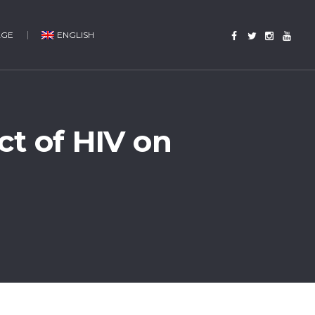
AGE
ENGLISH
t of HIV on