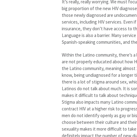
It’s really, really worrying. We must f
big proportion of the new HIV diagnos
those newly diagnosed are undocumente
services, including HIV services. Even i
insurance, they don’t have access to th
Language is also a barrier. Many servic
Spanish-speaking communities, and there
Within the Latino community, there’s 
are not properly educated about how HIV
the Latino community, meaning almost 2 
know, being undiagnosed for a longer t
there is a lot of stigma around sex, whi
Latinos do not talk about much. It is 
makes it difficult to talk about techni
Stigma also impacts many Latino commun
contract HIV at a higher risk to progr
men do not identify openly as gay or bi
choose between their culture and their 
sexuality makes it more difficult to ta
definitely impact the number of new d