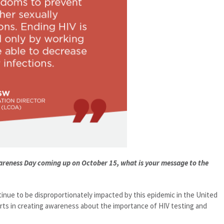
wareness Day coming up on October 15, what is your message to the
nue to be disproportionately impacted by this epidemic in the United
rts in creating awareness about the importance of HIV testing and