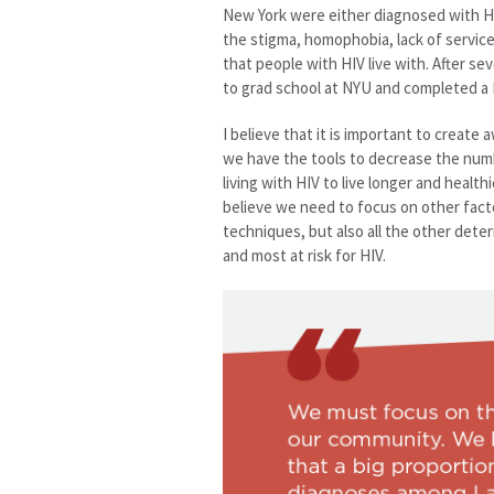
New York were either diagnosed with H
the stigma, homophobia, lack of servic
that people with HIV live with. After sev
to grad school at NYU and completed a 
I believe that it is important to creat
we have the tools to decrease the num
living with HIV to live longer and healthi
believe we need to focus on other fact
techniques, but also all the other deter
and most at risk for HIV.