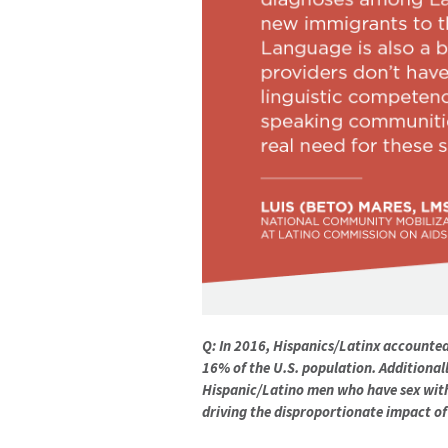
Q: In 2016, Hispanics/Latinx accounted 
16% of the U.S. population. Additionall
Hispanic/Latino men who have sex with
driving the disproportionate impact of