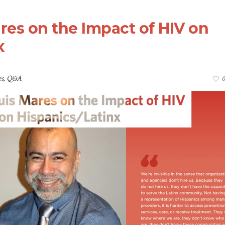
res on the Impact of HIV on
x
es
,
Q&A
0