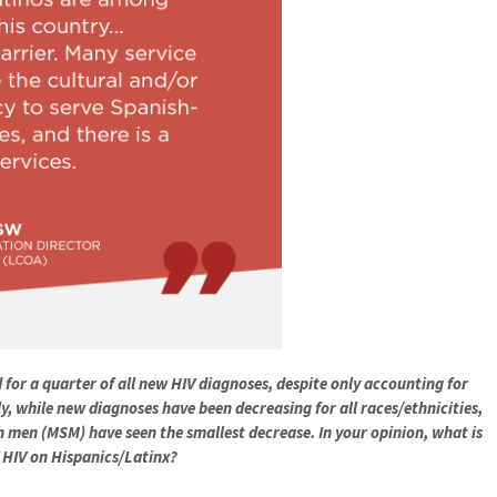
for a quarter of all new HIV diagnoses, despite only accounting for
y, while new diagnoses have been decreasing for all races/ethnicities,
 men (MSM) have seen the smallest decrease. In your opinion, what is
 HIV on Hispanics/Latinx?