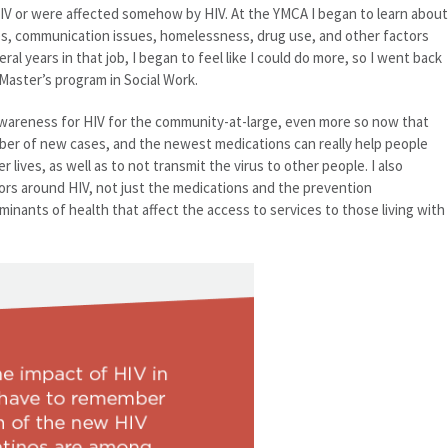
IV or were affected somehow by HIV. At the YMCA I began to learn about
es, communication issues, homelessness, drug use, and other factors
eral years in that job, I began to feel like I could do more, so I went back
Master’s program in Social Work.
e awareness for HIV for the community-at-large, even more so now that
ber of new cases, and the newest medications can really help people
er lives, as well as to not transmit the virus to other people. I also
ors around HIV, not just the medications and the prevention
minants of health that affect the access to services to those living with