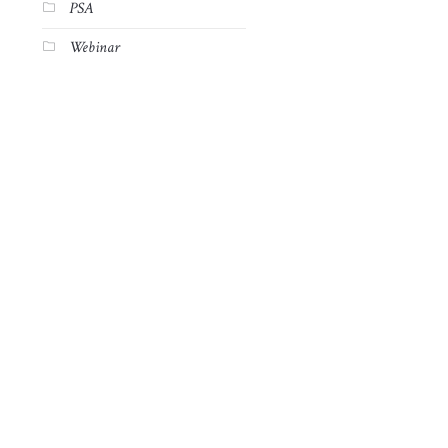
PSA
Webinar