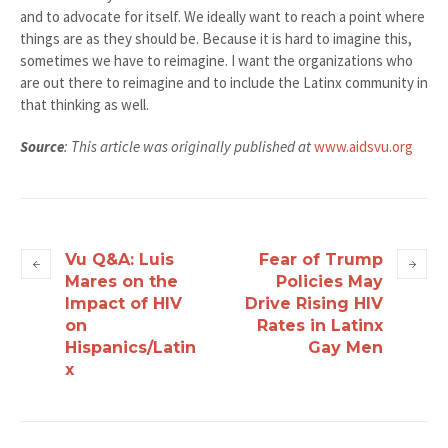
and to advocate for itself. We ideally want to reach a point where
things are as they should be. Because it is hard to imagine this,
sometimes we have to reimagine. I want the organizations who
are out there to reimagine and to include the Latinx community in
that thinking as well.
Source
: This article was originally published at
www.aidsvu.org
Vu Q&A: Luis
Fear of Trump
Mares on the
Policies May
Impact of HIV
Drive Rising HIV
on
Rates in Latinx
Hispanics/Latin
Gay Men
x