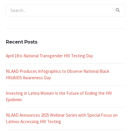
Recent Posts
April 18 is National Transgender HIV Testing Day
NLAAD Produces Infographics to Observe National Black
HIV/AIDS Awareness Day
Investing in Latina Women Is the Future of Ending the HIV
Epidemic
NLAAD Announces 2025 Webinar Series with Special Focus on
Latinos Accessing HIV Testing