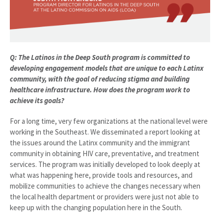
Q: The Latinos in the Deep South program is committed to
developing engagement models that are unique to each Latinx
community, with the goal of reducing stigma and building
healthcare infrastructure. How does the program work to
achieve its goals?
For a long time, very few organizations at the national level were
working in the Southeast. We disseminated a report looking at
the issues around the Latinx community and the immigrant
community in obtaining HIV care, preventative, and treatment
services. The program was initially developed to look deeply at
what was happening here, provide tools and resources, and
mobilize communities to achieve the changes necessary when
the local health department or providers were just not able to
keep up with the changing population here in the South.