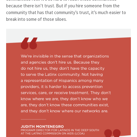
because there isn’t trust. But if you hire someone from the
community that has that community’s trust, it’s much easier to
break into some of those siloes.