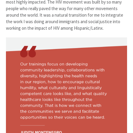
most highly impacted. The HIV movement was built by so many
people who really paved the way for many other movements
around the world. It was a natural transition for me to integrate
the work I was doing around immigrants and social justice into
working on the impact of HIV among Hispanic/Latinx.