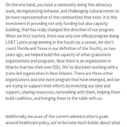
On the one hand, you have a community doing this advocacy
work, destigmatizing behavior, and challenging cultural norms to
be more representative of the communities that exist. It is this
investment in providing not only funding but also capacity
building, that has really changed the direction of our program.
When we first started, there was only one official program doing
LGBT Latinx programming in the South (as a caveat, we don’t
count Florida and Texas in our definition of the South), so two
years ago, we helped build the capacity of other grassroots
organizations and programs. Now there is an organization in
Atlanta that has their own 501c. We’ve also been working with a
trans-led organization in New Orleans. There are three other
organizations and one more program that have emerged, and we
are trying to support their efforts by investing our time and
support, sharing resources, networking with them, helping them
build coalitions, and bringing them to the table with us.
Additionally, because of the current administration’s goals
around healthcare policy, we’ve become much bolder about what