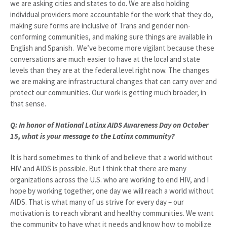
we are asking cities and states to do. We are also holding
individual providers more accountable for the work that they do,
making sure forms are inclusive of Trans and gender non-
conforming communities, and making sure things are available in
English and Spanish. We’ve become more vigilant because these
conversations are much easier to have at the local and state
levels than they are at the federal level right now. The changes
we are making are infrastructural changes that can carry over and
protect our communities. Our work is getting much broader, in
that sense.
Q: In honor of National Latinx AIDS Awareness Day on October
15, what is your message to the Latinx community?
It is hard sometimes to think of and believe that a world without
HIV and AIDS is possible. But I think that there are many
organizations across the U.S. who are working to end HIV, and I
hope by working together, one day we will reach a world without
AIDS. That is what many of us strive for every day – our
motivation is to reach vibrant and healthy communities. We want
the community to have what it needs and know how to mobilize