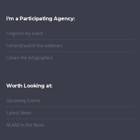
I’m a Participating Agency:
I register my event
I attend/watch the webinars
I share the Infographics
Worth Looking at:
Upcoming Events
Latest News
NLAAD in the News