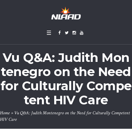
Vu Q&A: Judith Mon
tenegro on the Need
for Culturally Compe
tent HIV Care
Home
»
Vu Q&A: Judith Montenegro on the Need for Culturally Competent
HIV Care