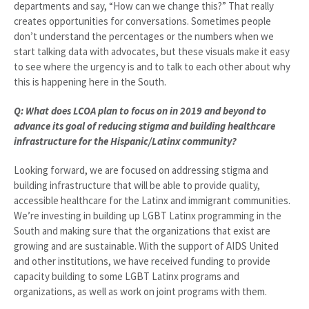
departments and say, “How can we change this?” That really
creates opportunities for conversations. Sometimes people
don’t understand the percentages or the numbers when we
start talking data with advocates, but these visuals make it easy
to see where the urgency is and to talk to each other about why
this is happening here in the South.
Q: What does LCOA plan to focus on in 2019 and beyond to
advance its goal of reducing stigma and building healthcare
infrastructure for the Hispanic/Latinx community?
Looking forward, we are focused on addressing stigma and
building infrastructure that will be able to provide quality,
accessible healthcare for the Latinx and immigrant communities.
We’re investing in building up LGBT Latinx programming in the
South and making sure that the organizations that exist are
growing and are sustainable. With the support of AIDS United
and other institutions, we have received funding to provide
capacity building to some LGBT Latinx programs and
organizations, as well as work on joint programs with them.