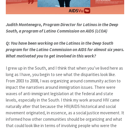
Judith Montenegro, Program Director for
Latinos in the Deep
South, a program of Latino Commission on AIDS (LCOA)
Q: You have been working on the Latinos in the Deep South
program for the Latino Commission on AIDS for almost six years.
What motivated you to get involved in this work?
I grew up in the South, and I think that when you’ve lived here as
long as I have, you begin to see what the disparities look like.
From 2003 to 2008, I was organizing around community action to
impact the narratives around immigration issues. There were
waves of anti-immigrant legislation at the federal and state
levels, especially in the South. I think my work around HIV came
naturally after that because the HIV/AIDS historical and social
movement originated, in essence, as a social justice movement. It
informed how other communities should be organizing and what
that could look like in terms of involving people who were the