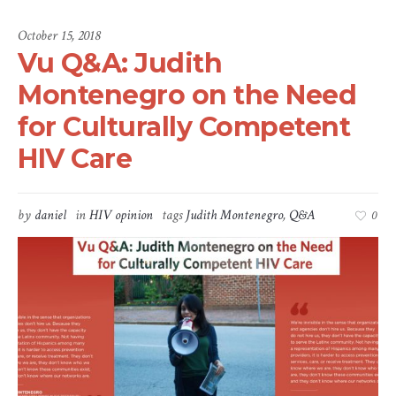
October 15, 2018
Vu Q&A: Judith
Montenegro on the Need
for Culturally Competent
HIV Care
by
daniel
in
HIV opinion
tags
Judith Montenegro
,
Q&A
0