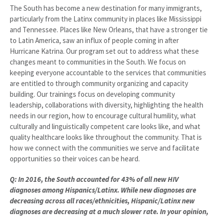
The South has become a new destination for many immigrants,
particularly from the Latinx community in places like Mississippi
and Tennessee. Places like New Orleans, that have a stronger tie
to Latin America, saw an influx of people coming in after
Hurricane Katrina. Our program set out to address what these
changes meant to communities in the South. We focus on
keeping everyone accountable to the services that communities
are entitled to through community organizing and capacity
building. Our trainings focus on developing community
leadership, collaborations with diversity, highlighting the health
needs in our region, how to encourage cultural humility, what
culturally and linguistically competent care looks like, and what
quality healthcare looks like throughout the community. That is
how we connect with the communities we serve and facilitate
opportunities so their voices can be heard.
Q: In 2016, the South accounted for 43% of all new HIV
diagnoses among Hispanics/Latinx. While new diagnoses are
decreasing across all races/ethnicities, Hispanic/Latinx new
diagnoses are decreasing at a much slower rate. In your opinion,