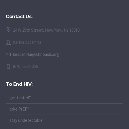
Contact Us:
24 W 25th Street, New York, NY 10010
Karina Escamilla
kescamilla@latinoaids.org
(646) 662-1325
To End HIV:
"I get tested"
"I take PrEP"
"I stay undetectable"