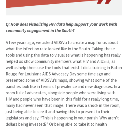
Q: How does visualizing HIV data help support your work with
community engagement in the South?
A few years ago, we asked AIDSVu to create a map for us about
what the infection rate looked like in the South. Taking these
tools and using the data to visualize what is happening has really
helped us show community members what HIV and AIDS is, as
well as help them use the tools that exist. I did a training in Baton
Rouge for Louisiana AIDS Advocacy Day some time ago and
presented some of AIDSVu’s maps, showing what some of the
parishes look like in terms of prevalence and new diagnoses. In a
room full of advocates, alongside people who were living with
HIV and people who have been in this field for a really long time,
many had never seen that image. There was a shock in the room,
just being able to see it and having this to present to their
legislators and say, “This is happening in your parish. Why aren’t
dollars being invested?” Or being able to take it to health