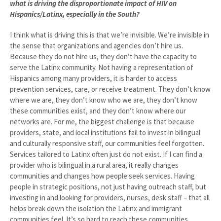
what is driving the disproportionate impact of HIV on
Hispanics/Latinx, especially in the South?
I think what is driving this is that we’re invisible. We’re invisible in
the sense that organizations and agencies don’t hire us.
Because they do not hire us, they don’t have the capacity to
serve the Latinx community. Not having a representation of
Hispanics among many providers, it is harder to access
prevention services, care, or receive treatment. They don’t know
where we are, they don’t know who we are, they don’t know
these communities exist, and they don’t know where our
networks are. For me, the biggest challenge is that because
providers, state, and local institutions fail to invest in bilingual
and culturally responsive staff, our communities feel forgotten.
Services tailored to Latinx often just do not exist. If I can find a
provider who is bilingual in a rural area, it really changes
communities and changes how people seek services. Having
people in strategic positions, not just having outreach staff, but
investing in and looking for providers, nurses, desk staff – that all
helps break down the isolation the Latinx and immigrant
communities feel. It’s so hard to reach these communities