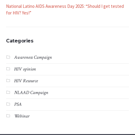
National Latino AIDS Awareness Day 2025: “Should I get tested
for HIV? Yes!”
Categories
Awareness Campaign
HIV opinion
HIV Resource
NLAAD Campaign
PSA
Webinar