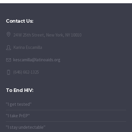
Contact Us:
24 W 25th Street, New York, NY 10010
Karina Escamilla
kescamilla@latinoaids.org
(646) 662-1325
To End HIV:
"I get tested"
"I take PrEP"
"I stay undetectable"