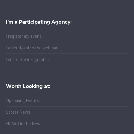
I’m a Participating Agency:
I register my event
I attend/watch the webinars
I share the Infographics
Worth Looking at:
Upcoming Events
Latest News
NLAAD in the News