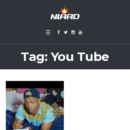
Tag:
You Tube