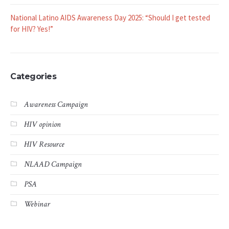
National Latino AIDS Awareness Day 2025: “Should I get tested
for HIV? Yes!”
Categories
Awareness Campaign
HIV opinion
HIV Resource
NLAAD Campaign
PSA
Webinar