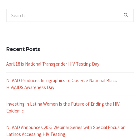
Recent Posts
April 18 is National Transgender HIV Testing Day
NLAAD Produces Infographics to Observe National Black
HIV/AIDS Awareness Day
Investing in Latina Women Is the Future of Ending the HIV
Epidemic
NLAAD Announces 2025 Webinar Series with Special Focus on
Latinos Accessing HIV Testing