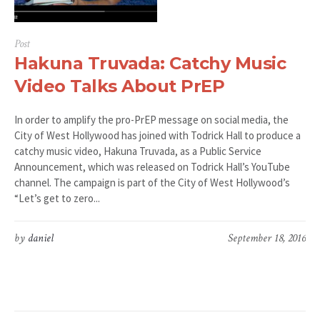
Post
Hakuna Truvada: Catchy Music
Video Talks About PrEP
In order to amplify the pro-PrEP message on social media, the
City of West Hollywood has joined with Todrick Hall to produce a
catchy music video, Hakuna Truvada, as a Public Service
Announcement, which was released on Todrick Hall’s YouTube
channel. The campaign is part of the City of West Hollywood’s
“Let’s get to zero...
by
daniel
September 18, 2016