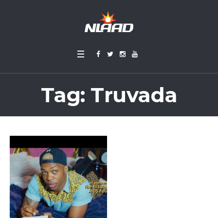
Tag:
Truvada