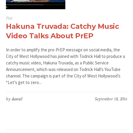
Post
Hakuna Truvada: Catchy Music
Video Talks About PrEP
In order to amplify the pro-PrEP message on social media, the
City of West Hollywood has joined with Todrick Hall to produce a
catchy music video, Hakuna Truvada, as a Public Service
Announcement, which was released on Todrick Hall’s YouTube
channel. The campaign is part of the City of West Hollywood’s
“Let’s get to zero...
by
daniel
September 18, 2016