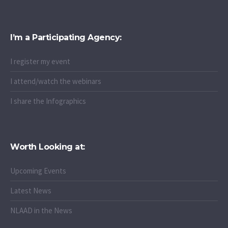
I’m a Participating Agency:
I register my event
I attend/watch the webinars
I share the Infographics
Worth Looking at:
Upcoming Events
Latest News
NLAAD in the News