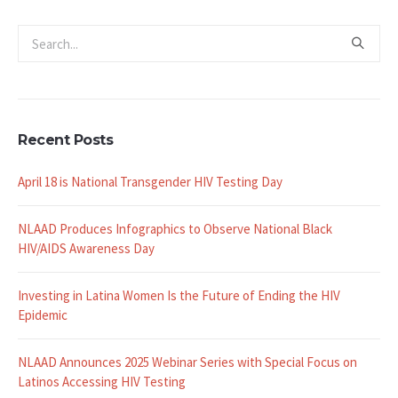
Recent Posts
April 18 is National Transgender HIV Testing Day
NLAAD Produces Infographics to Observe National Black
HIV/AIDS Awareness Day
Investing in Latina Women Is the Future of Ending the HIV
Epidemic
NLAAD Announces 2025 Webinar Series with Special Focus on
Latinos Accessing HIV Testing