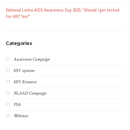
National Latino AIDS Awareness Day 2025: “Should I get tested
for HIV? Yes!”
Categories
Awareness Campaign
HIV opinion
HIV Resource
NLAAD Campaign
PSA
Webinar