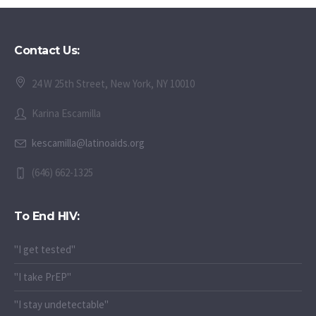
Contact Us:
24 W 25th Street, New York, NY 10010
Karina Escamilla
kescamilla@latinoaids.org
(646) 662-1325
To End HIV:
"I get tested"
"I take PrEP"
"I stay undetectable"