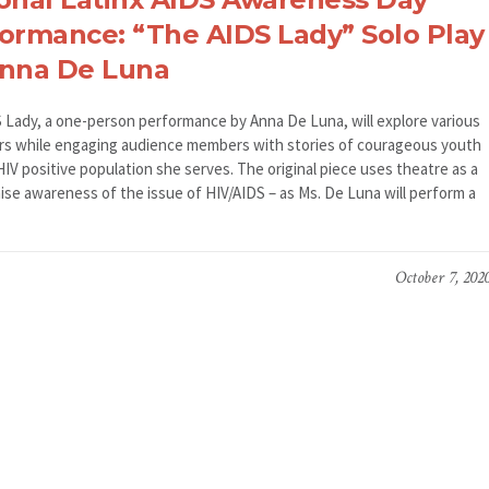
ormance: “The AIDS Lady” Solo Play
Anna De Luna
 Lady, a one-person performance by Anna De Luna, will explore various
rs while engaging audience members with stories of courageous youth
IV positive population she serves. The original piece uses theatre as a
aise awareness of the issue of HIV/AIDS – as Ms. De Luna will perform a
October 7, 202