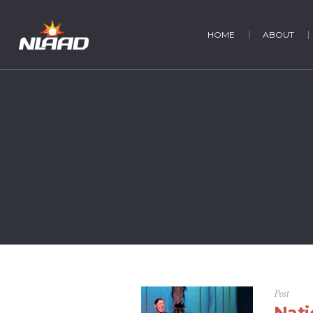
HOME
ABOUT
Post
Nati