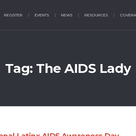
REGISTER
EVENTS
NEWS
RESOURCES
COVER
Tag:
The AIDS Lady
onal Latinx AIDS Awareness Day