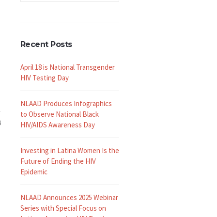
Recent Posts
April 18 is National Transgender
HIV Testing Day
NLAAD Produces Infographics
to Observe National Black
0
HIV/AIDS Awareness Day
Investing in Latina Women Is the
Future of Ending the HIV
Epidemic
NLAAD Announces 2025 Webinar
Series with Special Focus on