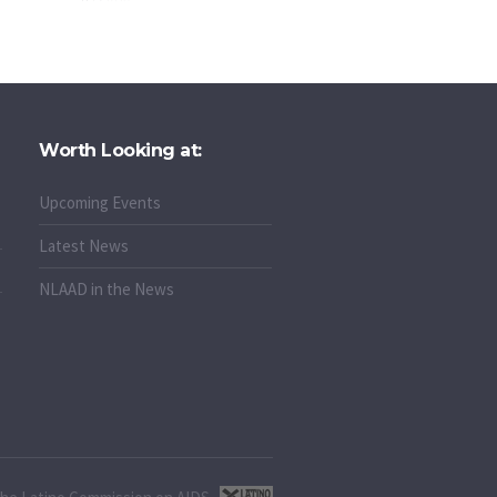
Worth Looking at:
Upcoming Events
Latest News
NLAAD in the News