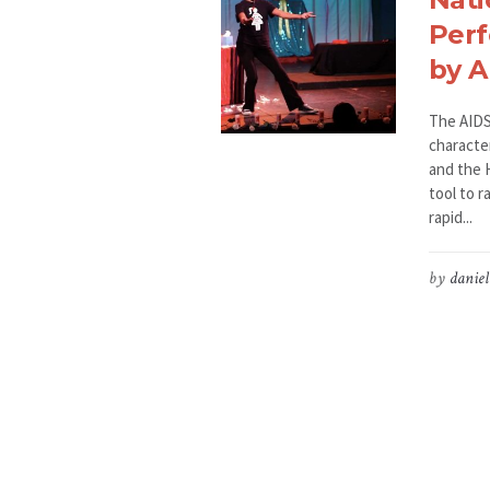
Perf
by 
The AIDS
characte
and the H
tool to r
rapid...
by
daniel