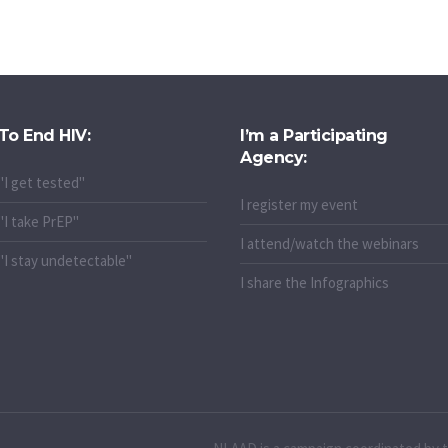
To End HIV:
I’m a Participating
Agency:
"I get tested"
I register my event
"I take PrEP"
I attend/watch the webinars
"I stay undetectable"
I share the Infographics