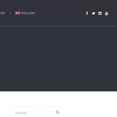
AGE
ENGLISH