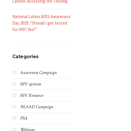
Latinos Accessing HIV Testing
National Latino AIDS Awareness
Day 2025: “Should I get tested
for HIV? Yes!”
Categories
Awareness Campaign
HIV opinion
HIV Resource
NLAAD Campaign
PSA
Webinar