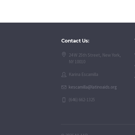
Contact Us:
24 W 25th Street, New York,
NY 10010
Karina Escamilla
kescamilla@latinoaids.org
(646) 662-1325