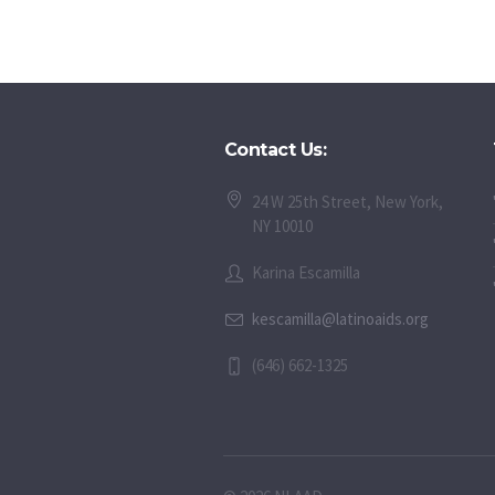
Contact Us:
24 W 25th Street, New York,
NY 10010
Karina Escamilla
kescamilla@latinoaids.org
(646) 662-1325