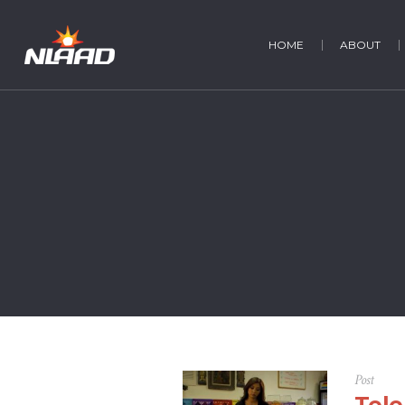
HOME
ABOUT
Post
Tele