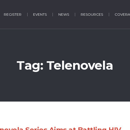
REGISTER
EVENTS
NEWS
RESOURCES
COVER
Tag:
Telenovela
novela Series Aims at Battling HIV