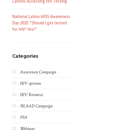
Latinos Accessing HIV Testing
National Latino AIDS Awareness
Day 2025: “Should I get tested
for HIV? Yes!”
Categories
Awareness Campaign
HIV opinion
HIV Resource
NLAAD Campaign
PSA
Webinar