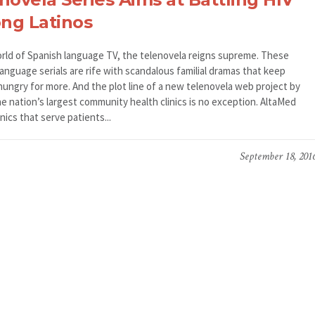
ng Latinos
orld of Spanish language TV, the telenovela reigns supreme. These
anguage serials are rife with scandalous familial dramas that keep
hungry for more. And the plot line of a new telenovela web project by
e nation’s largest community health clinics is no exception. AltaMed
inics that serve patients...
September 18, 201