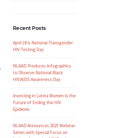
Recent Posts
April 18 is National Transgender
HIV Testing Day
NLAAD Produces Infographics
6
to Observe National Black
HIV/AIDS Awareness Day
Investing in Latina Women Is the
Future of Ending the HIV
Epidemic
NLAAD Announces 2025 Webinar
Series with Special Focus on