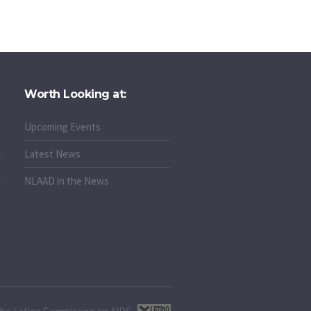
Worth Looking at:
Upcoming Events
Latest News
NLAAD in the News