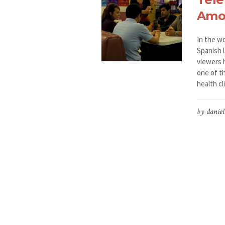
Amo
In the w
Spanish l
viewers 
one of th
health cl
by
daniel