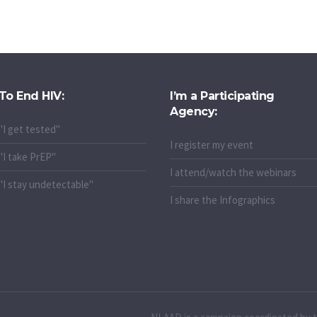
To End HIV:
I’m a Participating
Agency:
"I get tested"
I register my event
"I take PrEP"
I attend/watch the webinars
"I stay undetectable"
I share the Infographics