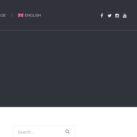
AGE
ENGLISH