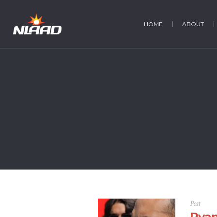
HOME
ABOUT
Post
Ryan