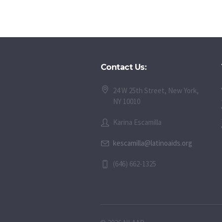
Contact Us:
24 W 25th Street, New York,
NY 10010
Karina Escamilla
kescamilla@latinoaids.org
(646) 662-1325