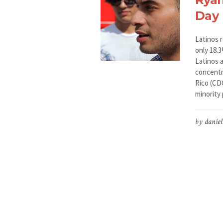
Day
Latinos 
only 18.
Latinos 
concentra
Rico (CD
minority 
by
daniel