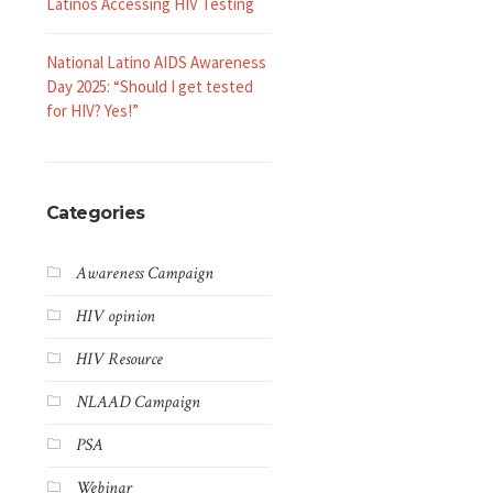
Latinos Accessing HIV Testing
National Latino AIDS Awareness
Day 2025: “Should I get tested
for HIV? Yes!”
Categories
Awareness Campaign
HIV opinion
HIV Resource
NLAAD Campaign
PSA
Webinar