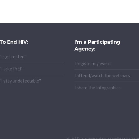
To End HIV:
I’m a Participating
Agency:
"I get tested"
I register my event
"I take PrEP"
I attend/watch the webinars
"I stay undetectable"
I share the Infographics