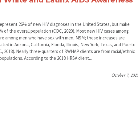
represent 26% of new HIV diagnoses in the United States, but make
3% of the overall population (CDC, 2020). Most new HIV cases among
are among men who have sex with men, MSM; these increases are
ted in Arizona, California, Florida, Illinois, New York, Texas, and Puerto
C, 2018). Nearly three-quarters of RWHAP clients are from racial/ethnic
populations. According to the 2018 HRSA client...
October 7, 202