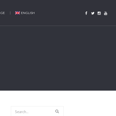
AGE
ENGLISH