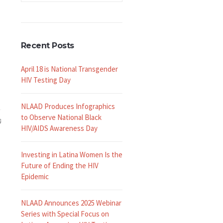
Recent Posts
April 18 is National Transgender
HIV Testing Day
NLAAD Produces Infographics
to Observe National Black
0
HIV/AIDS Awareness Day
Investing in Latina Women Is the
Future of Ending the HIV
Epidemic
NLAAD Announces 2025 Webinar
Series with Special Focus on