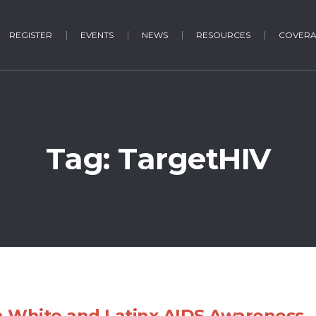
REGISTER
EVENTS
NEWS
RESOURCES
COVER
Tag:
TargetHIV
 White and Latinx AIDS Awareness