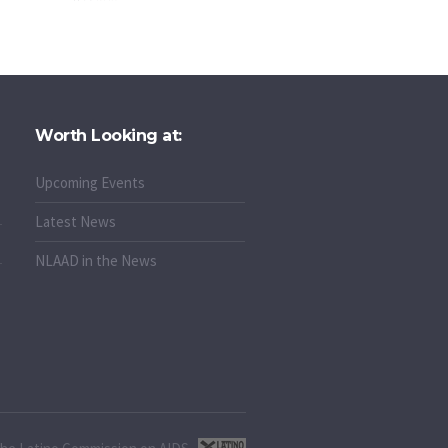
Worth Looking at:
Upcoming Events
Latest News
NLAAD in the News