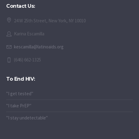
Contact Us:
24 W 25th Street, New York, NY 10010
Karina Escamilla
kescamilla@latinoaids.org
(646) 662-1325
To End HIV:
"I get tested"
"I take PrEP"
"I stay undetectable"