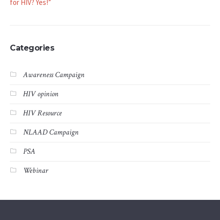
for HIV? Yes!”
Categories
Awareness Campaign
HIV opinion
HIV Resource
NLAAD Campaign
PSA
Webinar