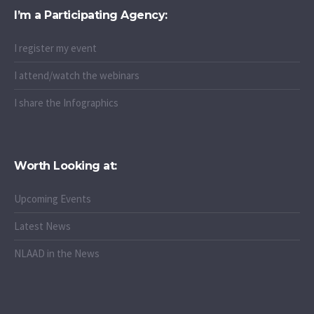
I’m a Participating Agency:
I register my event
I attend/watch the webinars
I share the Infographics
Worth Looking at:
Upcoming Events
Latest News
NLAAD in the News