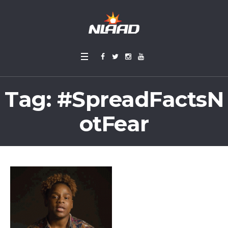
Tag:
#SpreadFactsN
otFear