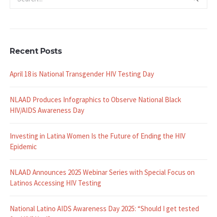
Recent Posts
April 18 is National Transgender HIV Testing Day
NLAAD Produces Infographics to Observe National Black
HIV/AIDS Awareness Day
Investing in Latina Women Is the Future of Ending the HIV
Epidemic
NLAAD Announces 2025 Webinar Series with Special Focus on
Latinos Accessing HIV Testing
National Latino AIDS Awareness Day 2025: “Should I get tested