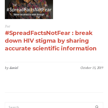
Post
#SpreadFactsNotFear : break
down HIV stigma by sharing
accurate scientific information
by
daniel
October 15, 2019