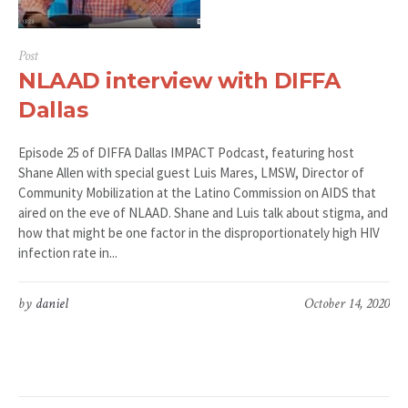
Post
NLAAD interview with DIFFA
Dallas
Episode 25 of DIFFA Dallas IMPACT Podcast, featuring host
Shane Allen with special guest Luis Mares, LMSW, Director of
Community Mobilization at the Latino Commission on AIDS that
aired on the eve of NLAAD. Shane and Luis talk about stigma, and
how that might be one factor in the disproportionately high HIV
infection rate in...
by
daniel
October 14, 2020