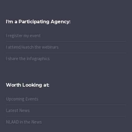
I’m a Participating Agency:
I register my event
I attend/watch the webinars
I share the Infographics
Worth Looking at:
Upcoming Events
Latest News
NLAAD in the News