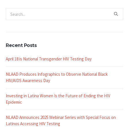
Recent Posts
April 18 is National Transgender HIV Testing Day
NLAAD Produces Infographics to Observe National Black
HIV/AIDS Awareness Day
Investing in Latina Women Is the Future of Ending the HIV
Epidemic
NLAAD Announces 2025 Webinar Series with Special Focus on
Latinos Accessing HIV Testing