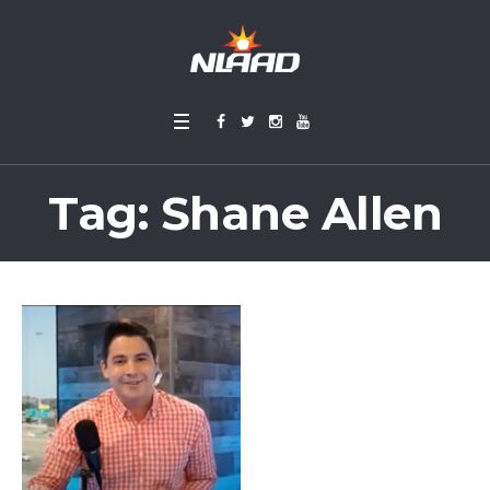
Tag:
Shane Allen