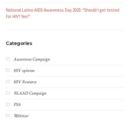
National Latino AIDS Awareness Day 2025: “Should I get tested
for HIV? Yes!”
Categories
Awareness Campaign
HIV opinion
HIV Resource
NLAAD Campaign
PSA
Webinar