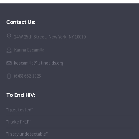
Contact Us:
24 W 25th Street, New York, NY 10010
Karina Escamilla
kescamilla@latinoaids.org
(646) 662-1325
To End HIV:
"I get tested"
"I take PrEP"
"I stay undetectable"