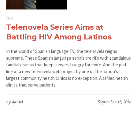
Post
Telenovela Series Aims at
Battling HIV Among Latinos
In the world of Spanish language TV, the telenovela reigns
supreme. These Spanish language serials are rife with scandalous
familial dramas that keep viewers hungry for more. And the plot
line of a new telenovela web project by one of the nation’s
largest community health clinics is no exception. AltaMed health
clinics that serve patients...
by
daniel
September 18, 2016