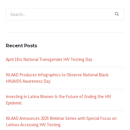
Recent Posts
April 18 is National Transgender HIV Testing Day
NLAAD Produces Infographics to Observe National Black
HIV/AIDS Awareness Day
Investing in Latina Women Is the Future of Ending the HIV
Epidemic
NLAAD Announces 2025 Webinar Series with Special Focus on
Latinos Accessing HIV Testing