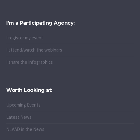
I’m a Participating Agency:
I register my event
I attend/watch the webinars
I share the Infographics
Worth Looking at:
Upcoming Events
Latest News
NLAAD in the News