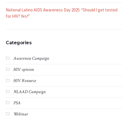
National Latino AIDS Awareness Day 2025: “Should I get tested
for HIV? Yes!”
Categories
Awareness Campaign
HIV opinion
HIV Resource
NLAAD Campaign
PSA
Webinar