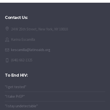
Contact Us:
24 W 25th Street, New York, NY 10010
Karina Escamilla
kescamilla@latinoaids.org
(646) 662-1325
To End HIV:
"I get tested"
"I take PrEP"
"I stay undetectable"