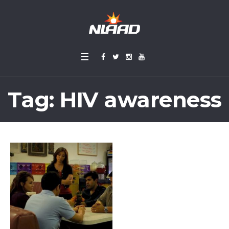
Tag:
HIV awareness