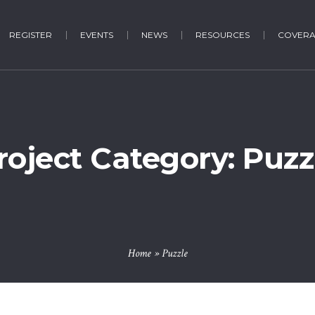
REGISTER
EVENTS
NEWS
RESOURCES
COVER
roject Category:
Puzz
Home
»
Puzzle