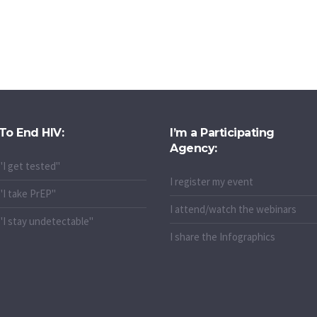
To End HIV:
I’m a Participating
Agency:
"I get tested"
I register my event
"I take PrEP"
I attend/watch the webinars
"I stay undetectable"
I share the Infographics