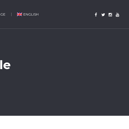
AGE
ENGLISH
le