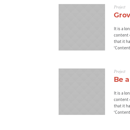
Project
Gro
It is a l
content 
that it h
‘Content 
Project
Be a
It is a l
content 
that it h
‘Content 