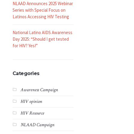
NLAAD Announces 2025 Webinar
Series with Special Focus on
Latinos Accessing HIV Testing
National Latino AIDS Awareness
Day 2025: “Should I get tested
for HIV? Yes!”
Categories
Awareness Campaign
HIV opinion
HIV Resource
NLAAD Campaign