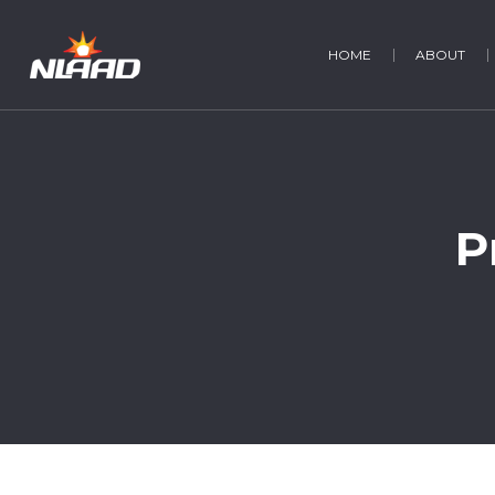
HOME
ABOUT
P