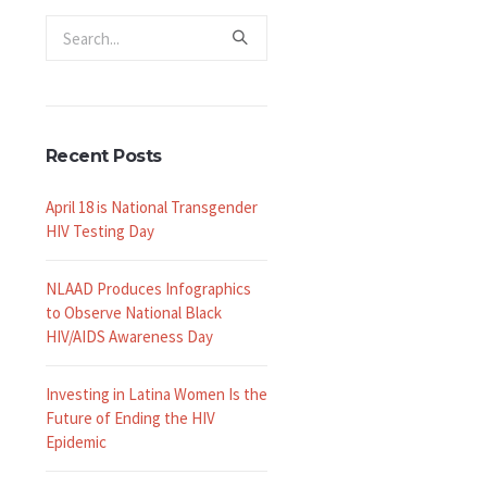
Recent Posts
April 18 is National Transgender
HIV Testing Day
NLAAD Produces Infographics
to Observe National Black
HIV/AIDS Awareness Day
Investing in Latina Women Is the
Future of Ending the HIV
Epidemic