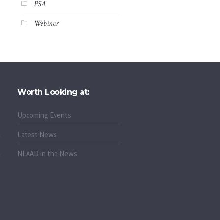
PSA
Webinar
Worth Looking at:
Upcoming Events
Latest News
NLAAD in the News