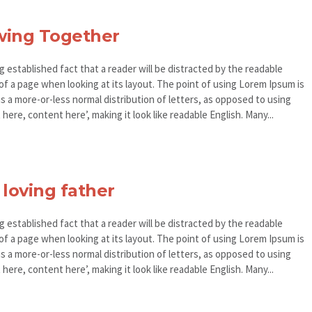
wing Together
ong established fact that a reader will be distracted by the readable
of a page when looking at its layout. The point of using Lorem Ipsum is
as a more-or-less normal distribution of letters, as opposed to using
here, content here’, making it look like readable English. Many...
 loving father
ong established fact that a reader will be distracted by the readable
of a page when looking at its layout. The point of using Lorem Ipsum is
as a more-or-less normal distribution of letters, as opposed to using
here, content here’, making it look like readable English. Many...