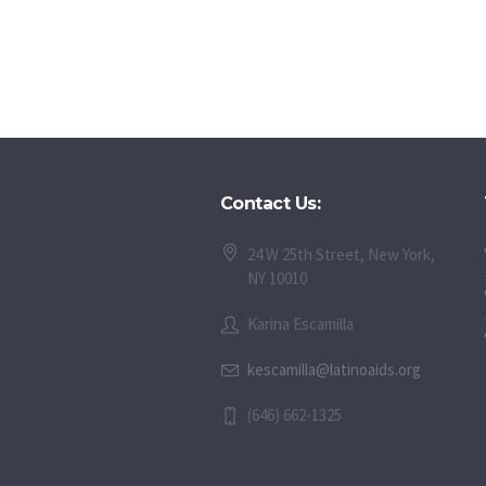
Contact Us:
24 W 25th Street, New York,
NY 10010
Karina Escamilla
kescamilla@latinoaids.org
(646) 662-1325