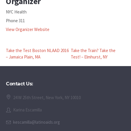
Organizer
NYC Health
Phone
311
View Organizer Website
Take the Test Boston NLAAD 2016
Take the Train? Take the
– Jamaica Plain, MA
Test! – Elmhurst, NY
Contact Us:
24 W 25th Street, New York, NY 10010
Karina Escamilla
kescamilla@latinoaids.org