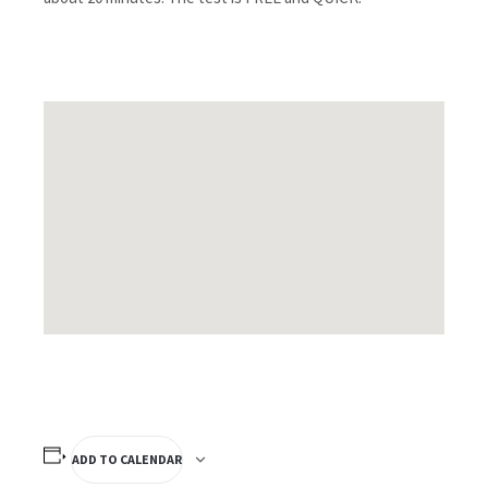
ADD TO CALENDAR