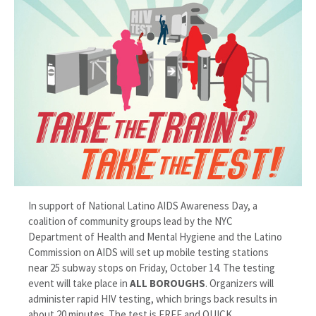
In support of National Latino AIDS Awareness Day, a
coalition of community groups lead by the NYC
Department of Health and Mental Hygiene and the Latino
Commission on AIDS will set up mobile testing stations
near 25 subway stops on Friday, October 14. The testing
event will take place in
ALL BOROUGHS
. Organizers will
administer rapid HIV testing, which brings back results in
about 20 minutes. The test is FREE and QUICK.