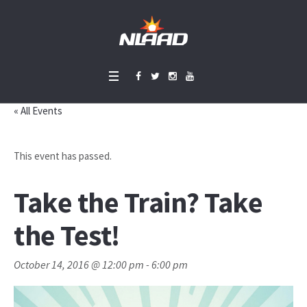
« All Events
This event has passed.
Take the Train? Take
the Test!
October 14, 2016 @ 12:00 pm
-
6:00 pm