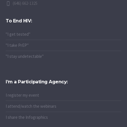
(646) 662-1325
To End HIV:
"I get tested"
"I take PrEP"
"I stay undetectable"
I’m a Participating Agency:
I register my event
I attend/watch the webinars
I share the Infographics