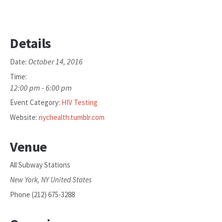
Details
October 14, 2016
Date:
Time:
12:00 pm - 6:00 pm
Event Category:
HIV Testing
Website:
nychealth.tumblr.com
Venue
All Subway Stations
New York
,
NY
United States
Phone
(212) 675-3288