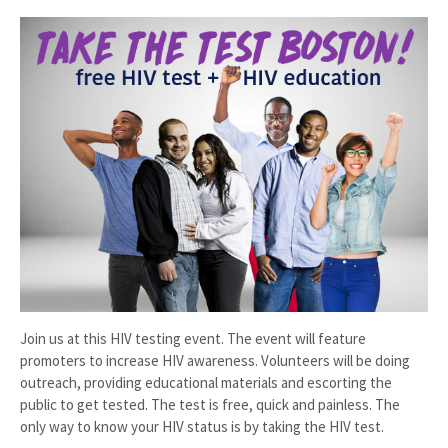
Join us at this HIV testing event. The event will feature
promoters to increase HIV awareness. Volunteers will be doing
outreach, providing educational materials and escorting the
public to get tested. The test is free, quick and painless. The
only way to know your HIV status is by taking the HIV test.