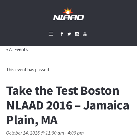
« All Events
This event has passed.
Take the Test Boston
NLAAD 2016 – Jamaica
Plain, MA
October 14, 2016 @ 11:00 am
-
4:00 pm