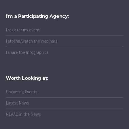
I’m a Participating Agency:
I register my event
I attend/watch the webinars
I share the Infographics
Worth Looking at:
Upcoming Events
Latest News
NLAAD in the News