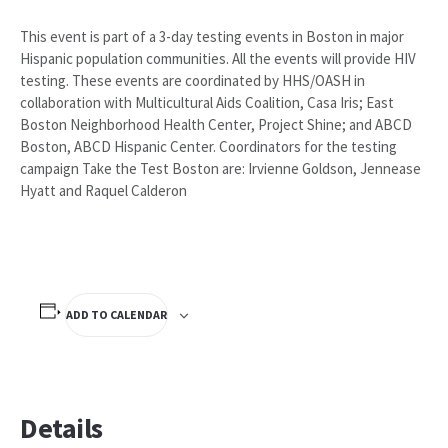
This event is part of a 3-day testing events in Boston in major
Hispanic population communities. All the events will provide HIV
testing. These events are coordinated by HHS/OASH in
collaboration with Multicultural Aids Coalition, Casa Iris; East
Boston Neighborhood Health Center, Project Shine; and ABCD
Boston, ABCD Hispanic Center. Coordinators for the testing
campaign Take the Test Boston are: Irvienne Goldson, Jennease
Hyatt and Raquel Calderon
ADD TO CALENDAR
Details