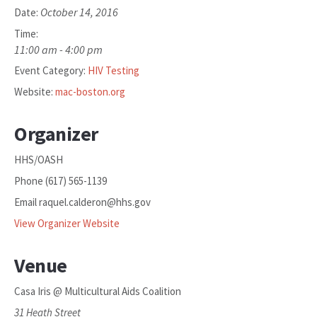
October 14, 2016
Date:
Time:
11:00 am - 4:00 pm
Event Category:
HIV Testing
Website:
mac-boston.org
Organizer
HHS/OASH
Phone
(617) 565-1139
Email
raquel.calderon@hhs.gov
View Organizer Website
Venue
Casa Iris @ Multicultural Aids Coalition
31 Heath Street