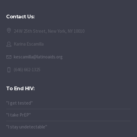
Contact Us:
24 W 25th Street, New York, NY 10010
Karina Escamilla
kescamilla@latinoaids.org
(646) 662-1325
To End HIV:
"I get tested"
"I take PrEP"
"I stay undetectable"