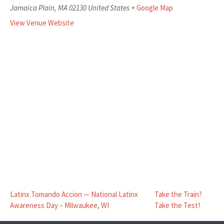
Jamaica Plain
,
MA
02130
United States
+ Google Map
View Venue Website
Latinx Tomando Accion — National Latinx
Take the Train?
Awareness Day – Milwaukee, WI
Take the Test!