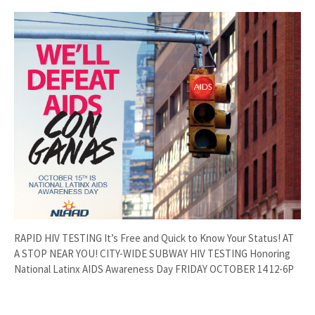
RAPID HIV TESTING It’s Free and Quick to Know Your Status! AT
A STOP NEAR YOU! CITY-WIDE SUBWAY HIV TESTING Honoring
National Latinx AIDS Awareness Day FRIDAY OCTOBER 14 12-6P