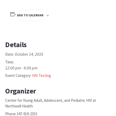
ADD TO CALENDAR
Details
October 14, 2016
Date:
Time:
12:00 pm - 6:00 pm
Event Category:
HIV Testing
Organizer
Center for Young Adult, Adolescent, and Pediatric HIV at
Northwell Health
Phone
347-919-2353