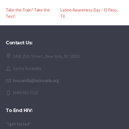
Take the Train? Take the
Latino Awareness Day – El Paso,
Test!
TX
Contact Us:
24 W 25th Street, New York, NY 10010
Karina Escamilla
kescamilla@latinoaids.org
(646) 662-1325
To End HIV:
"I get tested"