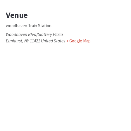
Venue
woodhaven Train Station
Woodhaven Blvd/Slattery Plaza
Elmhurst
,
NY
11421
United States
+ Google Map