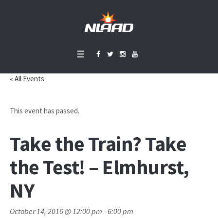
« All Events
This event has passed.
Take the Train? Take
the Test! – Elmhurst,
NY
October 14, 2016 @ 12:00 pm
-
6:00 pm