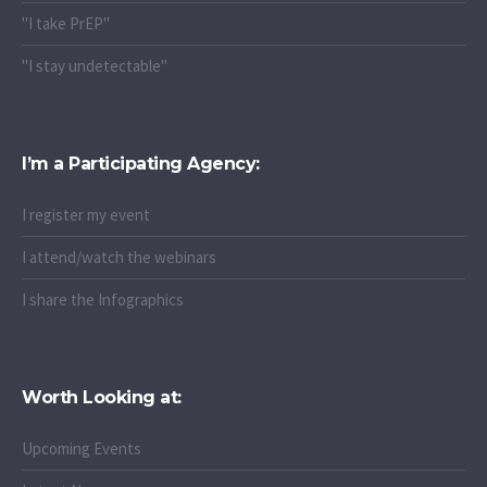
"I take PrEP"
"I stay undetectable"
I’m a Participating Agency:
I register my event
I attend/watch the webinars
I share the Infographics
Worth Looking at:
Upcoming Events