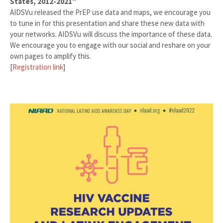
States, 2012-2021”
AIDSVu released the PrEP use data and maps, we encourage you
to tune in for this presentation and share these new data with
your networks. AIDSVu will discuss the importance of these data.
We encourage you to engage with our social and reshare on your
own pages to amplify this.
[
Registration link
]