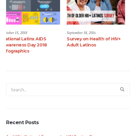
September 18, 2016
September 18, 2016
Survey on Health of HIV+
Telenovela Series Aims at
Adult Latinos
Battling HIV Among
Latinos
Recent Posts