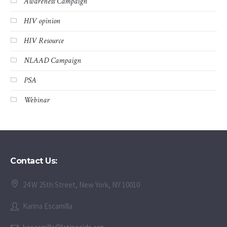
Awareness Campaign
HIV opinion
HIV Resource
NLAAD Campaign
PSA
Webinar
Contact Us:
24 W 25th Street, New York, NY 10010
Karina Escamilla