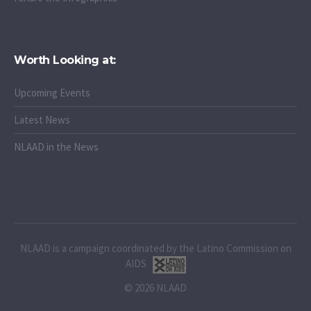
Worth Looking at:
Upcoming Events
Latest News
NLAAD in the News
NLAAD is a campaign coordinated by the Latino Commission on
AIDS
© 2026 NLAAD