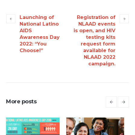
Launching of
Registration of
National Latino
NLAAD events
AIDS
is open, and HIV
Awareness Day
testing kits
2022: “You
request form
Choose!”
available for
NLAAD 2022
campaign.
More posts