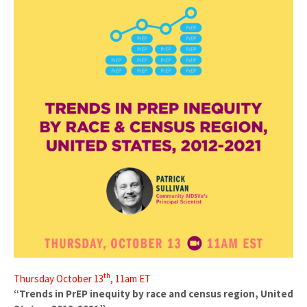
th
Thursday October 13
, 11am ET
“Trends in PrEP inequity by race and census region, United