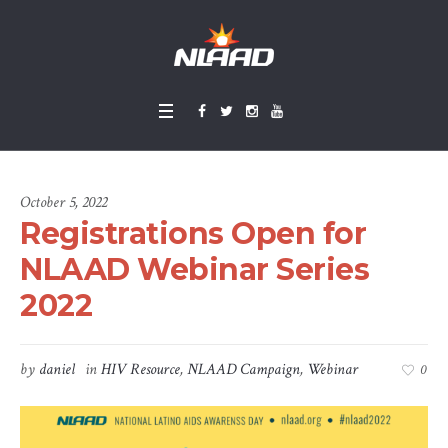
October 5, 2022
Registrations Open for
NLAAD Webinar Series
2022
by
daniel
in
HIV Resource
,
NLAAD Campaign
,
Webinar
0