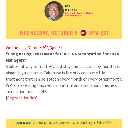
th
Wednesday October 5
, 3pm ET
“Long Acting Treatment for HIV: A Presentation for Case
Managers”
A different way to treat HIV and stay undetectable by monthly or
bimonthly injections. Cabenuva is the only complete HIV
treatment that can be gotten every month or every other month.
ViiV is presenting this webinar with information about this new
medication to treat HIV.
[
Registration link
]