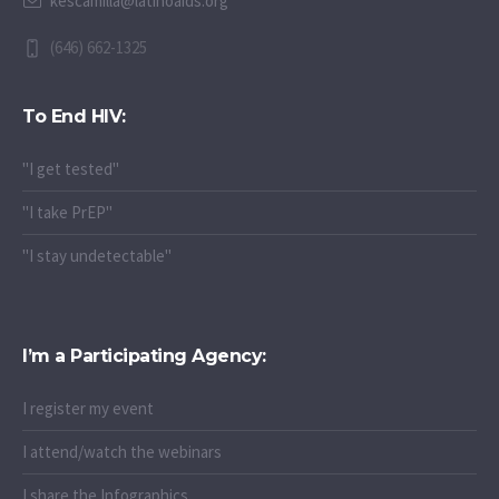
kescamilla@latinoaids.org
(646) 662-1325
To End HIV:
"I get tested"
"I take PrEP"
"I stay undetectable"
I’m a Participating Agency:
I register my event
I attend/watch the webinars
I share the Infographics