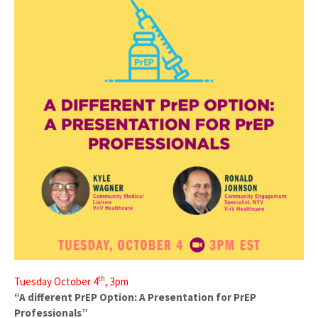
th
Tuesday October 4
, 3pm
“A different PrEP Option: A Presentation for PrEP
Professionals”