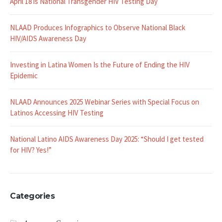
April 18 is National Transgender HIV Testing Day
NLAAD Produces Infographics to Observe National Black
HIV/AIDS Awareness Day
Investing in Latina Women Is the Future of Ending the HIV
Epidemic
NLAAD Announces 2025 Webinar Series with Special Focus on
Latinos Accessing HIV Testing
National Latino AIDS Awareness Day 2025: “Should I get tested
for HIV? Yes!”
Categories