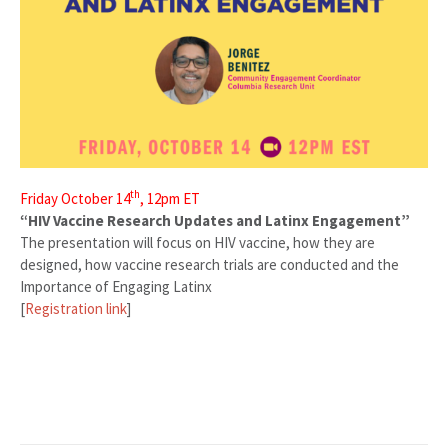
th
Friday October 14
, 12pm ET
“HIV Vaccine Research Updates and Latinx Engagement”
The presentation will focus on HIV vaccine, how they are
designed, how vaccine research trials are conducted and the
Importance of Engaging Latinx
[
Registration link
]