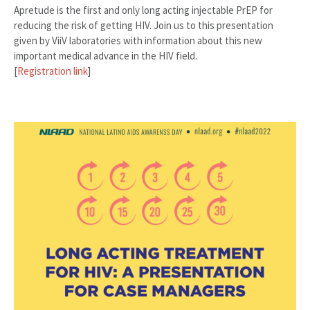
Apretude is the first and only long acting injectable PrEP for
reducing the risk of getting HIV. Join us to this presentation
given by ViiV laboratories with information about this new
important medical advance in the HIV field.
[
Registration link
]