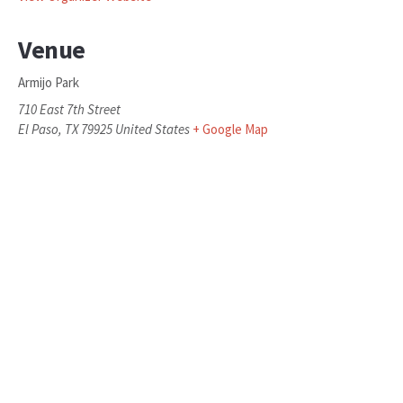
Venue
Armijo Park
710 East 7th Street
El Paso
,
TX
79925
United States
+ Google Map