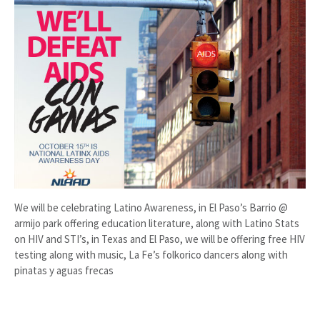
We will be celebrating Latino Awareness, in El Paso’s Barrio @
armijo park offering education literature, along with Latino Stats
on HIV and STI’s, in Texas and El Paso, we will be offering free HIV
testing along with music, La Fe’s folkorico dancers along with
pinatas y aguas frecas