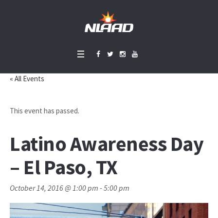
« All Events
This event has passed.
Latino Awareness Day
– El Paso, TX
October 14, 2016 @ 1:00 pm
-
5:00 pm