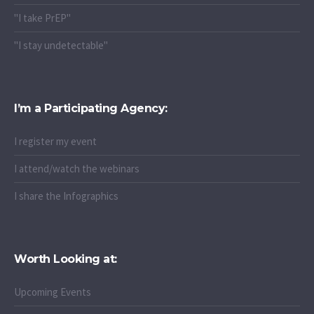
"I take PrEP"
"I stay undetectable"
I’m a Participating Agency:
I register my event
I attend/watch the webinars
I share the Infographics
Worth Looking at:
Upcoming Events