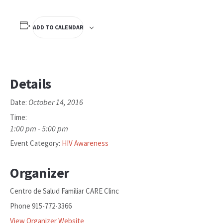
ADD TO CALENDAR
Details
October 14, 2016
Date:
Time:
1:00 pm - 5:00 pm
Event Category:
HIV Awareness
Organizer
Centro de Salud Familiar CARE Clinc
Phone
915-772-3366
View Organizer Website