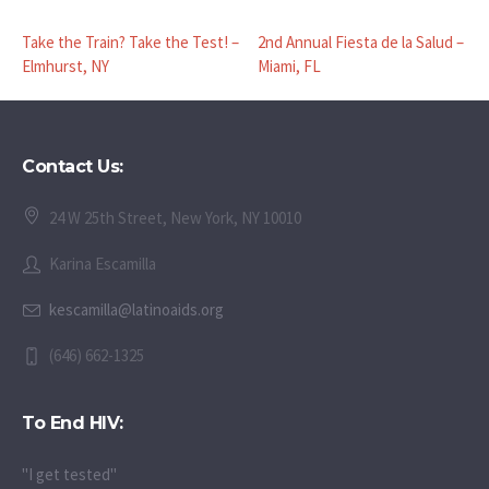
Take the Train? Take the Test! –
2nd Annual Fiesta de la Salud –
Elmhurst, NY
Miami, FL
Contact Us:
24 W 25th Street, New York, NY 10010
Karina Escamilla
kescamilla@latinoaids.org
(646) 662-1325
To End HIV:
"I get tested"