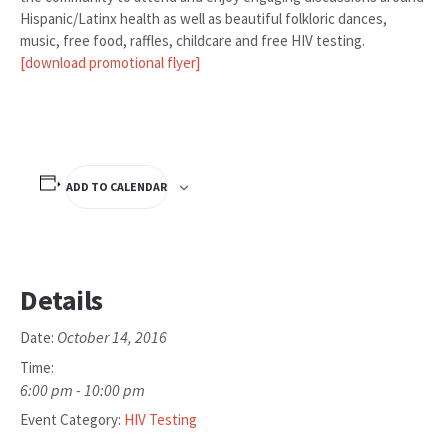
Hispanic/Latinx health as well as beautiful folkloric dances,
music, free food, raffles, childcare and free HIV testing.
[download promotional flyer]
ADD TO CALENDAR
Details
October 14, 2016
Date:
Time:
6:00 pm - 10:00 pm
Event Category:
HIV Testing