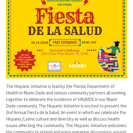
The Hispanic Initiative is lead by the Florida Department of
Health in Miami-Dade and various community partners all working
together to eliminate the incidence of HIV/AIDS in our Miami-
Dade community. The Hispanic Initiative is excited to present the
2nd Annual Fiesta de la Salud. An event in which we celebrate the
Hispanic/Latinx culture and diversity as well as discuss health
issues affecting the community. The Hispanic Initiative welcomes
the community to attend and enjoy engaging discussions around