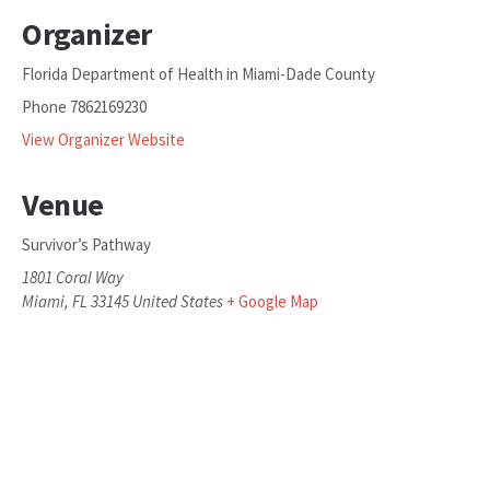
Organizer
Florida Department of Health in Miami-Dade County
Phone
7862169230
View Organizer Website
Venue
Survivor’s Pathway
1801 Coral Way
Miami
,
FL
33145
United States
+ Google Map