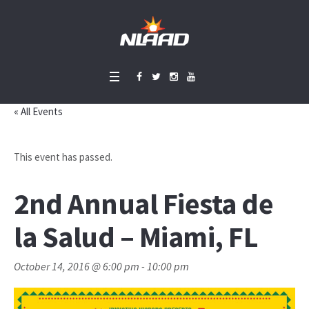
« All Events
This event has passed.
2nd Annual Fiesta de
la Salud – Miami, FL
October 14, 2016 @ 6:00 pm
-
10:00 pm