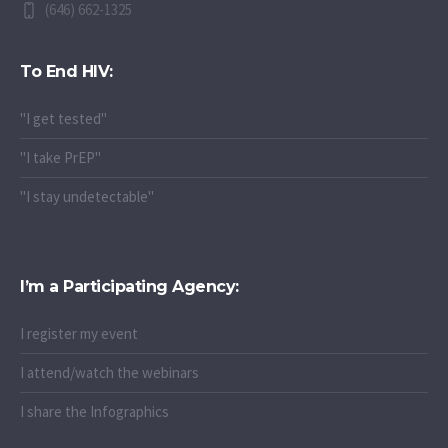
(646) 662-1325
To End HIV:
"I get tested"
"I take PrEP"
"I stay undetectable"
I’m a Participating Agency:
I register my event
I attend/watch the webinars
I share the Infographics