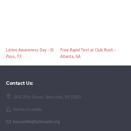
Latino Awareness Day – El
Free Rapid Test at Club Rush –
Paso, TX
Atlanta, GA
Contact Us:
24 W 25th Street, New York, NY 10010
Karina Escamilla
kescamilla@latinoaids.org