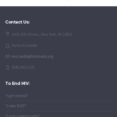
Contact Us:
24 W 25th Street, New York, NY 10010
Karina Escamilla
kescamilla@latinoaids.org
(646) 662-1325
To End HIV:
"I get tested"
"I take PrEP"
"I stay undetectable"