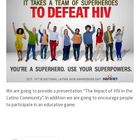
We are going to provide a presentation “The Impact of HIV in the
Latino Community”. In addition we are going to encourage people
to participate in an educative game.