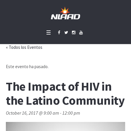
« Todos los Eventos
Este evento ha pasado.
The Impact of HIV in
the Latino Community
October 16, 2017 @ 9:00 am
-
12:00 pm