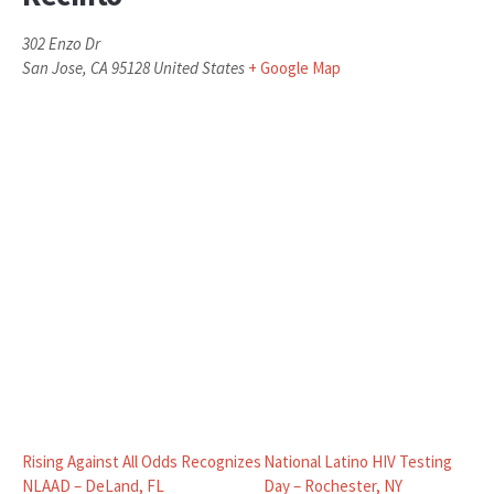
302 Enzo Dr
San Jose
,
CA
95128
United States
+ Google Map
Rising Against All Odds Recognizes
National Latino HIV Testing
NLAAD – DeLand, FL
Day – Rochester, NY