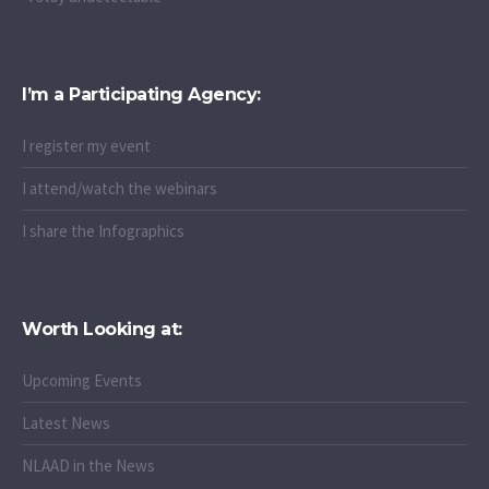
I’m a Participating Agency:
I register my event
I attend/watch the webinars
I share the Infographics
Worth Looking at:
Upcoming Events
Latest News
NLAAD in the News