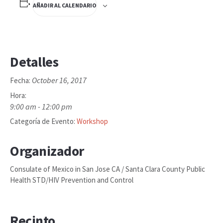
AÑADIR AL CALENDARIO
Detalles
October 16, 2017
Fecha:
Hora:
9:00 am - 12:00 pm
Categoría de Evento:
Workshop
Organizador
Consulate of Mexico in San Jose CA / Santa Clara County Public
Health STD/HIV Prevention and Control
Recinto