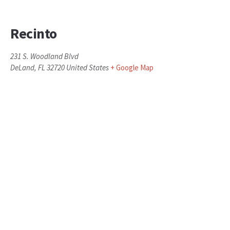
Recinto
231 S. Woodland Blvd
DeLand
,
FL
32720
United States
+ Google Map