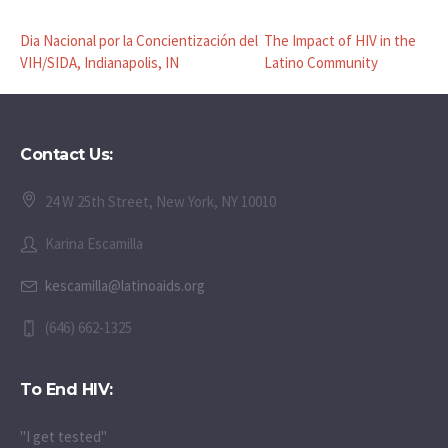
Dia Nacional por la Concientización del
The Impact of HIV in the
VIH/SIDA, Indianapolis, IN
Latino Community
Contact Us:
24 W 25th Street, New York, NY 10010
Karina Escamilla
kescamilla@latinoaids.org
(646) 662-1325
To End HIV:
"I get tested"