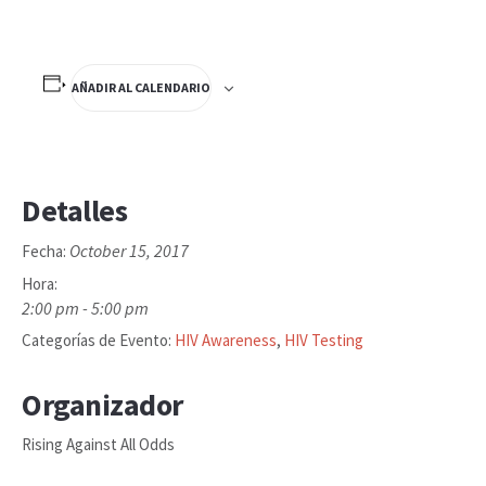
AÑADIR AL CALENDARIO
Detalles
October 15, 2017
Fecha:
Hora:
2:00 pm - 5:00 pm
Categorías de Evento:
HIV Awareness
,
HIV Testing
Organizador
Rising Against All Odds