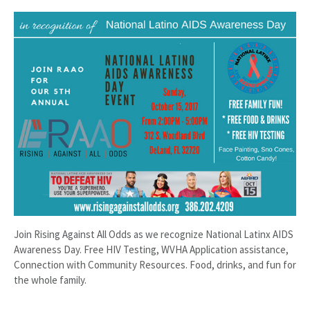
Join Rising Against All Odds as we recognize National Latinx AIDS
Awareness Day. Free HIV Testing, WVHA Application assistance,
Connection with Community Resources. Food, drinks, and fun for
the whole family.