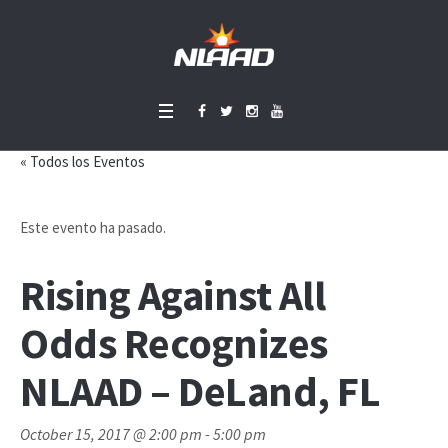
« Todos los Eventos
Este evento ha pasado.
Rising Against All
Odds Recognizes
NLAAD – DeLand, FL
October 15, 2017 @ 2:00 pm
-
5:00 pm