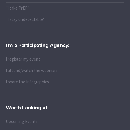
"I take PrEP"
"I stay undetectable"
I’m a Participating Agency:
I register my event
I attend/watch the webinars
I share the Infographics
Worth Looking at:
Upcoming Events