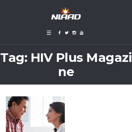
Tag:
HIV Plus Magazi
ne