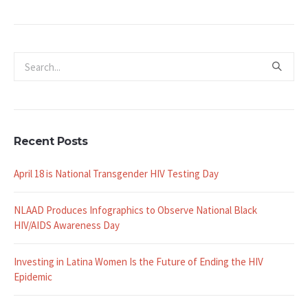
Recent Posts
April 18 is National Transgender HIV Testing Day
NLAAD Produces Infographics to Observe National Black
HIV/AIDS Awareness Day
Investing in Latina Women Is the Future of Ending the HIV
Epidemic