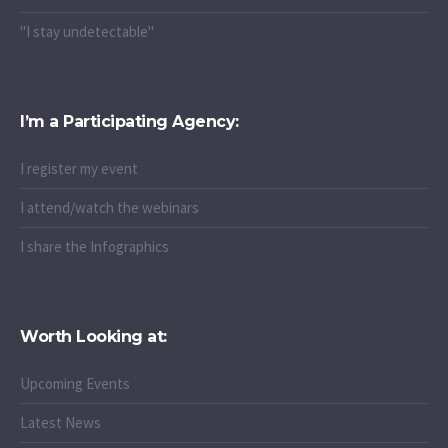
"I stay undetectable"
I’m a Participating Agency:
I register my event
I attend/watch the webinars
I share the Infographics
Worth Looking at:
Upcoming Events
Latest News