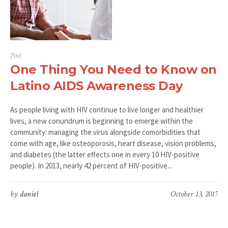
Post
One Thing You Need to Know on
Latino AIDS Awareness Day
As people living with HIV continue to live longer and healthier
lives, a new conundrum is beginning to emerge within the
community: managing the virus alongside comorbidities that
come with age, like osteoporosis, heart disease, vision problems,
and diabetes (the latter effects one in every 10 HIV-positive
people). In 2013, nearly 42 percent of HIV-positive...
by
daniel
October 13, 2017