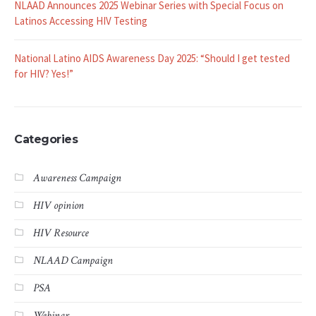
NLAAD Announces 2025 Webinar Series with Special Focus on
Latinos Accessing HIV Testing
National Latino AIDS Awareness Day 2025: “Should I get tested
for HIV? Yes!”
Categories
Awareness Campaign
HIV opinion
HIV Resource
NLAAD Campaign
PSA
Webinar