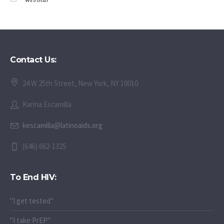
Contact Us:
24 W 25th Street, New York, NY 10010
Karina Escamilla
kescamilla@latinoaids.org
(646) 662-1325
To End HIV:
"I get tested"
"I take PrEP"