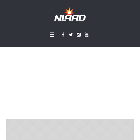
Developing A Spiritu
al Mentality
Home
»
Projects
»
Developing A Spiritual Mentality