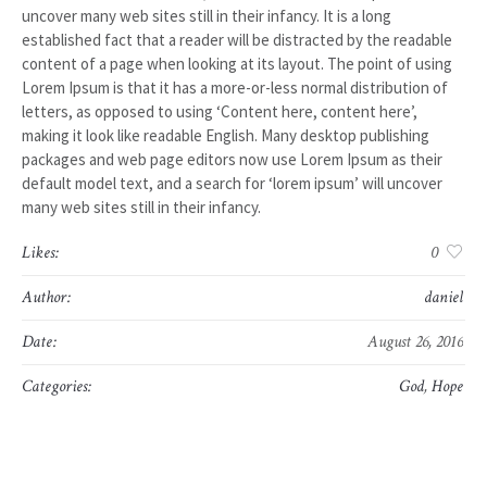
uncover many web sites still in their infancy. It is a long
established fact that a reader will be distracted by the readable
content of a page when looking at its layout. The point of using
Lorem Ipsum is that it has a more-or-less normal distribution of
letters, as opposed to using ‘Content here, content here’,
making it look like readable English. Many desktop publishing
packages and web page editors now use Lorem Ipsum as their
default model text, and a search for ‘lorem ipsum’ will uncover
many web sites still in their infancy.
Likes:
0
Author:
daniel
Date:
August 26, 2016
Categories:
God
,
Hope