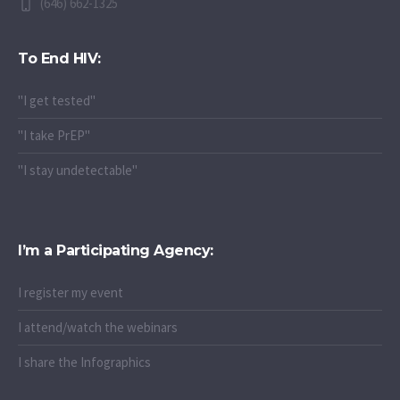
(646) 662-1325
To End HIV:
"I get tested"
"I take PrEP"
"I stay undetectable"
I’m a Participating Agency:
I register my event
I attend/watch the webinars
I share the Infographics