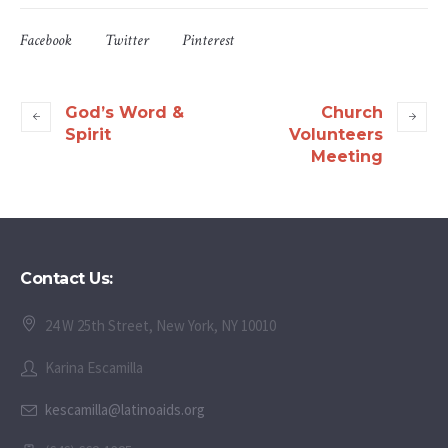
Facebook
Twitter
Pinterest
God’s Word &
Church
Spirit
Volunteers
Meeting
Contact Us:
24 W 25th Street, New York, NY 10010
Karina Escamilla
kescamilla@latinoaids.org