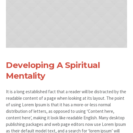
Developing A Spiritual
Mentality
It is a long established fact that a reader will be distracted by the
readable content of a page when looking at its layout. The point
of using Lorem Ipsum is that it has a more-or-less normal
distribution of letters, as opposed to using ‘Content here,
content here’, making it look like readable English. Many desktop
publishing packages and web page editors now use Lorem Ipsum
as their default model text, and a search for ‘lorem ipsum’ will