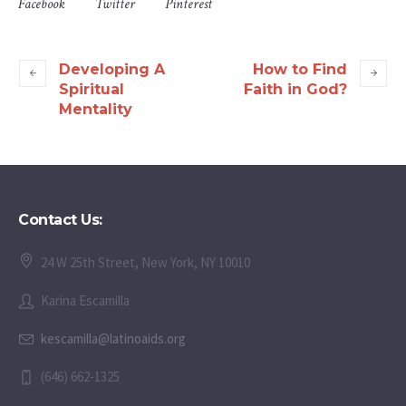
Facebook
Twitter
Pinterest
Developing A
How to Find
Spiritual
Faith in God?
Mentality
Contact Us:
24 W 25th Street, New York, NY 10010
Karina Escamilla
kescamilla@latinoaids.org
(646) 662-1325