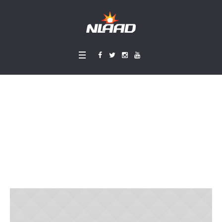
Church Volunteers
Meeting
Home
»
Projects
»
Church Volunteers Meeting