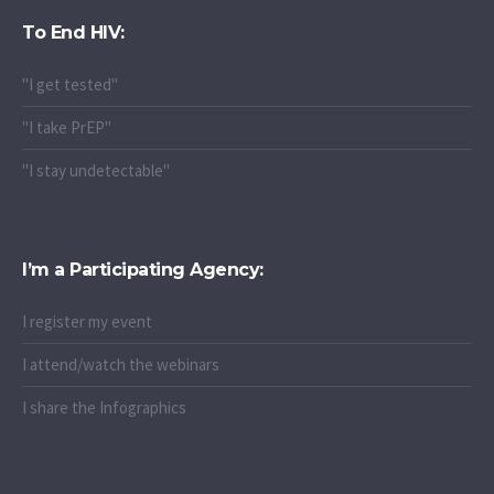
To End HIV:
"I get tested"
"I take PrEP"
"I stay undetectable"
I’m a Participating Agency:
I register my event
I attend/watch the webinars
I share the Infographics