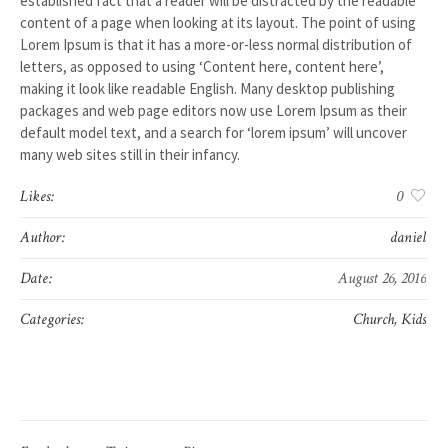
established fact that a reader will be distracted by the readable
content of a page when looking at its layout. The point of using
Lorem Ipsum is that it has a more-or-less normal distribution of
letters, as opposed to using ‘Content here, content here’,
making it look like readable English. Many desktop publishing
packages and web page editors now use Lorem Ipsum as their
default model text, and a search for ‘lorem ipsum’ will uncover
many web sites still in their infancy.
Likes:
0
Author:
daniel
Date:
August 26, 2016
Categories:
Church
,
Kids