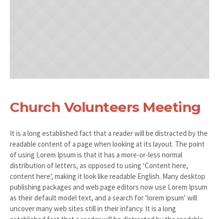
Church Volunteers Meeting
It is a long established fact that a reader will be distracted by the
readable content of a page when looking at its layout. The point
of using Lorem Ipsum is that it has a more-or-less normal
distribution of letters, as opposed to using ‘Content here,
content here’, making it look like readable English. Many desktop
publishing packages and web page editors now use Lorem Ipsum
as their default model text, and a search for ‘lorem ipsum’ will
uncover many web sites still in their infancy. It is a long