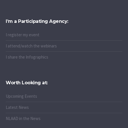
I’m a Participating Agency:
I register my event
I attend/watch the webinars
I share the Infographics
Worth Looking at:
Upcoming Events
Latest News
NLAAD in the News