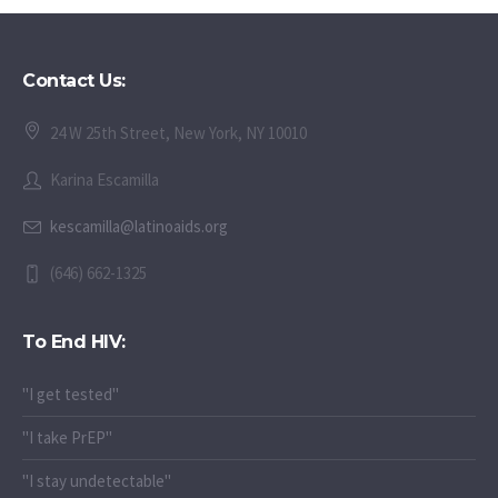
Contact Us:
24 W 25th Street, New York, NY 10010
Karina Escamilla
kescamilla@latinoaids.org
(646) 662-1325
To End HIV:
"I get tested"
"I take PrEP"
"I stay undetectable"