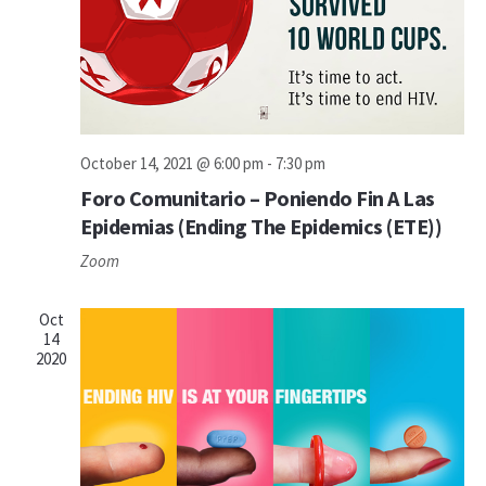
October 14, 2021 @ 6:00 pm
-
7:30 pm
Foro Comunitario – Poniendo Fin A Las
Epidemias (Ending The Epidemics (ETE))
Zoom
Oct
14
2020