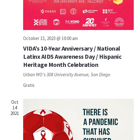
October 15, 2023 @ 10:00 am
VIDA’s 10-Year Anniversary / National
Latinx AIDS Awareness Day / Hispanic
Heritage Month Celebration
Urban MO's
308 University Avenue, San Diego
Gratis
Oct
14
2021