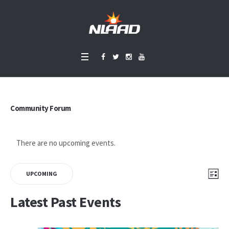
Community Forum
There are no upcoming events.
Vie
Eve
LIS
UPCOMING
Vie
Select
Nav
Latest Past Events
Nav
date.