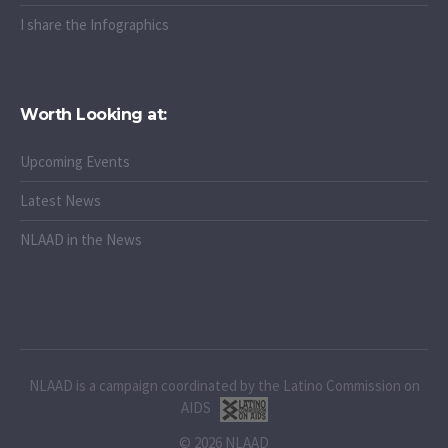
I share the Infographics
Worth Looking at:
Upcoming Events
Latest News
NLAAD in the News
NLAAD is a campaign coordinated by the Latino Commission on
AIDS
© 2026 NLAAD