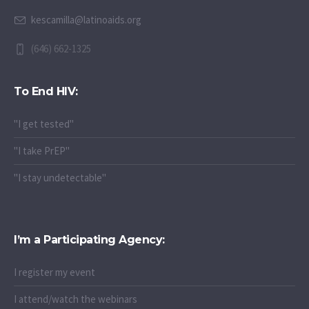
kescamilla@latinoaids.org
(646) 662-1325
To End HIV:
"I get tested"
"I take PrEP"
"I stay undetectable"
I’m a Participating Agency:
I register my event
I attend/watch the webinars