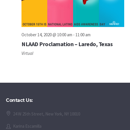
October 14, 2020 @ 10:00 am
-
11:00 am
NLAAD Proclamation – Laredo, Texas
Virtual
Contact Us:
24 W 25th Street, New York, NY 10010
Karina Escamilla