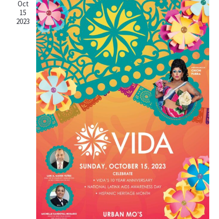
Oct
15
2023