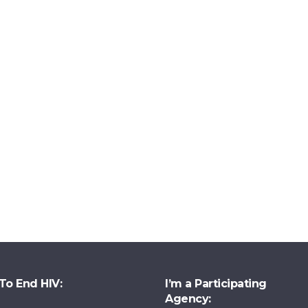
To End HIV:
I’m a Participating
Agency: