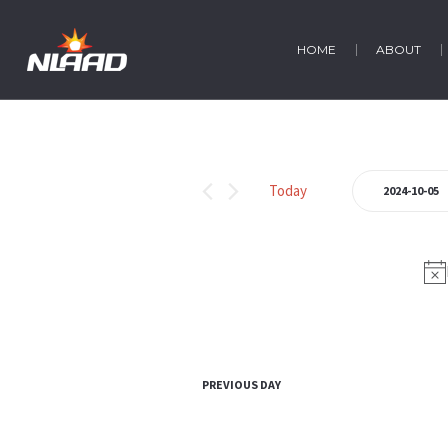
HOME
ABOUT
Events
Today
2024-10-05
Select
for
date.
October
5,
2024
PREVIOUS DAY