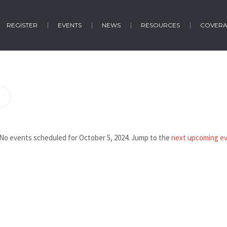
REGISTER
EVENTS
NEWS
RESOURCES
COVER
No events scheduled for October 5, 2024. Jump to the
next upcoming e
Notice