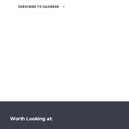
SUBSCRIBE TO CALENDAR
Worth Looking at: