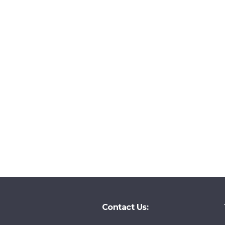
Contact Us: