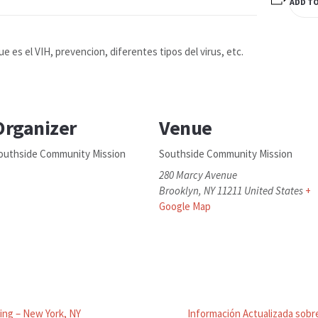
ADD T
ue es el VIH, prevencion, diferentes tipos del virus, etc.
Organizer
Venue
outhside Community Mission
Southside Community Mission
280 Marcy Avenue
Brooklyn
,
NY
11211
United States
+
Google Map
ing – New York, NY
Información Actualizada sobre