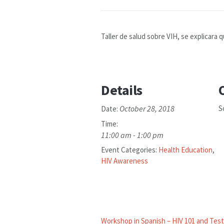
Taller de salud sobre VIH, se explicara q
Details
October 28, 2018
S
Date:
Time:
11:00 am - 1:00 pm
Event Categories:
Health Education
,
HIV Awareness
Workshop in Spanish – HIV 101 and Test