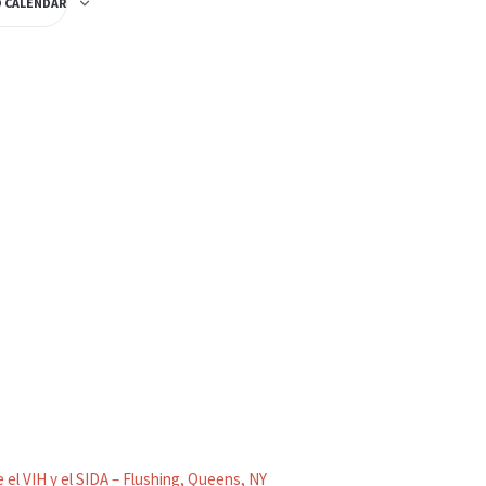
O CALENDAR
 el VIH y el SIDA – Flushing, Queens, NY