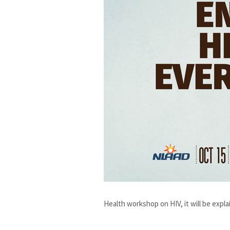
Health workshop on HIV, it will be explai