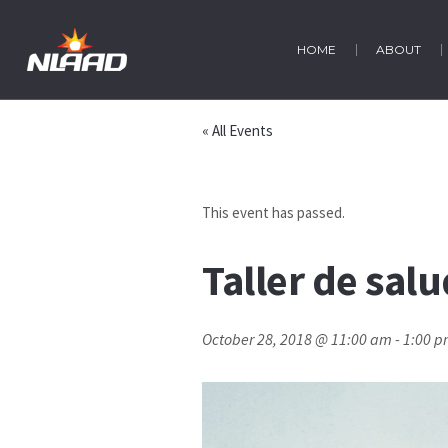
HOME
ABOUT
« All Events
This event has passed.
Taller de sal
October 28, 2018 @ 11:00 am
-
1:00 