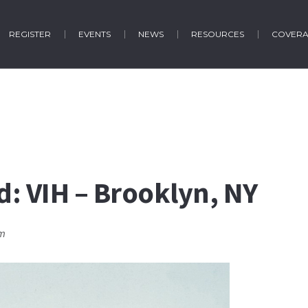
REGISTER
EVENTS
NEWS
RESOURCES
COVER
ud: VIH – Brooklyn, NY
pm