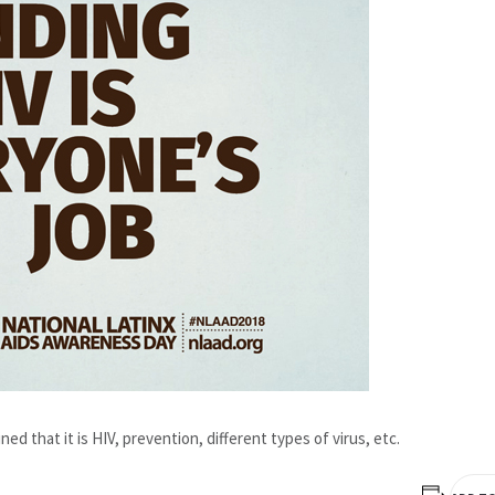
ned that it is HIV, prevention, different types of virus, etc.