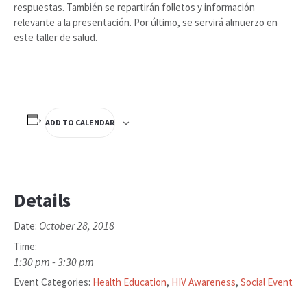
respuestas. También se repartirán folletos y información
relevante a la presentación. Por último, se servirá almuerzo en
este taller de salud.
ADD TO CALENDAR
Details
October 28, 2018
Date:
Time:
1:30 pm - 3:30 pm
Event Categories:
Health Education
,
HIV Awareness
,
Social Event