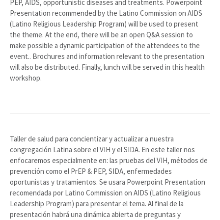
PEP, AIDS, opportunistic diseases and treatments. Powerpoint
Presentation recommended by the Latino Commission on AIDS
(Latino Religious Leadership Program) will be used to present
the theme. At the end, there will be an open Q&A session to
make possible a dynamic participation of the attendees to the
event.. Brochures and information relevant to the presentation
will also be distributed. Finally, lunch will be served in this health
workshop.
Taller de salud para concientizar y actualizar a nuestra
congregación Latina sobre el VIH y el SIDA. En este taller nos
enfocaremos especialmente en: las pruebas del VIH, métodos de
prevención como el PrEP & PEP, SIDA, enfermedades
oportunistas y tratamientos. Se usara Powerpoint Presentation
recomendada por Latino Commission on AIDS (Latino Religious
Leadership Program) para presentar el tema. Al final de la
presentación habrá una dinámica abierta de preguntas y