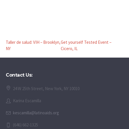
Taller de salud: VIH – Brooklyn,
Get yourself Tested Event –
NY
Cicero, IL
Contact Us:
24 W 25th Street, New York, NY 10010
Karina Escamilla
kescamilla@latinoaids.org
(646) 662-1325