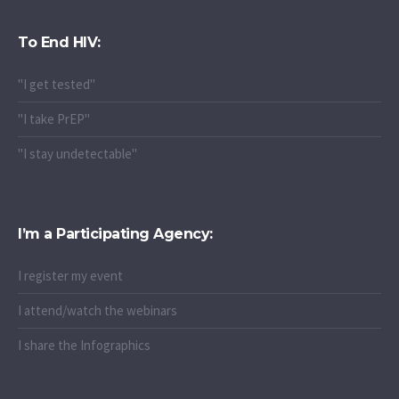
To End HIV:
"I get tested"
"I take PrEP"
"I stay undetectable"
I’m a Participating Agency:
I register my event
I attend/watch the webinars
I share the Infographics