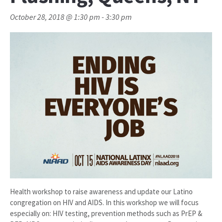
October 28, 2018 @ 1:30 pm
-
3:30 pm
Health workshop to raise awareness and update our Latino
congregation on HIV and AIDS. In this workshop we will focus
especially on: HIV testing, prevention methods such as PrEP &