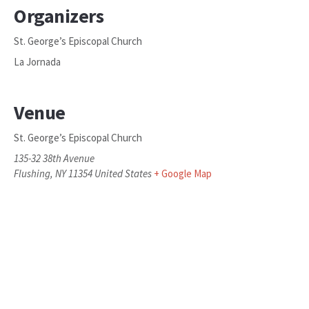
Organizers
St. George’s Episcopal Church
La Jornada
Venue
St. George’s Episcopal Church
135-32 38th Avenue
Flushing
,
NY
11354
United States
+ Google Map