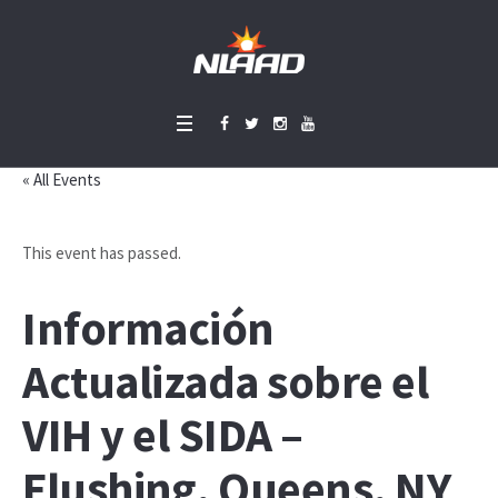
« All Events
This event has passed.
Información
Actualizada sobre el
VIH y el SIDA –
Flushing, Queens, NY